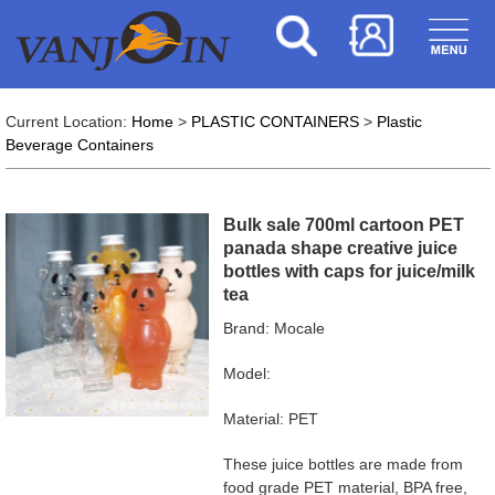
Current Location:
Home
>
PLASTIC CONTAINERS
>
Plastic
Beverage Containers
Bulk sale 700ml cartoon PET
panada shape creative juice
bottles with caps for juice/milk
tea
Brand: Mocale
Model:
Material: PET
These juice bottles are made from
food grade PET material, BPA free,