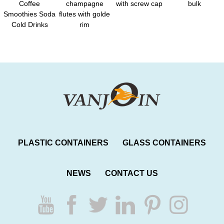
Coffee
champagne
with screw cap
bulk
Smoothies Soda
flutes with golde
Cold Drinks
rim
PLASTIC CONTAINERS
GLASS CONTAINERS
NEWS
CONTACT US