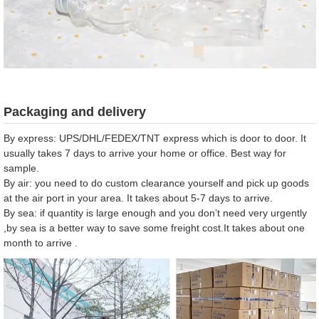
Packaging and delivery
By express: UPS/DHL/FEDEX/TNT express which is door to door. It
usually takes 7 days to arrive your home or office. Best way for
sample.
By air: you need to do custom clearance yourself and pick up goods
at the air port in your area. It takes about 5-7 days to arrive.
By sea: if quantity is large enough and you don’t need very urgently
,by sea is a better way to save some freight cost.It takes about one
month to arrive .