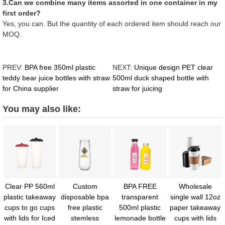
3.Can we combine many items assorted in one container in my
first order?
Yes, you can. But the quantity of each ordered item should reach our
MOQ.
PREV:
BPA free 350ml plastic
NEXT:
Unique design PET clear
teddy bear juice bottles with straw
500ml duck shaped bottle with
for China supplier
straw for juicing
You may also like:
Clear PP 560ml
Custom
BPA FREE
Wholesale
plastic takeaway
disposable bpa
transparent
single wall 12oz
cups to go cups
free plastic
500ml plastic
paper takeaway
with lids for Iced
stemless
lemonade bottle
cups with lids