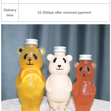
Delivery
15-20days after received payment
time