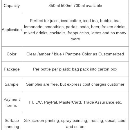
Capacity
350ml 500ml 700ml available
Perfect for juice, iced coffee, iced tea, bubble tea,
lemonade, smoothies, parfait, soda, beer, frozen drinks,
Application
mixed drinks, cocktails, frappuccino, lattes and so many
more
Color
Clear /amber / blue / Pantone Color as Customerized
Package
Per bottle per plastic bag pack into carton box
Sample
Samples are free, but express cost charges customer
Payment
TT, L/C, PayPal, MasterCard, Trade Assurance etc.
terms
Surface
Silk screen printing, spray painting, frosting, decal, label
handing
and so on