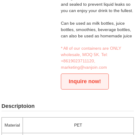
and sealed to prevent liquid leaks so
you can enjoy your drink to the fullest.
Can be used as milk bottles, juice
bottles, smoothies, beverage bottles,
can also be used as homemade juice
* All of our containers are ONLY
wholesale, MOQ 5K. Tel:
+8619023711120
,
marketing@vanjoin.com
Inquire now!
Descriptoion
Material
PET