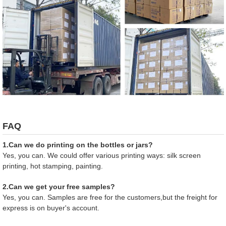
FAQ
1.Can we do printing on the bottles or jars?
Yes, you can. We could offer various printing ways: silk screen
printing, hot stamping, painting.
2.Can we get your free samples?
Yes, you can. Samples are free for the customers,but the freight for
express is on buyer's account.