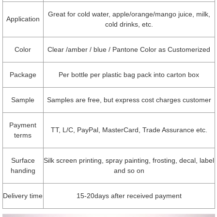
Great for cold water, apple/orange/mango juice, milk,
Application
cold drinks, etc.
Color
Clear /amber / blue / Pantone Color as Customerized
Package
Per bottle per plastic bag pack into carton box
Sample
Samples are free, but express cost charges customer
Payment
TT, L/C, PayPal, MasterCard, Trade Assurance etc.
terms
Surface
Silk screen printing, spray painting, frosting, decal, label
handing
and so on
Delivery time
15-20days after received payment