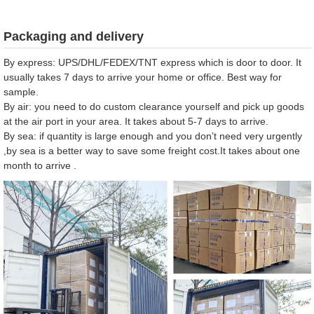
Packaging and delivery
By express: UPS/DHL/FEDEX/TNT express which is door to door. It
usually takes 7 days to arrive your home or office. Best way for
sample.
By air: you need to do custom clearance yourself and pick up goods
at the air port in your area. It takes about 5-7 days to arrive.
By sea: if quantity is large enough and you don’t need very urgently
,by sea is a better way to save some freight cost.It takes about one
month to arrive .