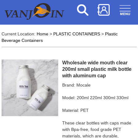
Current Location:
Home
>
PLASTIC CONTAINERS
>
Plastic
Beverage Containers
Wholesale wide mouth clear
200ml small plastic milk bottle
with aluminum cap
Brand: Mocale
Model: 200ml 220ml 300ml 330ml
Material: PET
These clear bottles with caps made
with Bpa-free, food grade PET
materials, which are durable,