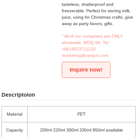
tasteless, shatterproof and
freezerable. Perfect for storing milk,
juice, using for Christmas crafts, give
away as party favors, gifts.
* All of our containers are ONLY
wholesale, MOQ 5K. Tel:
+8619023711120
,
marketing@vanjoin.com
Inquire now!
Descriptoion
Material
PET
Capacity
200ml 220ml 300ml 330ml 850ml available