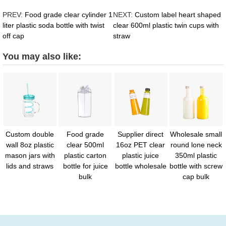
PREV:
Food grade clear cylinder 1
NEXT:
Custom label heart shaped
liter plastic soda bottle with twist
clear 600ml plastic twin cups with
off cap
straw
You may also like:
Custom double
Food grade
Supplier direct
Wholesale small
wall 8oz plastic
clear 500ml
16oz PET clear
round lone neck
mason jars with
plastic carton
plastic juice
350ml plastic
lids and straws
bottle for juice
bottle wholesale
bottle with screw
bulk
cap bulk