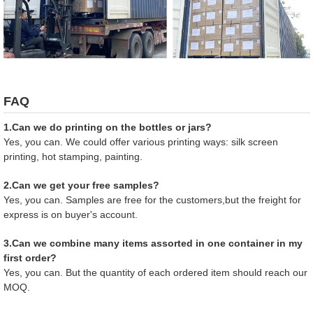
FAQ
1.Can we do printing on the bottles or jars?
Yes, you can. We could offer various printing ways: silk screen
printing, hot stamping, painting.
2.Can we get your free samples?
Yes, you can. Samples are free for the customers,but the freight for
express is on buyer's account.
3.Can we combine many items assorted in one container in my
first order?
Yes, you can. But the quantity of each ordered item should reach our
MOQ.