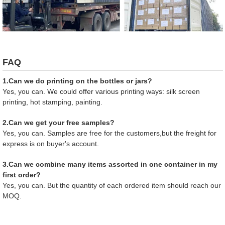
FAQ
1.Can we do printing on the bottles or jars?
Yes, you can. We could offer various printing ways: silk screen
printing, hot stamping, painting.
2.Can we get your free samples?
Yes, you can. Samples are free for the customers,but the freight for
express is on buyer's account.
3.Can we combine many items assorted in one container in my
first order?
Yes, you can. But the quantity of each ordered item should reach our
MOQ.