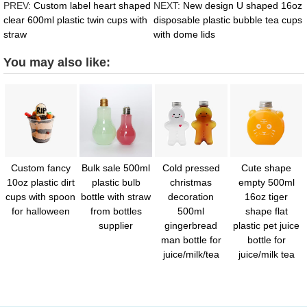
PREV:
Custom label heart shaped
NEXT:
New design U shaped 16oz
clear 600ml plastic twin cups with
disposable plastic bubble tea cups
straw
with dome lids
You may also like:
Custom fancy
Bulk sale 500ml
Cold pressed
Cute shape
10oz plastic dirt
plastic bulb
christmas
empty 500ml
cups with spoon
bottle with straw
decoration
16oz tiger
for halloween
from bottles
500ml
shape flat
supplier
gingerbread
plastic pet juice
man bottle for
bottle for
juice/milk/tea
juice/milk tea