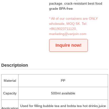
package. crack-resistant best food
grade BPA-free
* All of our containers are ONLY
wholesale, MOQ 5K. Tel:
+8619023711120
,
marketing@vanjoin.com
Inquire now!
Descriptoion
Material
PP
Capacity
500ml available
Used for filling bubble tea and bobta tea hot drinks,juice
Application