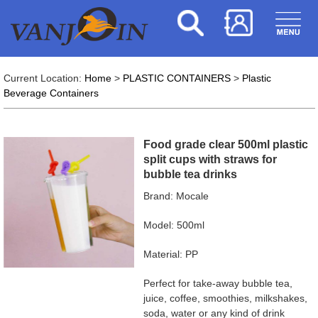
Current Location:
Home
>
PLASTIC CONTAINERS
>
Plastic
Beverage Containers
Food grade clear 500ml plastic
split cups with straws for
bubble tea drinks
Brand: Mocale
Model: 500ml
Material: PP
Perfect for take-away bubble tea,
juice, coffee, smoothies, milkshakes,
soda, water or any kind of drink