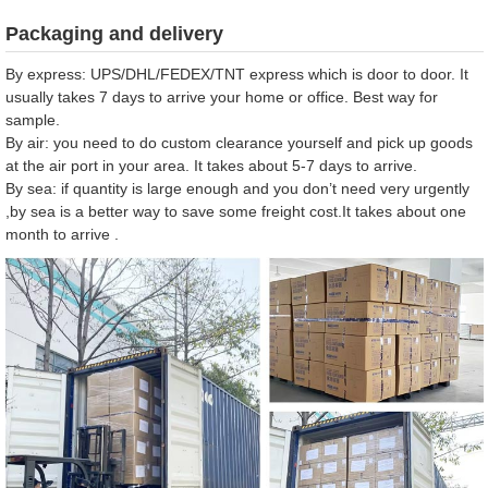
Packaging and delivery
By express: UPS/DHL/FEDEX/TNT express which is door to door. It
usually takes 7 days to arrive your home or office. Best way for
sample.
By air: you need to do custom clearance yourself and pick up goods
at the air port in your area. It takes about 5-7 days to arrive.
By sea: if quantity is large enough and you don’t need very urgently
,by sea is a better way to save some freight cost.It takes about one
month to arrive .