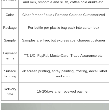
and milk, smoothie and slush, coffee cold drinks etc.
Color
Clear /amber / blue / Pantone Color as Customerized
Package
Per bottle per plastic bag pack into carton box
Sample
Samples are free, but express cost charges customer
Payment
TT, L/C, PayPal, MasterCard, Trade Assurance etc.
terms
Surface
Silk screen printing, spray painting, frosting, decal, label
handing
and so on
Delivery
15-20days after received payment
time