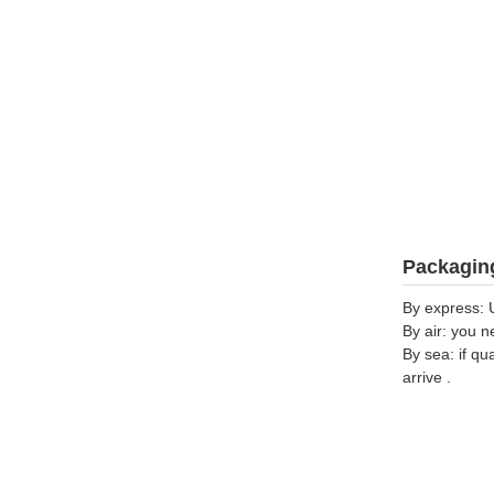
Packaging
By express: 
By air: you n
By sea: if qu
arrive .