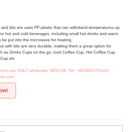
s and lids are uses PP plastic that can withstand temperatures up
 for hot and cold beverages, including small hot drinks and warm
o be put into the microwave for heating.
ps with lids are very durable, making them a great option for
ch as Drinks Cups on the go, Iced Coffee Cup, Hot Coffee Cup,
 Cup etc.
tainers are ONLY wholesale, MOQ 5K. Tel:
+8619023711120
,
oin.com
now!