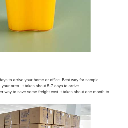
ys to arrive your home or office. Best way for sample.
 your area. It takes about 5-7 days to arrive.
tter way to save some freight cost.It takes about one month to