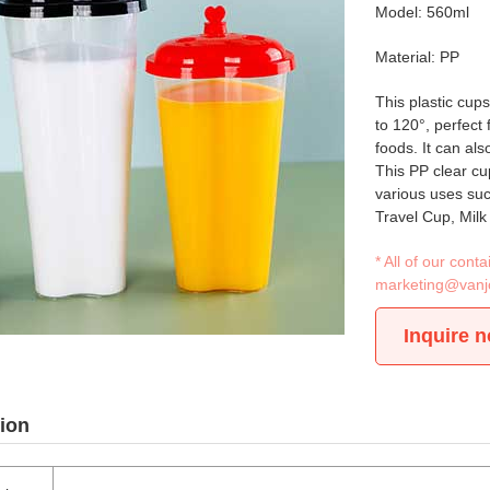
Model: 560ml
Material: PP
This plastic cup
to 120°, perfect
foods. It can als
This PP clear cu
various uses su
Travel Cup, Milk
* All of our con
marketing@vanj
Inquire 
ion