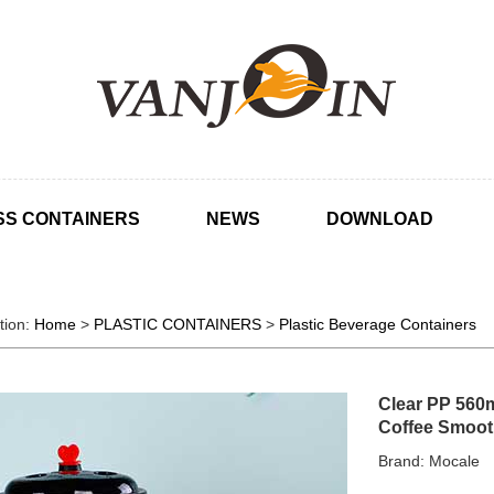
SS CONTAINERS
NEWS
DOWNLOAD
tion:
Home
>
PLASTIC CONTAINERS
>
Plastic Beverage Containers
Clear PP 560m
Coffee Smoot
Brand: Mocale