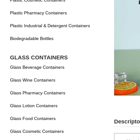
Plastic Cosmetic Containers
Plastic Pharmacy Containers
Plastic Industrial & Detergent Containers
Biodegradable Bottles
GLASS CONTAINERS
Glass Beverage Containers
Glass Wine Containers
Glass Pharmacy Containers
Glass Lotion Containers
Glass Food Containers
Descripto
Glass Cosmetic Containers