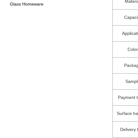
Materi
Glass Homeware
Capaci
Applicat
Color
Packa
Sampl
Payment 
Surface h
Delivery 