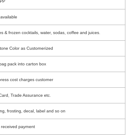
PP
available
 & frozen cocktails, water, sodas, coffee and juices.
ntone Color as Customerized
 bag pack into carton box
press cost charges customer
Card, Trade Assurance etc.
ing, frosting, decal, label and so on
r received payment