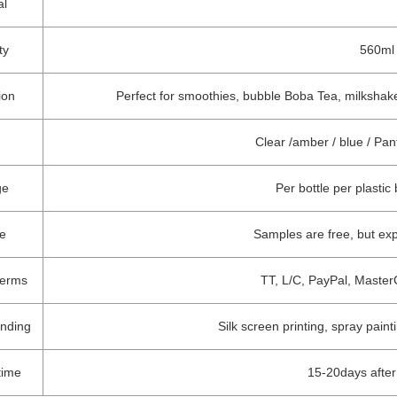
al
ty
560ml 
ion
Perfect for smoothies, bubble Boba Tea, milkshakes
Clear /amber / blue / Pa
ge
Per bottle per plastic
e
Samples are free, but ex
terms
TT, L/C, PayPal, Master
anding
Silk screen printing, spray paint
time
15-20days afte