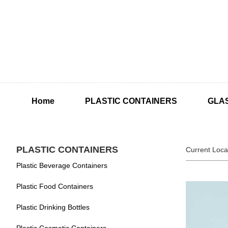
Home
PLASTIC CONTAINERS
GLA
PLASTIC CONTAINERS
Current Loca
Plastic Beverage Containers
Plastic Food Containers
Plastic Drinking Bottles