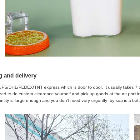
 and delivery
UPS/DHL/FEDEX/TNT express which is door to door. It usually takes 7 da
eed to do custom clearance yourself and pick up goods at the air port in
antity is large enough and you don’t need very urgently ,by sea is a be