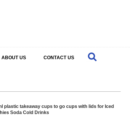
ABOUT US
CONTACT US
l plastic takeaway cups to go cups with lids for Iced
hies Soda Cold Drinks