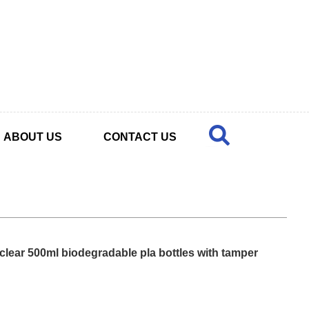
ABOUT US
CONTACT US
 clear 500ml biodegradable pla bottles with tamper