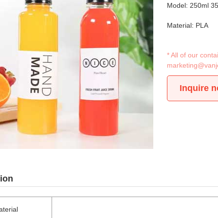
Model: 250ml 3
Material: PLA
* All of our con
marketing@vanj
Inquire 
ion
terial