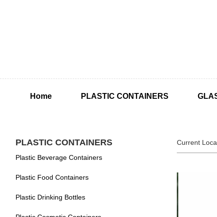
Home
PLASTIC CONTAINERS
GLA
PLASTIC CONTAINERS
Current Loca
Plastic Beverage Containers
Plastic Food Containers
Plastic Drinking Bottles