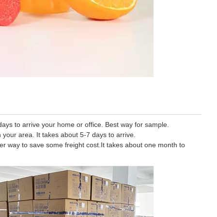
ys to arrive your home or office. Best way for sample.
 your area. It takes about 5-7 days to arrive.
tter way to save some freight cost.It takes about one month to