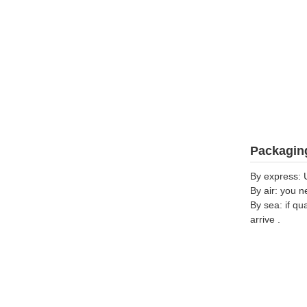
Packaging
By express: 
By air: you n
By sea: if qu
arrive .