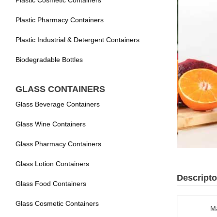
Plastic Cosmetic Containers
Plastic Pharmacy Containers
Plastic Industrial & Detergent Containers
Biodegradable Bottles
GLASS CONTAINERS
Glass Beverage Containers
Glass Wine Containers
Glass Pharmacy Containers
Glass Lotion Containers
Descripto
Glass Food Containers
Glass Cosmetic Containers
Ma