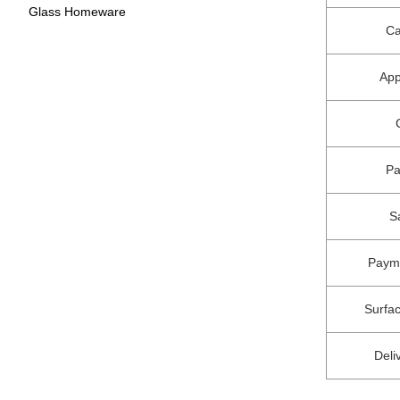
Glass Homeware
Ca
App
P
S
Paym
Surfa
Deli