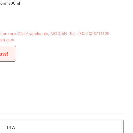
50ml 500ml
tainers are ONLY wholesale, MOQ 5K. Tel:
+8619023711120
,
oin.com
now!
PLA