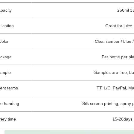
pacity
250ml 35
lication
Great for juic
Color
Clear /amber / blue
ackage
Per bottle per pl
ample
Samples are free, b
ent terms
TT, L/C, PayPal, M
ce handing
Silk screen printing, spray 
very time
15-20days 