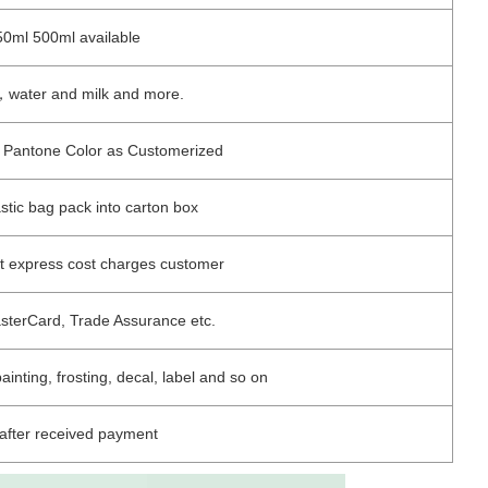
0ml 500ml available
e，water and milk and more.
 / Pantone Color as Customerized
astic bag pack into carton box
ut express cost charges customer
asterCard, Trade Assurance etc.
painting, frosting, decal, label and so on
after received payment