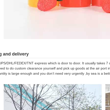
 and delivery
UPS/DHL/FEDEX/TNT express which is door to door. It usually takes 7 da
eed to do custom clearance yourself and pick up goods at the air port in
antity is large enough and you don’t need very urgently ,by sea is a be