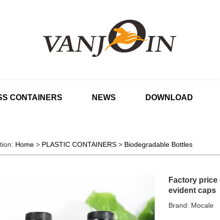
SS CONTAINERS
NEWS
DOWNLOAD
tion:
Home
>
PLASTIC CONTAINERS
>
Biodegradable Bottles
Factory price
evident caps
Brand: Mocale