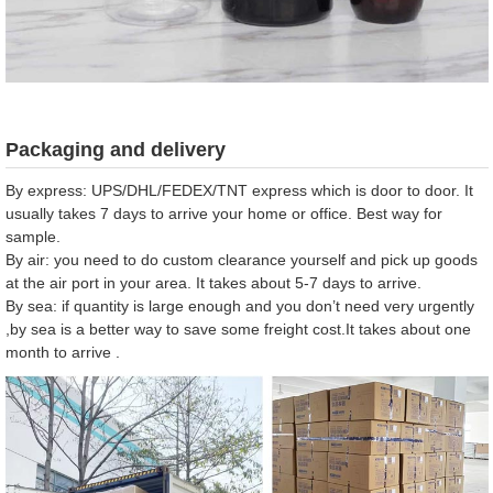
Packaging and delivery
By express: UPS/DHL/FEDEX/TNT express which is door to door. It
usually takes 7 days to arrive your home or office. Best way for
sample.
By air: you need to do custom clearance yourself and pick up goods
at the air port in your area. It takes about 5-7 days to arrive.
By sea: if quantity is large enough and you don’t need very urgently
,by sea is a better way to save some freight cost.It takes about one
month to arrive .