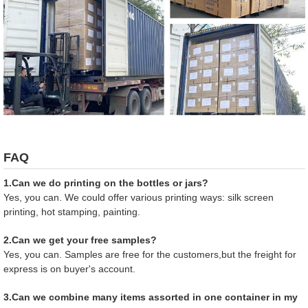
FAQ
1.Can we do printing on the bottles or jars?
Yes, you can. We could offer various printing ways: silk screen
printing, hot stamping, painting.
2.Can we get your free samples?
Yes, you can. Samples are free for the customers,but the freight for
express is on buyer's account.
3.Can we combine many items assorted in one container in my