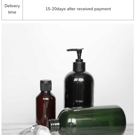
Delivery
15-20days after received payment
time