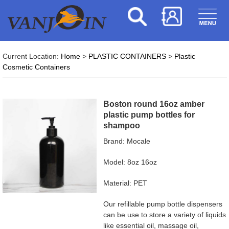
Current Location:
Home
>
PLASTIC CONTAINERS
>
Plastic
Cosmetic Containers
Boston round 16oz amber
plastic pump bottles for
shampoo
Brand: Mocale
Model: 8oz 16oz
Material: PET
Our refillable pump bottle dispensers
can be use to store a variety of liquids
like essential oil, massage oil,