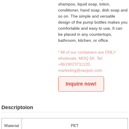
shampoo, liquid soap, lotion,
conditioner, hand soap, dish soap and
so on. The simple and versatile
design of the pump bottles makes you
comfortable and easy to use, It can
be placed in any countertops,
bathroom, kitchen, or office.
* All of our containers are ONLY
wholesale, MOQ 5K. Tel:
+8619023711120
,
marketing@vanjoin.com
Inquire now!
Descriptoion
Material
PET