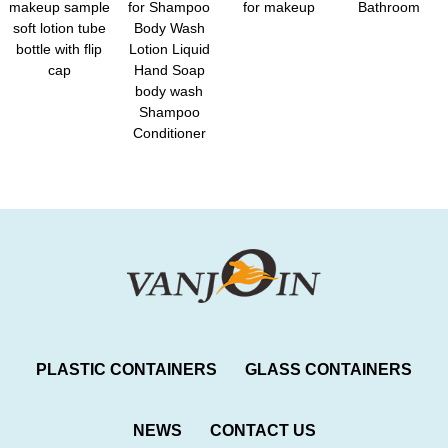
makeup sample
for Shampoo
for makeup
Bathroom
soft lotion tube
Body Wash
bottle with flip
Lotion Liquid
cap
Hand Soap
body wash
Shampoo
Conditioner
PLASTIC CONTAINERS
GLASS CONTAINERS
NEWS
CONTACT US