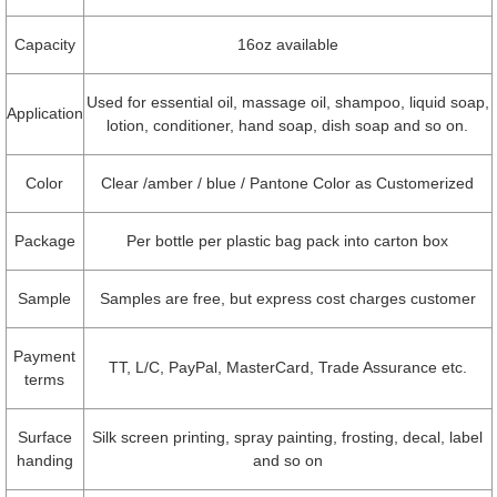
Capacity
16oz available
Used for essential oil, massage oil, shampoo, liquid soap,
Application
lotion, conditioner, hand soap, dish soap and so on.
Color
Clear /amber / blue / Pantone Color as Customerized
Package
Per bottle per plastic bag pack into carton box
Sample
Samples are free, but express cost charges customer
Payment
TT, L/C, PayPal, MasterCard, Trade Assurance etc.
terms
Surface
Silk screen printing, spray painting, frosting, decal, label
handing
and so on