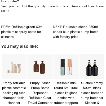
first order?
Yes, you can. But the quantity of each ordered item should reach our
MOQ.
PREV:
Refillable green 60ml
NEXT:
Reusable cheap 250ml
plastic mist spray bottle for
cobalt blue plastic pump bottle
skincare
with factory price
You may also like:
Empty refillable
Empty Plastic
Refillable mini
Custom empty
plastic cosmetic
Pump Bottle
round 5ml 10ml
500ml black
packaging tube
Dispenser
plastic lip gloss
plastic bamboo
shampoo facial
Refillable Clear
bottles with
pump bottle for
cleanser
Travel Container
rubber stoppers
Kitchen &