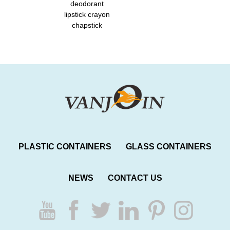
deodorant
lipstick crayon
chapstick
PLASTIC CONTAINERS
GLASS CONTAINERS
NEWS
CONTACT US