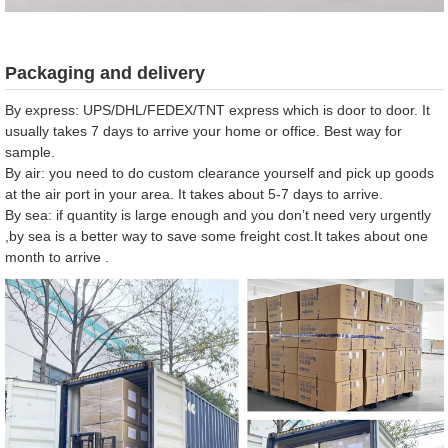
Packaging and delivery
By express: UPS/DHL/FEDEX/TNT express which is door to door. It
usually takes 7 days to arrive your home or office. Best way for
sample.
By air: you need to do custom clearance yourself and pick up goods
at the air port in your area. It takes about 5-7 days to arrive.
By sea: if quantity is large enough and you don’t need very urgently
,by sea is a better way to save some freight cost.It takes about one
month to arrive .