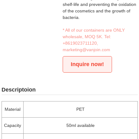
shelf-life and preventing the oxidation
of the cosmetics and the growth of
bacteria.
* All of our containers are ONLY
wholesale, MOQ 5K. Tel:
+8619023711120
,
marketing@vanjoin.com
Inquire now!
Descriptoion
Material
PET
Capacity
50ml available