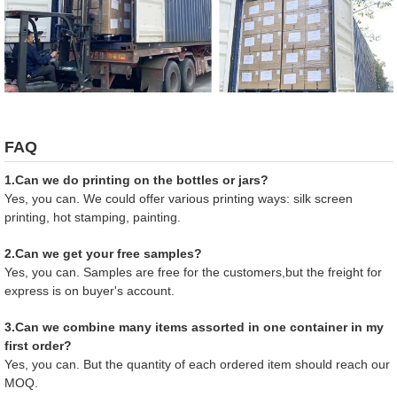
FAQ
1.Can we do printing on the bottles or jars?
Yes, you can. We could offer various printing ways: silk screen
printing, hot stamping, painting.
2.Can we get your free samples?
Yes, you can. Samples are free for the customers,but the freight for
express is on buyer's account.
3.Can we combine many items assorted in one container in my
first order?
Yes, you can. But the quantity of each ordered item should reach our
MOQ.