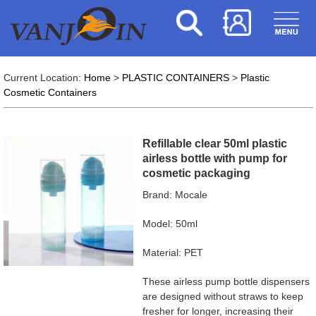
Current Location:
Home
>
PLASTIC CONTAINERS
>
Plastic
Cosmetic Containers
Refillable clear 50ml plastic
airless bottle with pump for
cosmetic packaging
Brand: Mocale
Model: 50ml
Material: PET
These airless pump bottle dispensers
are designed without straws to keep
fresher for longer, increasing their