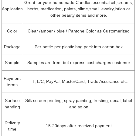
Great for your homemade Candles,essential oil ,creams,
Application
herbs, medication, paints, slime,small jewelry,lotion or
other beauty items and more.
Color
Clear /amber / blue / Pantone Color as Customerized
Package
Per bottle per plastic bag pack into carton box
Sample
Samples are free, but express cost charges customer
Payment
TT, L/C, PayPal, MasterCard, Trade Assurance etc.
terms
Surface
Silk screen printing, spray painting, frosting, decal, label
handing
and so on
Delivery
15-20days after received payment
time