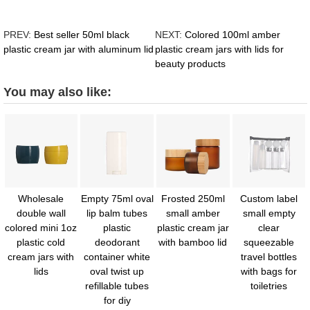
PREV:
Best seller 50ml black
NEXT:
Colored 100ml amber
plastic cream jar with aluminum lid
plastic cream jars with lids for
beauty products
You may also like:
Wholesale
Empty 75ml oval
Frosted 250ml
Custom label
double wall
lip balm tubes
small amber
small empty
colored mini 1oz
plastic
plastic cream jar
clear
plastic cold
deodorant
with bamboo lid
squeezable
cream jars with
container white
travel bottles
lids
oval twist up
with bags for
refillable tubes
toiletries
for diy