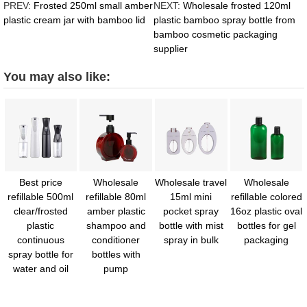
PREV:
Frosted 250ml small amber
NEXT:
Wholesale frosted 120ml
plastic cream jar with bamboo lid
plastic bamboo spray bottle from
bamboo cosmetic packaging
supplier
You may also like:
Best price
Wholesale
Wholesale travel
Wholesale
refillable 500ml
refillable 80ml
15ml mini
refillable colored
clear/frosted
amber plastic
pocket spray
16oz plastic oval
plastic
shampoo and
bottle with mist
bottles for gel
continuous
conditioner
spray in bulk
packaging
spray bottle for
bottles with
water and oil
pump