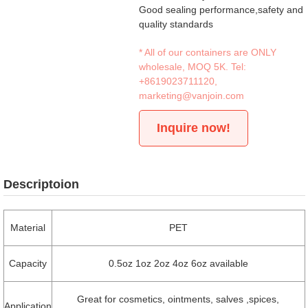
Good sealing performance,safety and
quality standards
* All of our containers are ONLY
wholesale, MOQ 5K. Tel:
+8619023711120
,
marketing@vanjoin.com
Inquire now!
Descriptoion
Material
PET
Capacity
0.5oz 1oz 2oz 4oz 6oz available
Great for cosmetics, ointments, salves ,spices,
Application