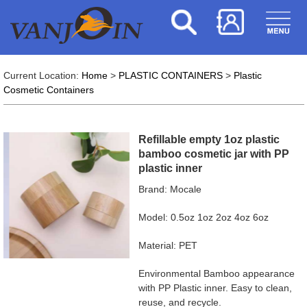
Current Location:
Home
>
PLASTIC CONTAINERS
>
Plastic
Cosmetic Containers
Refillable empty 1oz plastic
bamboo cosmetic jar with PP
plastic inner
Brand: Mocale
Model: 0.5oz 1oz 2oz 4oz 6oz
Material: PET
Environmental Bamboo appearance
with PP Plastic inner. Easy to clean,
reuse, and recycle.