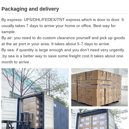
Packaging and delivery
By express: UPS/DHL/FEDEX/TNT express which is door to door. It
usually takes 7 days to arrive your home or office. Best way for
sample.
By air: you need to do custom clearance yourself and pick up goods
at the air port in your area. It takes about 5-7 days to arrive.
By sea: if quantity is large enough and you don’t need very urgently
,by sea is a better way to save some freight cost.It takes about one
month to arrive .