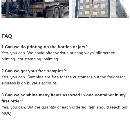
FAQ
1.Can we do printing on the bottles or jars?
Yes, you can. We could offer various printing ways: silk screen
printing, hot stamping, painting.
2.Can we get your free samples?
Yes, you can. Samples are free for the customers,but the freight for
express is on buyer's account.
3.Can we combine many items assorted in one container in my
first order?
Yes, you can. But the quantity of each ordered item should reach our
MOQ.