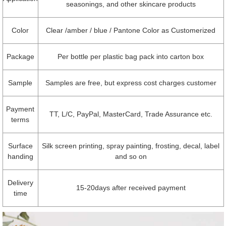
seasonings, and other skincare products
Color
Clear /amber / blue / Pantone Color as Customerized
Package
Per bottle per plastic bag pack into carton box
Sample
Samples are free, but express cost charges customer
Payment
TT, L/C, PayPal, MasterCard, Trade Assurance etc.
terms
Surface
Silk screen printing, spray painting, frosting, decal, label
handing
and so on
Delivery
15-20days after received payment
time