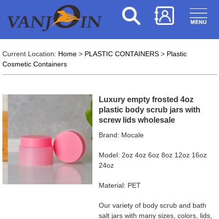
Current Location:
Home
>
PLASTIC CONTAINERS
>
Plastic
Cosmetic Containers
Luxury empty frosted 4oz
plastic body scrub jars with
screw lids wholesale
Brand: Mocale
Model: 2oz 4oz 6oz 8oz 12oz 16oz
24oz
Material: PET
Our variety of body scrub and bath
salt jars with many sizes, colors, lids,