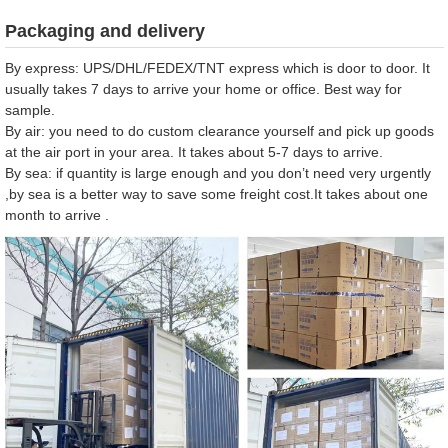
Packaging and delivery
By express: UPS/DHL/FEDEX/TNT express which is door to door. It
usually takes 7 days to arrive your home or office. Best way for
sample.
By air: you need to do custom clearance yourself and pick up goods
at the air port in your area. It takes about 5-7 days to arrive.
By sea: if quantity is large enough and you don’t need very urgently
,by sea is a better way to save some freight cost.It takes about one
month to arrive .