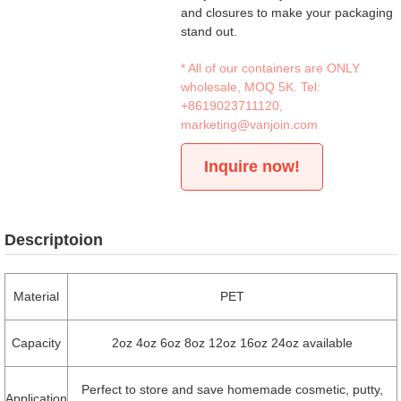
and closures to make your packaging
stand out.
* All of our containers are ONLY
wholesale, MOQ 5K. Tel:
+8619023711120
,
marketing@vanjoin.com
Inquire now!
Descriptoion
Material
PET
Capacity
2oz 4oz 6oz 8oz 12oz 16oz 24oz available
Perfect to store and save homemade cosmetic, putty,
Application