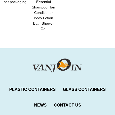
set packaging
Essential
Shampoo Hair
Conditioner
Body Lotion
Bath Shower
Gel
PLASTIC CONTAINERS
GLASS CONTAINERS
NEWS
CONTACT US