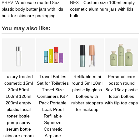
PREV:
Wholesale matted 8oz
NEXT:
Custom size 100ml empty
plastic body butter jars with lids
cosmetic aluminum jars with lids
bulk for skincare packaging
bulk
You may also like:
Luxury frosted
Travel Bottles
Refillable mini
Personal care
cosmetic 15ml
Set for Toiletries
round 5ml 10ml
boston round
30ml 50ml
Travel Size
plastic lip gloss
8oz 16oz plastic
100ml 120ml
Containers Kit 4
bottles with
lotion bottles
200ml empty
Pack Portable
rubber stoppers
with flip top caps
plastic facial
Leak Proof
for makeup
toner bottle
Refillable
pump spray
Squeeze
serum bottle
Cosmetic
skincare cream
Airplane