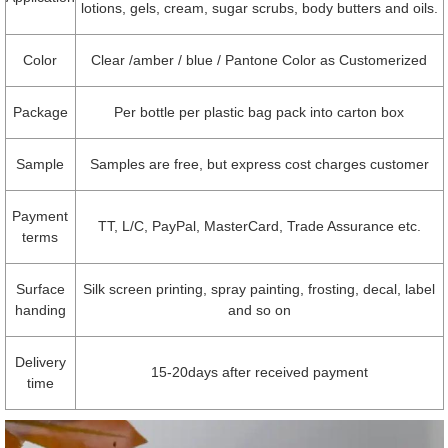
lotions, gels, cream, sugar scrubs, body butters and oils.
Color
Clear /amber / blue / Pantone Color as Customerized
Package
Per bottle per plastic bag pack into carton box
Sample
Samples are free, but express cost charges customer
Payment
TT, L/C, PayPal, MasterCard, Trade Assurance etc.
terms
Surface
Silk screen printing, spray painting, frosting, decal, label
handing
and so on
Delivery
15-20days after received payment
time