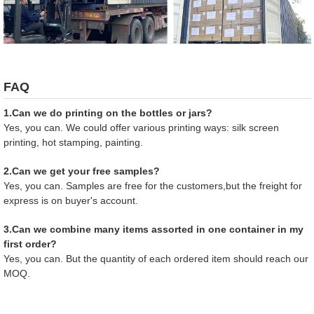
FAQ
1.Can we do printing on the bottles or jars?
Yes, you can. We could offer various printing ways: silk screen
printing, hot stamping, painting.
2.Can we get your free samples?
Yes, you can. Samples are free for the customers,but the freight for
express is on buyer's account.
3.Can we combine many items assorted in one container in my
first order?
Yes, you can. But the quantity of each ordered item should reach our
MOQ.