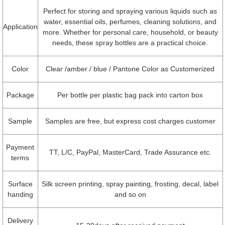
Perfect for storing and spraying various liquids such as
water, essential oils, perfumes, cleaning solutions, and
Application
more. Whether for personal care, household, or beauty
needs, these spray bottles are a practical choice.
Color
Clear /amber / blue / Pantone Color as Customerized
Package
Per bottle per plastic bag pack into carton box
Sample
Samples are free, but express cost charges customer
Payment
TT, L/C, PayPal, MasterCard, Trade Assurance etc.
terms
Surface
Silk screen printing, spray painting, frosting, decal, label
handing
and so on
Delivery