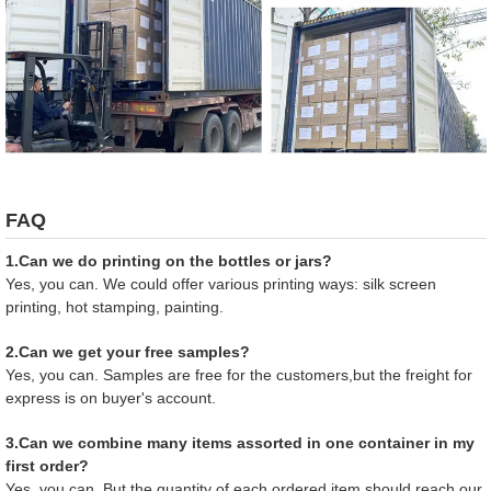
FAQ
1.Can we do printing on the bottles or jars?
Yes, you can. We could offer various printing ways: silk screen
printing, hot stamping, painting.
2.Can we get your free samples?
Yes, you can. Samples are free for the customers,but the freight for
express is on buyer's account.
3.Can we combine many items assorted in one container in my
first order?
Yes, you can. But the quantity of each ordered item should reach our