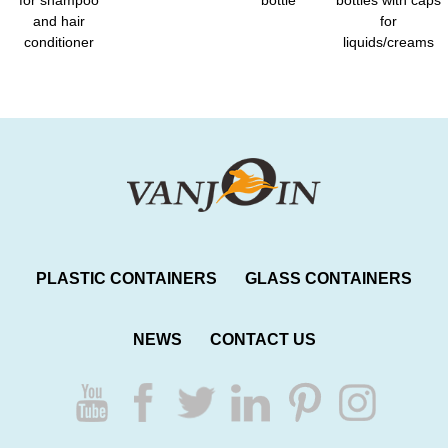
and hair
for
conditioner
liquids/creams
PLASTIC CONTAINERS
GLASS CONTAINERS
NEWS
CONTACT US