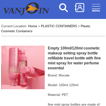
Current Location:
Home
>
PLASTIC CONTAINERS
>
Plastic
Cosmetic Containers
Empty 100ml/120ml cosmetic
makeup setting spray bottle
refillable travel bottle with fine
mist spray for water perfume
essential
Brand: Mocale
Model: 100ml 120ml
Material: PET
fine mist spray bottles are made of