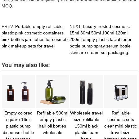
MOQ.
PREV:
Portable empty refillable
NEXT:
Luxury frosted cosmetic
plastic pink cosmetic containers
15ml 30ml 50ml 100ml 120ml
pink bottles jars tubes for cosmetic
200ml empty plastic facial toner
pink makeup sets for travel
bottle pump spray serum bottle
skincare cream set packaging
You may also like:
Empty colored
Refillable 500ml
Wholesale travel
Refillable
square 16oz
empty plastic
size refillable
cosmetic sets
plastic pump
hair oil bottles
150ml black
clear mini plastic
dispenser bottle
wholesale
plastic foam
travel size
for shampoo
bottle
bottles with caps