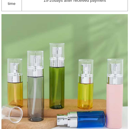
15-20days after received payment
time