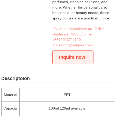
perfumes, cleaning solutions, and
more. Whether for personal care,
household, or beauty needs, these
spray bottles are a practical choice.
* All of our containers are ONLY
wholesale, MOQ 5K. Tel:
+8619023711120
,
marketing@vanjoin.com
Inquire now!
Descriptoion
Material
PET
Capacity
100ml 120ml available