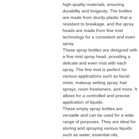
high-quality materials, ensuring
durability and longevity. The bottles
are made from sturdy plastic that is
resistant to breakage, and the spray
heads are made from fine mist
technology for a consistent and even
spray.
These spray bottles are designed with
a fine mist spray head, providing a
delicate and even mist with each
spray. The fine mist is perfect for
various applications such as facial
mists, makeup setting spray, hair
sprays, room fresheners, and more. It
allows for a controlled and precise
application of liquids.
These empty spray bottles are
versatile and can be used for a wide
range of purposes. They are ideal for
storing and spraying various liquids
such as water, essential oils,