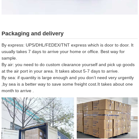
Packaging and delivery
By express: UPS/DHL/FEDEX/TNT express which is door to door. It
usually takes 7 days to arrive your home or office. Best way for
sample.
By air: you need to do custom clearance yourself and pick up goods
at the air port in your area. It takes about 5-7 days to arrive.
By sea: if quantity is large enough and you don’t need very urgently
,by sea is a better way to save some freight cost.It takes about one
month to arrive .