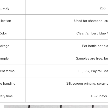
pacity
250ml
lication
Used for shampoo, crea
Color
Clear /amber / blue
ackage
Per bottle per pl
ample
Samples are free, b
ent terms
TT, L/C, PayPal, M
ce handing
Silk screen printing, spray 
very time
15-20days 