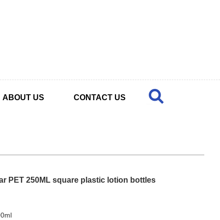
ABOUT US
CONTACT US
ear PET 250ML square plastic lotion bottles
00ml