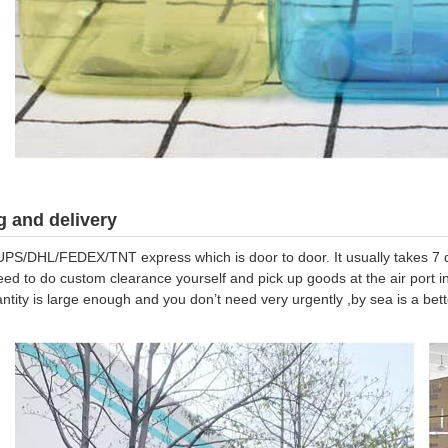
 and delivery
UPS/DHL/FEDEX/TNT express which is door to door. It usually takes 7 da
eed to do custom clearance yourself and pick up goods at the air port in
antity is large enough and you don’t need very urgently ,by sea is a be