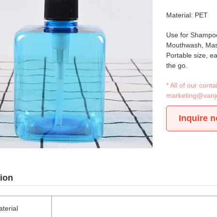
Material: PET
Use for Shampoo
Mouthwash, Mass
Portable size, e
the go.
* All of our con
marketing@vanj
Inquire 
ion
terial