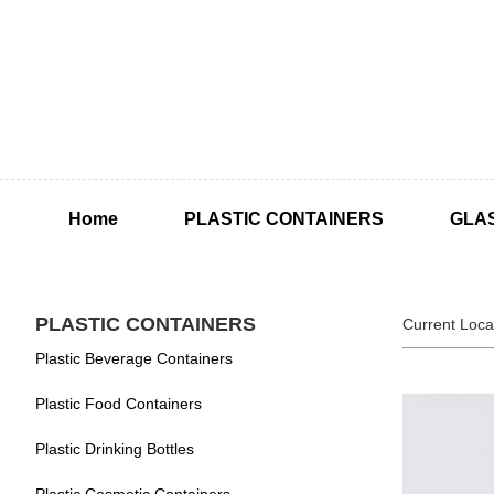
Home
PLASTIC CONTAINERS
GLA
PLASTIC CONTAINERS
Current Loca
Plastic Beverage Containers
Plastic Food Containers
Plastic Drinking Bottles