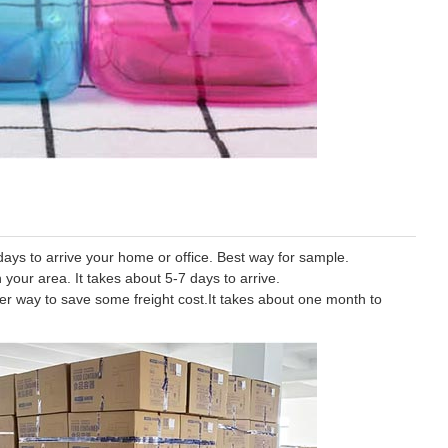
ys to arrive your home or office. Best way for sample.
 your area. It takes about 5-7 days to arrive.
tter way to save some freight cost.It takes about one month to