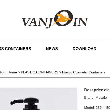
SS CONTAINERS
NEWS
DOWNLOAD
tion:
Home
>
PLASTIC CONTAINERS
>
Plastic Cosmetic Containers
Best price cl
Brand: Mocale
Model: 250ml 5