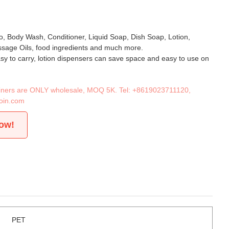
, Body Wash, Conditioner, Liquid Soap, Dish Soap, Lotion,
age Oils, food ingredients and much more.
asy to carry, lotion dispensers can save space and easy to use on
tainers are ONLY wholesale, MOQ 5K. Tel:
+8619023711120
,
oin.com
now!
PET