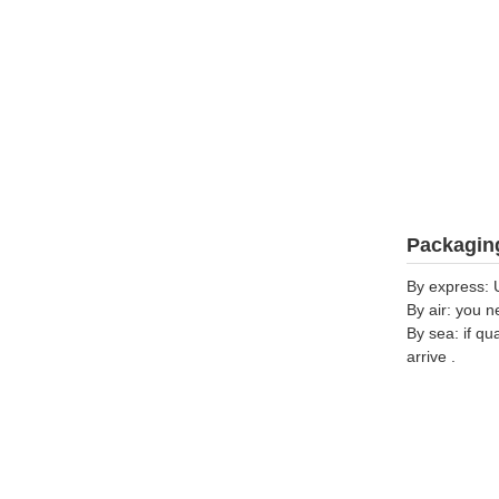
Packaging
By express: 
By air: you n
By sea: if qu
arrive .