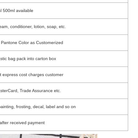
 500ml available
m, conditioner, lotion, soap, etc.
 / Pantone Color as Customerized
astic bag pack into carton box
ut express cost charges customer
asterCard, Trade Assurance etc.
painting, frosting, decal, label and so on
after received payment