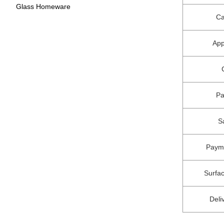
Glass Homeware
Ca
App
P
S
Paym
Surfa
Deli