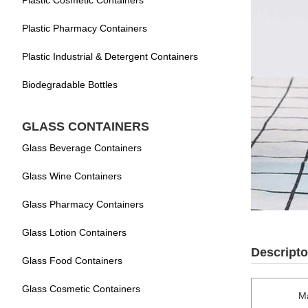
Plastic Cosmetic Containers
Plastic Pharmacy Containers
Plastic Industrial & Detergent Containers
Biodegradable Bottles
GLASS CONTAINERS
Glass Beverage Containers
Glass Wine Containers
Glass Pharmacy Containers
Glass Lotion Containers
Descripto
Glass Food Containers
Glass Cosmetic Containers
Ma