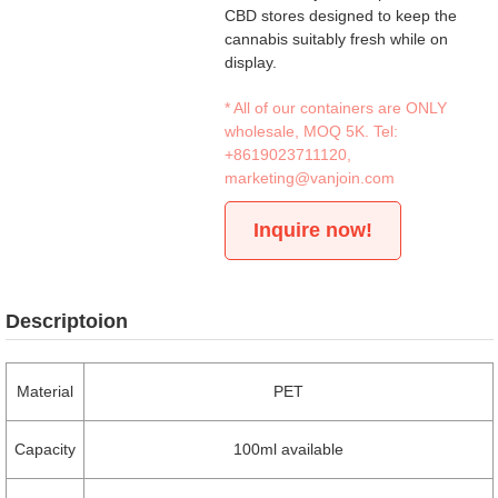
CBD stores designed to keep the
cannabis suitably fresh while on
display.
* All of our containers are ONLY
wholesale, MOQ 5K. Tel:
+8619023711120
,
marketing@vanjoin.com
Inquire now!
Descriptoion
Material
PET
Capacity
100ml available