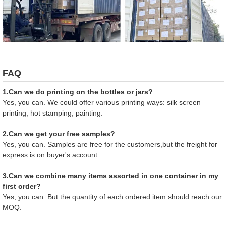
FAQ
1.Can we do printing on the bottles or jars?
Yes, you can. We could offer various printing ways: silk screen
printing, hot stamping, painting.
2.Can we get your free samples?
Yes, you can. Samples are free for the customers,but the freight for
express is on buyer's account.
3.Can we combine many items assorted in one container in my
first order?
Yes, you can. But the quantity of each ordered item should reach our
MOQ.