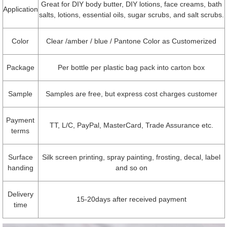
Great for DIY body butter, DIY lotions, face creams, bath
Application
salts, lotions, essential oils, sugar scrubs, and salt scrubs.
Color
Clear /amber / blue / Pantone Color as Customerized
Package
Per bottle per plastic bag pack into carton box
Sample
Samples are free, but express cost charges customer
Payment
TT, L/C, PayPal, MasterCard, Trade Assurance etc.
terms
Surface
Silk screen printing, spray painting, frosting, decal, label
handing
and so on
Delivery
15-20days after received payment
time