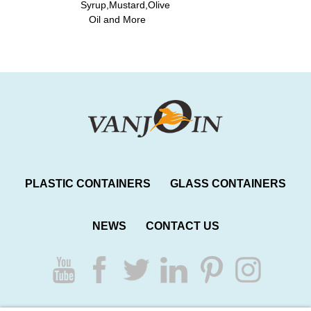
Syrup,Mustard,Olive
Oil and More
PLASTIC CONTAINERS
GLASS CONTAINERS
NEWS
CONTACT US