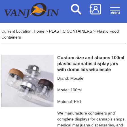
Current Location:
Home
>
PLASTIC CONTAINERS
>
Plastic Food
Containers
Custom size and shapes 100ml
plastic cannabis display jars
with dome lids wholesale
Brand: Mocale
Model: 100ml
Material: PET
We manufacture containers and
complete displays for cannabis shops,
medical marijuana dispensaries, and