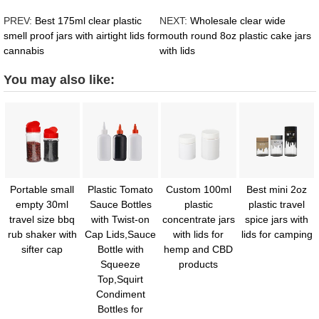
PREV:
Best 175ml clear plastic
NEXT:
Wholesale clear wide
smell proof jars with airtight lids for
mouth round 8oz plastic cake jars
cannabis
with lids
You may also like:
Portable small
Plastic Tomato
Custom 100ml
Best mini 2oz
empty 30ml
Sauce Bottles
plastic
plastic travel
travel size bbq
with Twist-on
concentrate jars
spice jars with
rub shaker with
Cap Lids,Sauce
with lids for
lids for camping
sifter cap
Bottle with
hemp and CBD
Squeeze
products
Top,Squirt
Condiment
Bottles for