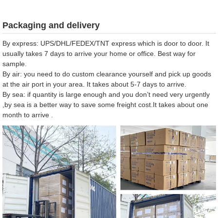
Packaging and delivery
By express: UPS/DHL/FEDEX/TNT express which is door to door. It
usually takes 7 days to arrive your home or office. Best way for
sample.
By air: you need to do custom clearance yourself and pick up goods
at the air port in your area. It takes about 5-7 days to arrive.
By sea: if quantity is large enough and you don’t need very urgently
,by sea is a better way to save some freight cost.It takes about one
month to arrive .