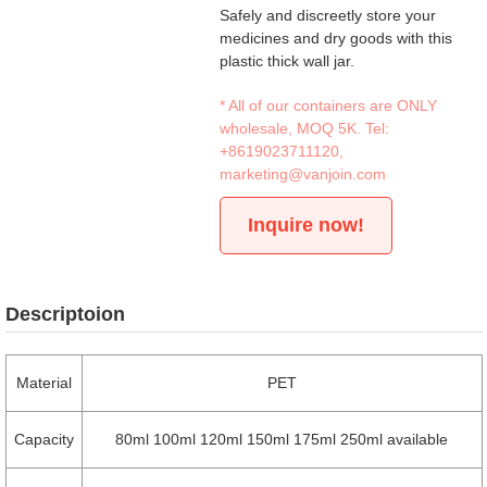
Safely and discreetly store your
medicines and dry goods with this
plastic thick wall jar.
* All of our containers are ONLY
wholesale, MOQ 5K. Tel:
+8619023711120
,
marketing@vanjoin.com
Inquire now!
Descriptoion
Material
PET
Capacity
80ml 100ml 120ml 150ml 175ml 250ml available