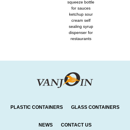
squeeze bottle
for sauces
ketchup sour
cream self
sealing syrup
dispenser for
restaurants
PLASTIC CONTAINERS
GLASS CONTAINERS
NEWS
CONTACT US