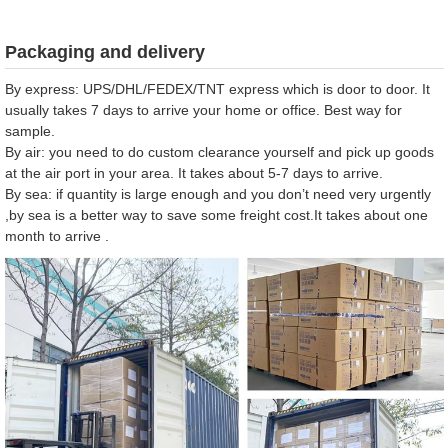
Packaging and delivery
By express: UPS/DHL/FEDEX/TNT express which is door to door. It
usually takes 7 days to arrive your home or office. Best way for
sample.
By air: you need to do custom clearance yourself and pick up goods
at the air port in your area. It takes about 5-7 days to arrive.
By sea: if quantity is large enough and you don’t need very urgently
,by sea is a better way to save some freight cost.It takes about one
month to arrive .