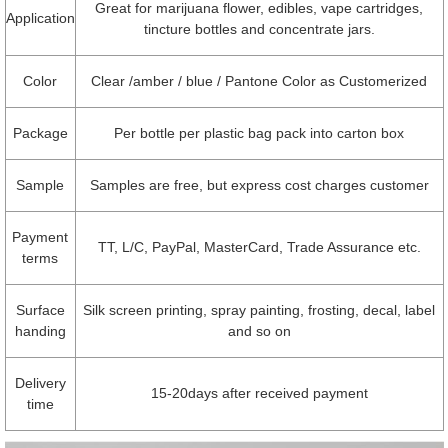
Great for marijuana flower, edibles, vape cartridges,
Application
tincture bottles and concentrate jars.
Color
Clear /amber / blue / Pantone Color as Customerized
Package
Per bottle per plastic bag pack into carton box
Sample
Samples are free, but express cost charges customer
Payment
TT, L/C, PayPal, MasterCard, Trade Assurance etc.
terms
Surface
Silk screen printing, spray painting, frosting, decal, label
handing
and so on
Delivery
15-20days after received payment
time