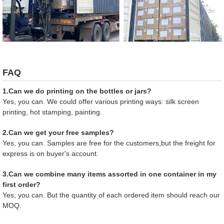
FAQ
1.Can we do printing on the bottles or jars?
Yes, you can. We could offer various printing ways: silk screen
printing, hot stamping, painting.
2.Can we get your free samples?
Yes, you can. Samples are free for the customers,but the freight for
express is on buyer's account.
3.Can we combine many items assorted in one container in my
first order?
Yes, you can. But the quantity of each ordered item should reach our
MOQ.