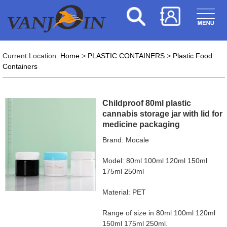
Current Location:
Home
>
PLASTIC CONTAINERS
>
Plastic Food
Containers
Childproof 80ml plastic
cannabis storage jar with lid for
medicine packaging
Brand: Mocale
Model: 80ml 100ml 120ml 150ml
175ml 250ml
Material: PET
Range of size in 80ml 100ml 120ml
150ml 175ml 250ml.