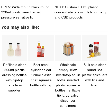
PREV:
Wide mouth black round
NEXT:
Custom 100ml plastic
220ml plastic weed jar with
concentrate jars with lids for hemp
pressure sensitive lid
and CBD products
You may also like:
Refillable clear
Best small
Wholesale
Bulk sale clear
500ml plastic
cylinder clear
empty 16oz
round 3oz
dressing bottles
120ml plastic
invertatop squirt
plastic spice jars
with flip-top
chef squeeze
bottle inverted
with lids and
caps from
bottle with cap
plastic squeeze
liner
supplier
bottles, refillable
tip large valve
dispenser
condiment