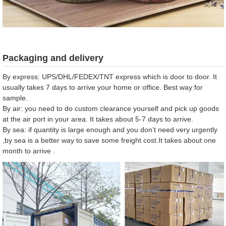
Packaging and delivery
By express: UPS/DHL/FEDEX/TNT express which is door to door. It
usually takes 7 days to arrive your home or office. Best way for
sample.
By air: you need to do custom clearance yourself and pick up goods
at the air port in your area. It takes about 5-7 days to arrive.
By sea: if quantity is large enough and you don’t need very urgently
,by sea is a better way to save some freight cost.It takes about one
month to arrive .