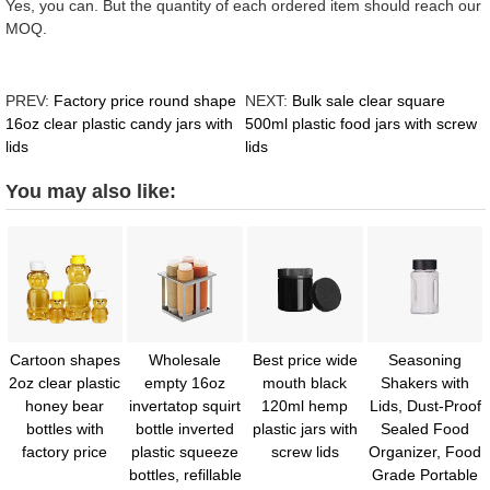
Yes, you can. But the quantity of each ordered item should reach our
MOQ.
PREV:
Factory price round shape
NEXT:
Bulk sale clear square
16oz clear plastic candy jars with
500ml plastic food jars with screw
lids
lids
You may also like:
Cartoon shapes
Wholesale
Best price wide
Seasoning
2oz clear plastic
empty 16oz
mouth black
Shakers with
honey bear
invertatop squirt
120ml hemp
Lids, Dust-Proof
bottles with
bottle inverted
plastic jars with
Sealed Food
factory price
plastic squeeze
screw lids
Organizer, Food
bottles, refillable
Grade Portable