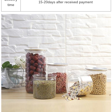
15-20days after received payment
time