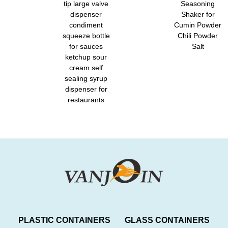
tip large valve
Seasoning
dispenser
Shaker for
condiment
Cumin Powder
squeeze bottle
Chili Powder
for sauces
Salt
ketchup sour
cream self
sealing syrup
dispenser for
restaurants
PLASTIC CONTAINERS
GLASS CONTAINERS