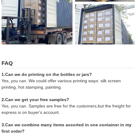
FAQ
1.Can we do printing on the bottles or jars?
Yes, you can. We could offer various printing ways: silk screen
printing, hot stamping, painting.
2.Can we get your free samples?
Yes, you can. Samples are free for the customers,but the freight for
express is on buyer's account.
3.Can we combine many items assorted in one container in my
first order?