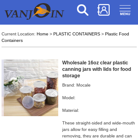
Current Location:
Home
>
PLASTIC CONTAINERS
>
Plastic Food
Containers
Wholesale 16oz clear plastic
canning jars with lids for food
storage
Brand: Mocale
Model:
Material:
These straight-sided and wide-mouth
jars allow for easy filling and
removing, they are durable and can