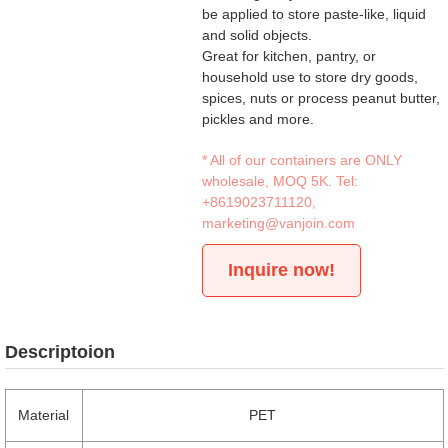
be applied to store paste-like, liquid
and solid objects.
Great for kitchen, pantry, or
household use to store dry goods,
spices, nuts or process peanut butter,
pickles and more.
* All of our containers are ONLY
wholesale, MOQ 5K. Tel:
+8619023711120
,
marketing@vanjoin.com
Inquire now!
Descriptoion
Material
PET