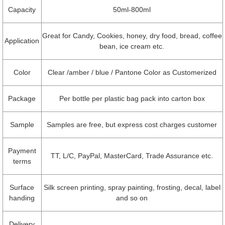
Capacity
50ml-800ml
Great for Candy, Cookies, honey, dry food, bread, coffee
Application
bean, ice cream etc.
Color
Clear /amber / blue / Pantone Color as Customerized
Package
Per bottle per plastic bag pack into carton box
Sample
Samples are free, but express cost charges customer
Payment
TT, L/C, PayPal, MasterCard, Trade Assurance etc.
terms
Surface
Silk screen printing, spray painting, frosting, decal, label
handing
and so on
Delivery