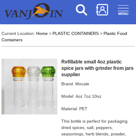
Current Location:
Home
>
PLASTIC CONTAINERS
>
Plastic Food
Containers
Refillable small 4oz plastic
spice jars with grinder from jars
supplier
Brand: Mocale
Model: 4oz 7oz 10oz
Material: PET
This bottle is perfect for packaging
dried spices, salt, peppers,
seasonings, herb blends, powder,