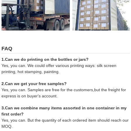
FAQ
1.Can we do printing on the bottles or jars?
Yes, you can. We could offer various printing ways: silk screen
printing, hot stamping, painting.
2.Can we get your free samples?
Yes, you can. Samples are free for the customers,but the freight for
express is on buyer's account.
3.Can we combine many items assorted in one container in my
first order?
Yes, you can. But the quantity of each ordered item should reach our
MOQ.