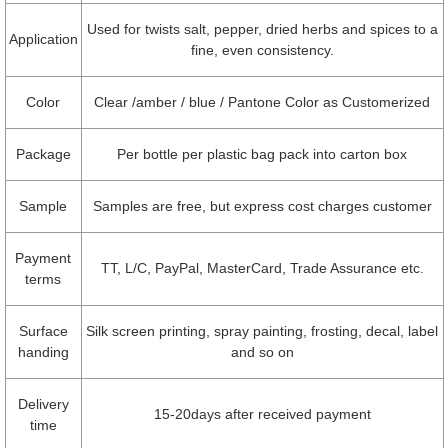
Used for twists salt, pepper, dried herbs and spices to a
Application
fine, even consistency.
Color
Clear /amber / blue / Pantone Color as Customerized
Package
Per bottle per plastic bag pack into carton box
Sample
Samples are free, but express cost charges customer
Payment
TT, L/C, PayPal, MasterCard, Trade Assurance etc.
terms
Surface
Silk screen printing, spray painting, frosting, decal, label
handing
and so on
Delivery
15-20days after received payment
time