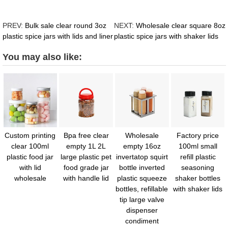
PREV:
Bulk sale clear round 3oz
NEXT:
Wholesale clear square 8oz
plastic spice jars with lids and liner
plastic spice jars with shaker lids
You may also like:
Custom printing
Bpa free clear
Wholesale
Factory price
clear 100ml
empty 1L 2L
empty 16oz
100ml small
plastic food jar
large plastic pet
invertatop squirt
refill plastic
with lid
food grade jar
bottle inverted
seasoning
wholesale
with handle lid
plastic squeeze
shaker bottles
bottles, refillable
with shaker lids
tip large valve
dispenser
condiment