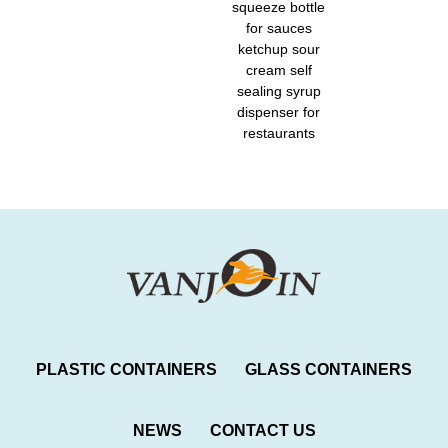
squeeze bottle
for sauces
ketchup sour
cream self
sealing syrup
dispenser for
restaurants
PLASTIC CONTAINERS
GLASS CONTAINERS
NEWS
CONTACT US