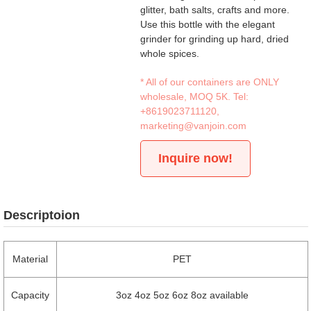
glitter, bath salts, crafts and more.
Use this bottle with the elegant
grinder for grinding up hard, dried
whole spices.
* All of our containers are ONLY
wholesale, MOQ 5K. Tel:
+8619023711120
,
marketing@vanjoin.com
Inquire now!
Descriptoion
Material
PET
Capacity
3oz 4oz 5oz 6oz 8oz available