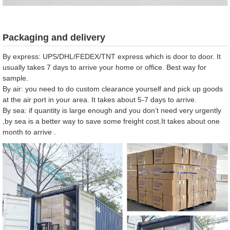
Packaging and delivery
By express: UPS/DHL/FEDEX/TNT express which is door to door. It
usually takes 7 days to arrive your home or office. Best way for
sample.
By air: you need to do custom clearance yourself and pick up goods
at the air port in your area. It takes about 5-7 days to arrive.
By sea: if quantity is large enough and you don’t need very urgently
,by sea is a better way to save some freight cost.It takes about one
month to arrive .