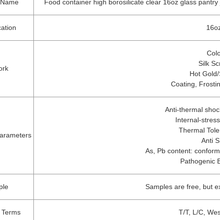
t Name
Food container high borosilicate clear 16oz glass pantry j
cation
16oz
Colo
Silk Sc
ork
Hot Gold/
Coating, Frosti
Anti-thermal sho
Internal-stre
Thermal Tol
arameters
Anti 
As, Pb content: conformi
Pathogenic 
ple
Samples are free, but 
 Terms
T/T, L/C, We