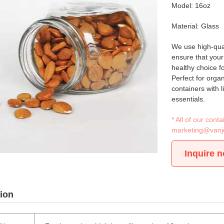
Model: 16oz
Material: Glass
We use high-quali
ensure that your
healthy choice fo
Perfect for orga
containers with l
essentials.
* All of our con
marketing@vanj
Inquire 
ion