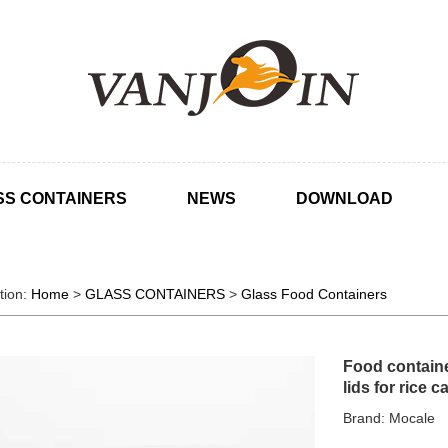
SS CONTAINERS
NEWS
DOWNLOAD
tion:
Home
>
GLASS CONTAINERS
>
Glass Food Containers
Food container
lids for rice 
Brand: Mocale