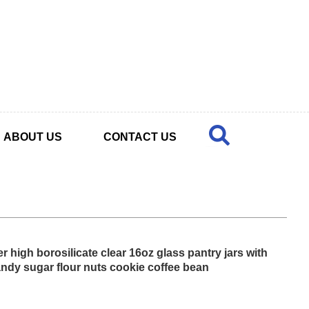
ABOUT US
CONTACT US
 high borosilicate clear 16oz glass pantry jars with
candy sugar flour nuts cookie coffee bean