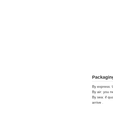
Packaging
By express: 
By air: you n
By sea: if qu
arrive .