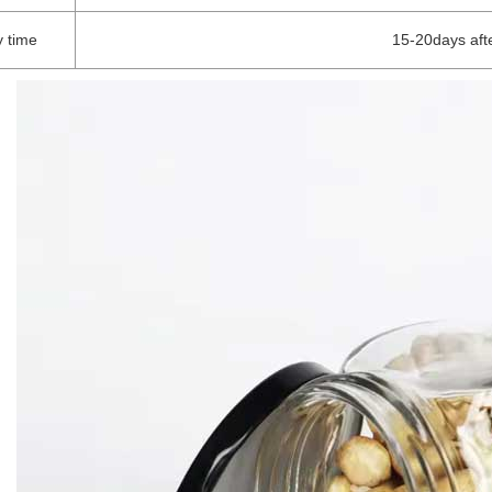
y time
15-20days aft