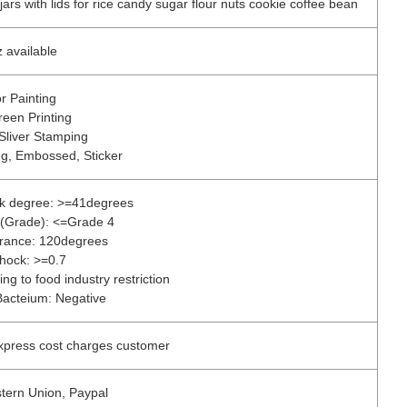
ars with lids for rice candy sugar flour nuts cookie coffee bean
 available
r Painting
reen Printing
Sliver Stamping
ng, Embossed, Sticker
ck degree: >=41degrees
ss(Grade): <=Grade 4
erance: 120degrees
Shock: >=0.7
ng to food industry restriction
Bacteium: Negative
express cost charges customer
stern Union, Paypal