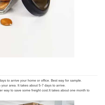
ys to arrive your home or office. Best way for sample.
 your area. It takes about 5-7 days to arrive.
tter way to save some freight cost.It takes about one month to