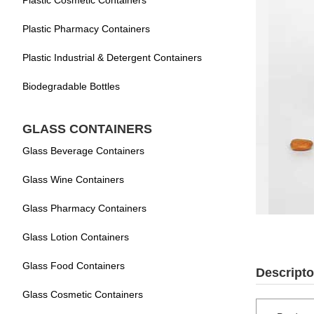
Plastic Cosmetic Containers
Plastic Pharmacy Containers
Plastic Industrial & Detergent Containers
Biodegradable Bottles
GLASS CONTAINERS
Glass Beverage Containers
Glass Wine Containers
Glass Pharmacy Containers
Glass Lotion Containers
Glass Food Containers
Descripto
Glass Cosmetic Containers