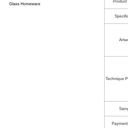
Produc
Glass Homeware
Specifi
Artw
Technique P
Sam
Payment