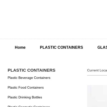
Home
PLASTIC CONTAINERS
GLA
PLASTIC CONTAINERS
Current Loca
Plastic Beverage Containers
Plastic Food Containers
Plastic Drinking Bottles