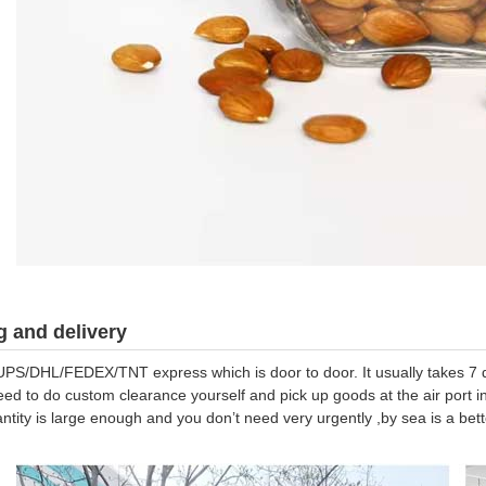
 and delivery
UPS/DHL/FEDEX/TNT express which is door to door. It usually takes 7 da
eed to do custom clearance yourself and pick up goods at the air port in
antity is large enough and you don’t need very urgently ,by sea is a be