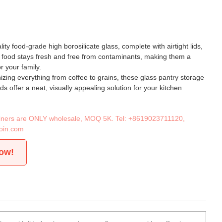
ty food-grade high borosilicate glass, complete with airtight lids,
 food stays fresh and free from contaminants, making them a
r your family.
nizing everything from coffee to grains, these glass pantry storage
ids offer a neat, visually appealing solution for your kitchen
tainers are ONLY wholesale, MOQ 5K. Tel:
+8619023711120
,
oin.com
now!