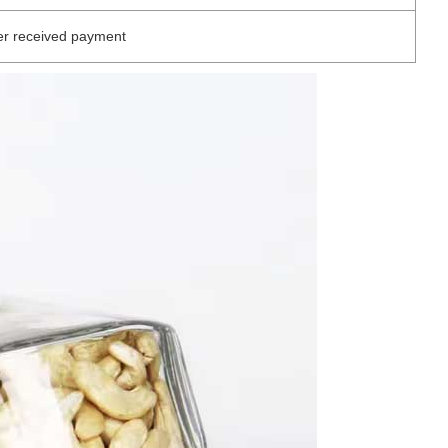
er received payment