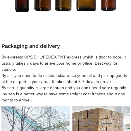
Packaging and delivery
By express: UPS/DHL/FEDEX/TNT express which is door to door. It
usually takes 7 days to arrive your home or office. Best way for
sample.
By air: you need to do custom clearance yourself and pick up goods
at the air port in your area. It takes about 5-7 days to arrive.
By sea: if quantity is large enough and you don’t need very urgently
,by sea is a better way to save some freight cost.It takes about one
month to arrive .