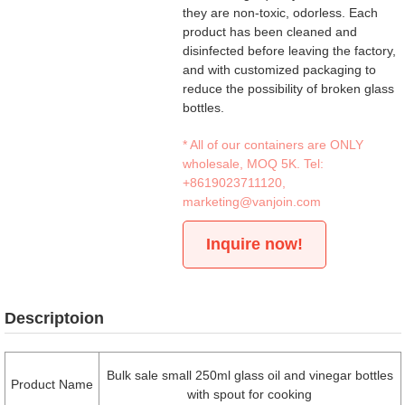
they are non-toxic, odorless. Each
product has been cleaned and
disinfected before leaving the factory,
and with customized packaging to
reduce the possibility of broken glass
bottles.
* All of our containers are ONLY
wholesale, MOQ 5K. Tel:
+8619023711120
,
marketing@vanjoin.com
Inquire now!
Descriptoion
Bulk sale small 250ml glass oil and vinegar bottles
Product Name
with spout for cooking