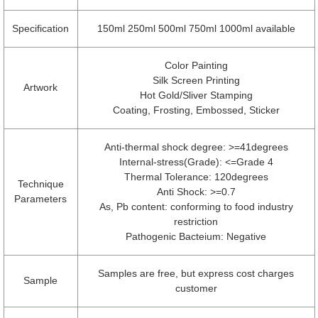
Specification
150ml 250ml 500ml 750ml 1000ml available
Color Painting
Silk Screen Printing
Artwork
Hot Gold/Sliver Stamping
Coating, Frosting, Embossed, Sticker
Anti-thermal shock degree: >=41degrees
Internal-stress(Grade): <=Grade 4
Thermal Tolerance: 120degrees
Technique
Anti Shock: >=0.7
Parameters
As, Pb content: conforming to food industry
restriction
Pathogenic Bacteium: Negative
Samples are free, but express cost charges
Sample
customer