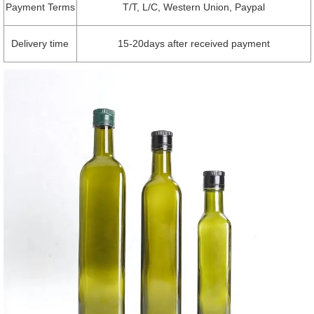
Payment Terms
T/T, L/C, Western Union, Paypal
Delivery time
15-20days after received payment