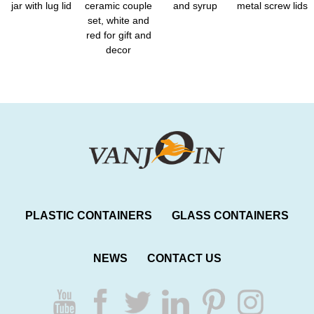
jar with lug lid
ceramic couple
and syrup
metal screw lids
set, white and
red for gift and
decor
PLASTIC CONTAINERS
GLASS CONTAINERS
NEWS
CONTACT US