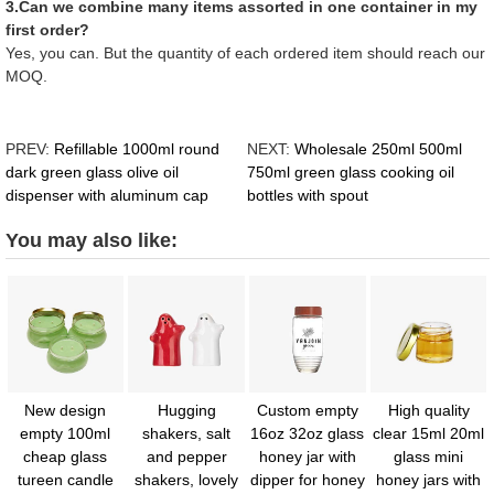
3.Can we combine many items assorted in one container in my
first order?
Yes, you can. But the quantity of each ordered item should reach our
MOQ.
PREV:
Refillable 1000ml round
NEXT:
Wholesale 250ml 500ml
dark green glass olive oil
750ml green glass cooking oil
dispenser with aluminum cap
bottles with spout
You may also like:
New design
Hugging
Custom empty
High quality
empty 100ml
shakers, salt
16oz 32oz glass
clear 15ml 20ml
cheap glass
and pepper
honey jar with
glass mini
tureen candle
shakers, lovely
dipper for honey
honey jars with