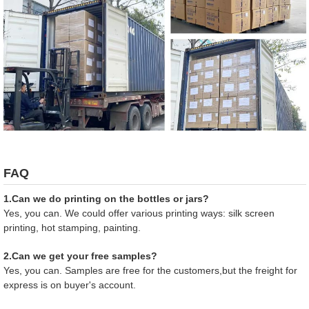
FAQ
1.Can we do printing on the bottles or jars?
Yes, you can. We could offer various printing ways: silk screen
printing, hot stamping, painting.
2.Can we get your free samples?
Yes, you can. Samples are free for the customers,but the freight for
express is on buyer's account.