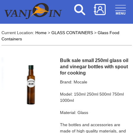
Current Location:
Home
>
GLASS CONTAINERS
>
Glass Food
Containers
Bulk sale small 250ml glass oil
and vinegar bottles with spout
for cooking
Brand: Mocale
Model: 150ml 250ml 500ml 750ml
1000ml
Material: Glass
The bottles and accessories are
made of high quality materials, and