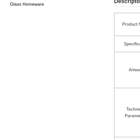
Descripto
Glass Homeware
Product
Specific
Artwo
Techni
Parame