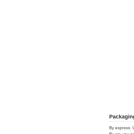
Packaging
By express: 