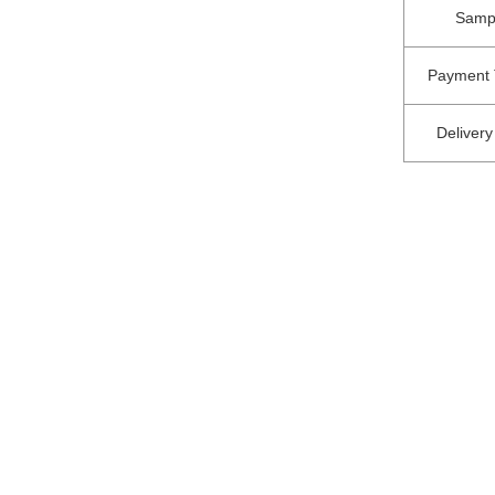
Samp
Payment 
Delivery