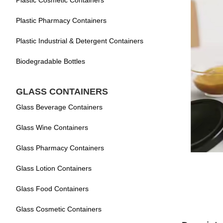
Plastic Cosmetic Containers
Plastic Pharmacy Containers
Plastic Industrial & Detergent Containers
Biodegradable Bottles
GLASS CONTAINERS
Glass Beverage Containers
Glass Wine Containers
Glass Pharmacy Containers
Glass Lotion Containers
Glass Food Containers
Glass Cosmetic Containers