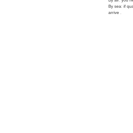
By air: you n
By sea: if qu
arrive .