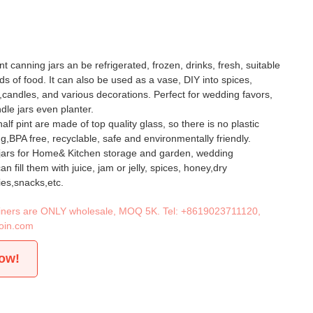
nt canning jars an be refrigerated, frozen, drinks, fresh, suitable
inds of food. It can also be used as a vase, DIY into spices,
y,candles, and various decorations. Perfect for wedding favors,
dle jars even planter.
alf pint are made of top quality glass, so there is no plastic
ng,BPA free, recyclable, safe and environmentally friendly.
 jars for Home& Kitchen storage and garden, wedding
n fill them with juice, jam or jelly, spices, honey,dry
es,snacks,etc.
tainers are ONLY wholesale, MOQ 5K. Tel:
+8619023711120
,
oin.com
now!