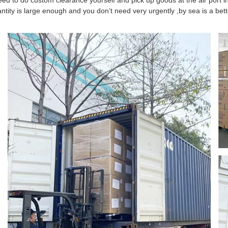
eed to do custom clearance yourself and pick up goods at the air port in
antity is large enough and you don’t need very urgently ,by sea is a be