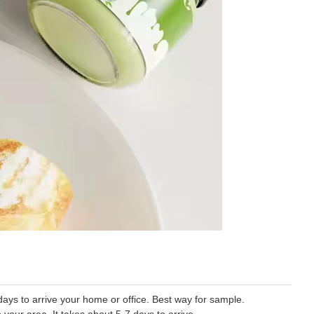
ys to arrive your home or office. Best way for sample.