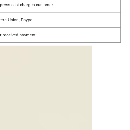
xpress cost charges customer
tern Union, Paypal
r received payment