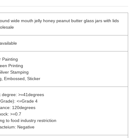
ound wide mouth jelly honey peanut butter glass jars with lids
olesale
available
r Painting
reen Printing
Sliver Stamping
ng, Embossed, Sticker
k degree: >=41degrees
s(Grade): <=Grade 4
rance: 120degrees
hock: >=0.7
g to food industry restriction
acteium: Negative