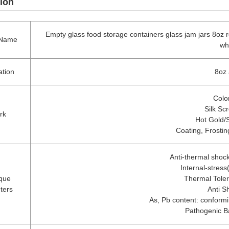
ion
Empty glass food storage containers glass jam jars 8oz r
 Name
wh
ation
8oz 
Colo
Silk Sc
rk
Hot Gold/
Coating, Frosti
Anti-thermal shoc
Internal-stres
que
Thermal Tole
ters
Anti S
As, Pb content: conformin
Pathogenic B