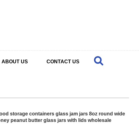
ABOUT US
CONTACT US
ood storage containers glass jam jars 8oz round wide
ney peanut butter glass jars with lids wholesale