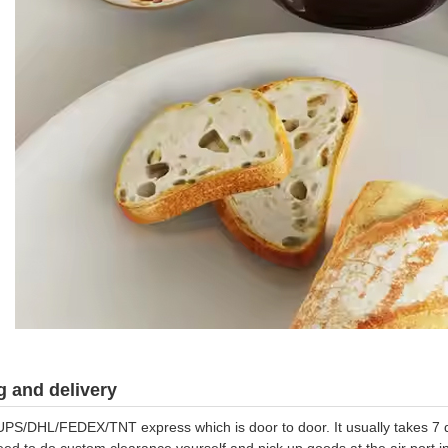
 and delivery
UPS/DHL/FEDEX/TNT express which is door to door. It usually takes 7 da