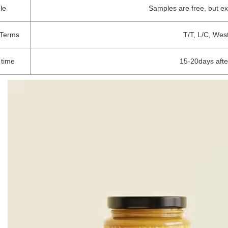
le
Samples are free, but e
Terms
T/T, L/C, Wes
 time
15-20days afte