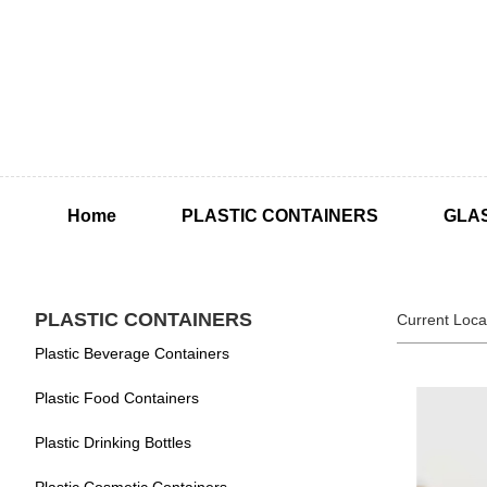
Home
PLASTIC CONTAINERS
GLA
PLASTIC CONTAINERS
Current Loca
Plastic Beverage Containers
Plastic Food Containers
Plastic Drinking Bottles