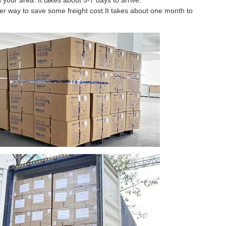
 your area. It takes about 5-7 days to arrive.
tter way to save some freight cost.It takes about one month to