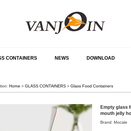
SS CONTAINERS
NEWS
DOWNLOAD
tion:
Home
>
GLASS CONTAINERS
>
Glass Food Containers
Empty glass f
mouth jelly ho
Brand: Mocale