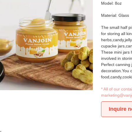
Model: 8oz
Material: Glass
The small half pi
for storing all k
herbs,candy,jell
cupacke jars,can
These mini jars h
involved in stori
Perfect canning
decoration.You ca
food,candy,cooki
* All of our con
marketing@vanj
Inquire 