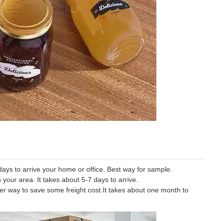
ys to arrive your home or office. Best way for sample.
 your area. It takes about 5-7 days to arrive.
tter way to save some freight cost.It takes about one month to