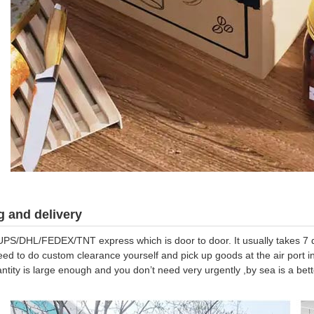
 and delivery
UPS/DHL/FEDEX/TNT express which is door to door. It usually takes 7 da
eed to do custom clearance yourself and pick up goods at the air port in
antity is large enough and you don’t need very urgently ,by sea is a be