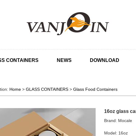
SS CONTAINERS
NEWS
DOWNLOAD
tion:
Home
>
GLASS CONTAINERS
>
Glass Food Containers
16oz glass can
Brand: Mocale
Model: 16oz