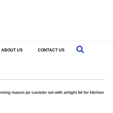
ABOUT US
CONTACT US
ning mason jar canister set with airtight lid for kitchen