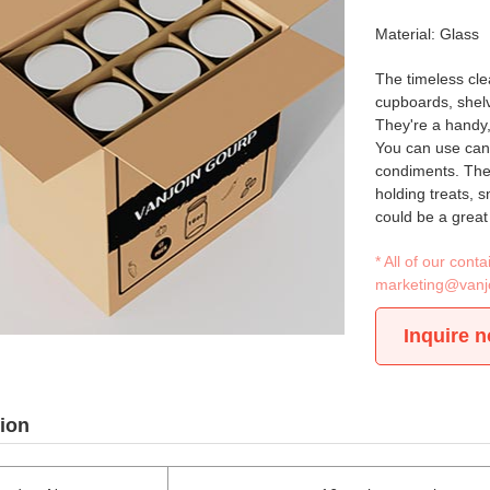
Material: Glass
The timeless clea
cupboards, shelve
They're a handy,
You can use cann
condiments. Thes
holding treats, 
could be a great 
* All of our con
marketing@vanj
Inquire 
ion