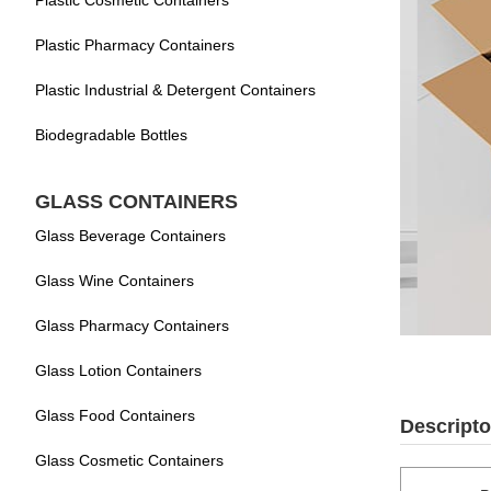
Plastic Cosmetic Containers
Plastic Pharmacy Containers
Plastic Industrial & Detergent Containers
Biodegradable Bottles
GLASS CONTAINERS
Glass Beverage Containers
Glass Wine Containers
Glass Pharmacy Containers
Glass Lotion Containers
Glass Food Containers
Descripto
Glass Cosmetic Containers