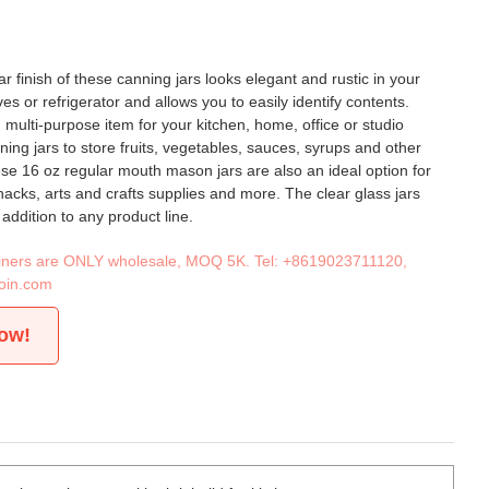
r finish of these canning jars looks elegant and rustic in your
s or refrigerator and allows you to easily identify contents.
 multi-purpose item for your kitchen, home, office or studio
ing jars to store fruits, vegetables, sauces, syrups and other
e 16 oz regular mouth mason jars are also an ideal option for
snacks, arts and crafts supplies and more. The clear glass jars
addition to any product line.
tainers are ONLY wholesale, MOQ 5K. Tel:
+8619023711120
,
oin.com
now!