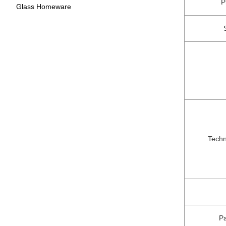
P
Glass Homeware
Techn
P