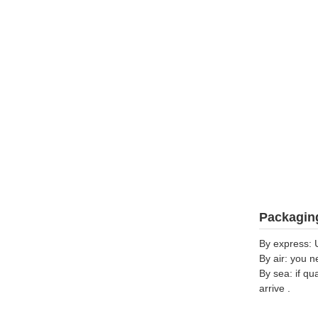
Packaging
By express: 
By air: you n
By sea: if qu
arrive .