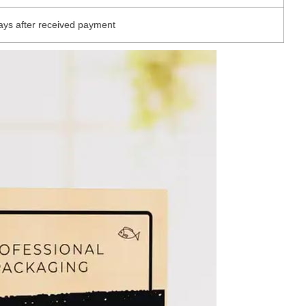
ys after received payment