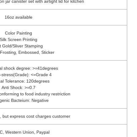
jar canister set with airtight lid for kitchen
16oz available
Color Painting
Silk Screen Printing
t Gold/Sliver Stamping
 Frosting, Embossed, Sticker
al shock degree: >=41degrees
l-stress(Grade): <=Grade 4
al Tolerance: 120degrees
Anti Shock: >=0.7
onforming to food industry restriction
genic Bacteium: Negative
, but express cost charges customer
/C, Western Union, Paypal