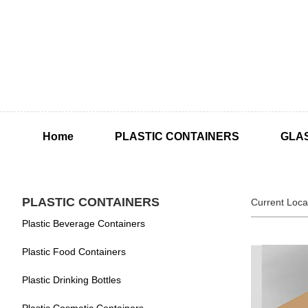
Home
PLASTIC CONTAINERS
GLA
PLASTIC CONTAINERS
Current Loca
Plastic Beverage Containers
Plastic Food Containers
Plastic Drinking Bottles