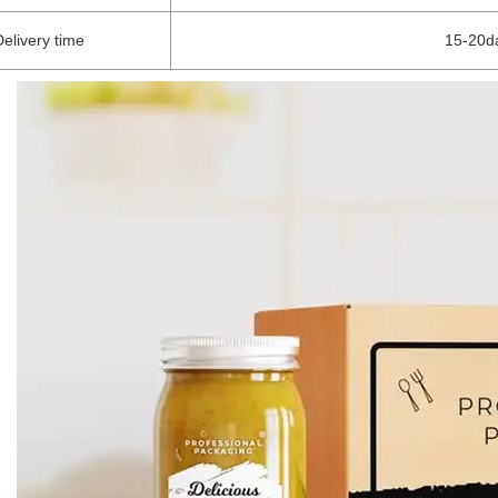
Delivery time
15-20da