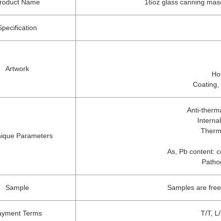
roduct Name
16oz glass canning mason 
Specification
Artwork
Ho
Coating,
Anti-therm
Interna
Therm
ique Parameters
As, Pb content: c
Patho
Sample
Samples are free
ayment Terms
T/T, L