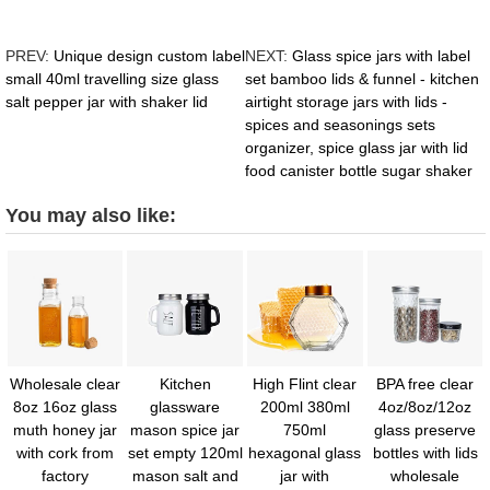
PREV:
Unique design custom label
NEXT:
Glass spice jars with label
small 40ml travelling size glass
set bamboo lids & funnel - kitchen
salt pepper jar with shaker lid
airtight storage jars with lids -
spices and seasonings sets
organizer, spice glass jar with lid
food canister bottle sugar shaker
You may also like:
Wholesale clear
Kitchen
High Flint clear
BPA free clear
8oz 16oz glass
glassware
200ml 380ml
4oz/8oz/12oz
muth honey jar
mason spice jar
750ml
glass preserve
with cork from
set empty 120ml
hexagonal glass
bottles with lids
factory
mason salt and
jar with
wholesale