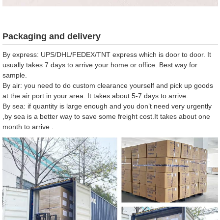
Packaging and delivery
By express: UPS/DHL/FEDEX/TNT express which is door to door. It
usually takes 7 days to arrive your home or office. Best way for
sample.
By air: you need to do custom clearance yourself and pick up goods
at the air port in your area. It takes about 5-7 days to arrive.
By sea: if quantity is large enough and you don’t need very urgently
,by sea is a better way to save some freight cost.It takes about one
month to arrive .