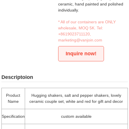
ceramic, hand painted and polished
individually.
* All of our containers are ONLY
wholesale, MOQ 5K. Tel:
+8619023711120
,
marketing@vanjoin.com
Inquire now!
Descriptoion
Product
Hugging shakers, salt and pepper shakers, lovely
Name
ceramic couple set, white and red for gift and decor
Specification
custom available