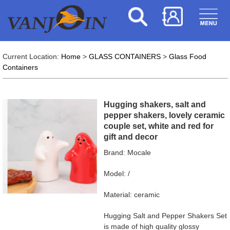
Current Location:
Home
>
GLASS CONTAINERS
>
Glass Food
Containers
Hugging shakers, salt and
pepper shakers, lovely ceramic
couple set, white and red for
gift and decor
Brand: Mocale
Model: /
Material: ceramic
Hugging Salt and Pepper Shakers Set
is made of high quality glossy