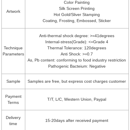
Color Painting
Silk Screen Printing
Artwork
Hot Gold/Sliver Stamping
Coating, Frosting, Embossed, Sticker
Anti-thermal shock degree: >=41degrees
Internal-stress(Grade): <=Grade 4
Technique
Thermal Tolerance: 120degrees
Parameters
Anti Shock: >=0.7
As, Pb content: conforming to food industry restriction
Pathogenic Bacteium: Negative
Sample
Samples are free, but express cost charges customer
Payment
T/T, L/C, Western Union, Paypal
Terms
Delivery
15-20days after received payment
time