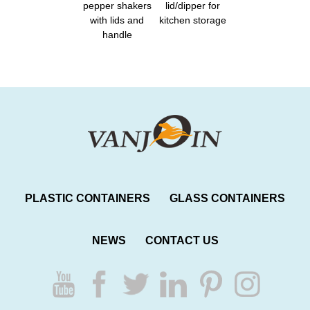
pepper shakers
lid/dipper for
with lids and
kitchen storage
handle
PLASTIC CONTAINERS
GLASS CONTAINERS
NEWS
CONTACT US