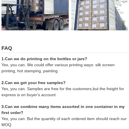
FAQ
1.Can we do printing on the bottles or jars?
Yes, you can. We could offer various printing ways: silk screen
printing, hot stamping, painting.
2.Can we get your free samples?
Yes, you can. Samples are free for the customers,but the freight for
express is on buyer's account.
3.Can we combine many items assorted in one container in my
first order?
Yes, you can. But the quantity of each ordered item should reach our
MOQ.