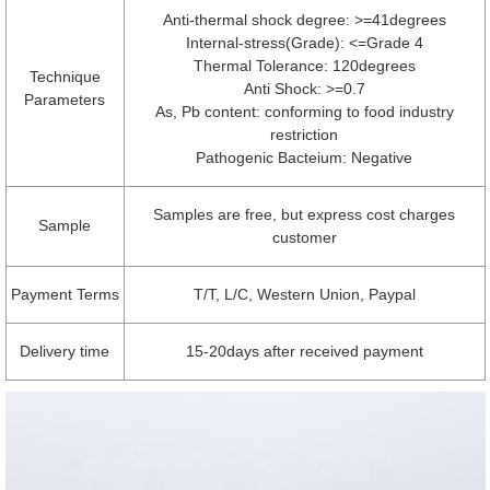
Anti-thermal shock degree: >=41degrees
Internal-stress(Grade): <=Grade 4
Thermal Tolerance: 120degrees
Technique
Anti Shock: >=0.7
Parameters
As, Pb content: conforming to food industry
restriction
Pathogenic Bacteium: Negative
Samples are free, but express cost charges
Sample
customer
Payment Terms
T/T, L/C, Western Union, Paypal
Delivery time
15-20days after received payment