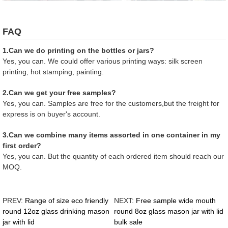
FAQ
1.Can we do printing on the bottles or jars?
Yes, you can. We could offer various printing ways: silk screen
printing, hot stamping, painting.
2.Can we get your free samples?
Yes, you can. Samples are free for the customers,but the freight for
express is on buyer's account.
3.Can we combine many items assorted in one container in my
first order?
Yes, you can. But the quantity of each ordered item should reach our
MOQ.
PREV:
Range of size eco friendly
NEXT:
Free sample wide mouth
round 12oz glass drinking mason
round 8oz glass mason jar with lid
jar with lid
bulk sale