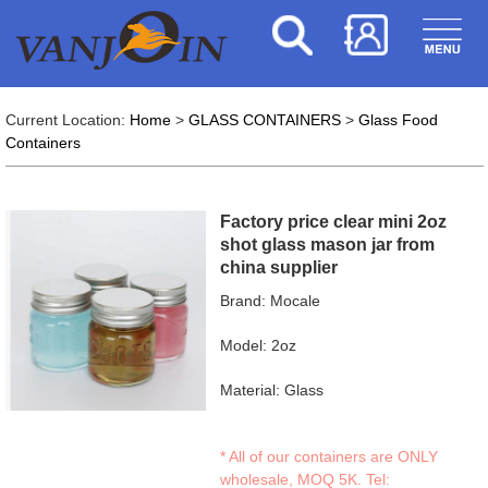
Current Location:
Home
>
GLASS CONTAINERS
>
Glass Food
Containers
Factory price clear mini 2oz
shot glass mason jar from
china supplier
Brand: Mocale
Model: 2oz
Material: Glass
* All of our containers are ONLY
wholesale, MOQ 5K. Tel: