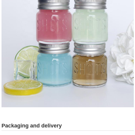
Packaging and delivery