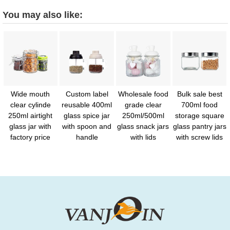
You may also like:
Wide mouth
Custom label
Wholesale food
Bulk sale best
clear cylinde
reusable 400ml
grade clear
700ml food
250ml airtight
glass spice jar
250ml/500ml
storage square
glass jar with
with spoon and
glass snack jars
glass pantry jars
factory price
handle
with lids
with screw lids