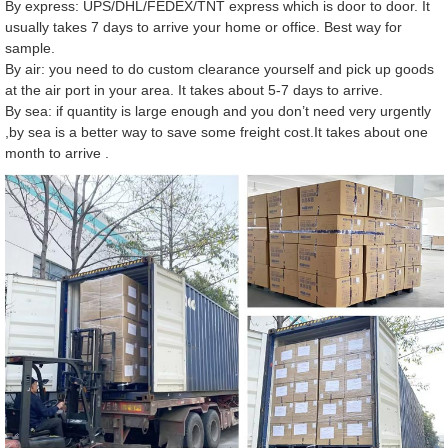
By express: UPS/DHL/FEDEX/TNT express which is door to door. It
usually takes 7 days to arrive your home or office. Best way for
sample.
By air: you need to do custom clearance yourself and pick up goods
at the air port in your area. It takes about 5-7 days to arrive.
By sea: if quantity is large enough and you don’t need very urgently
,by sea is a better way to save some freight cost.It takes about one
month to arrive .