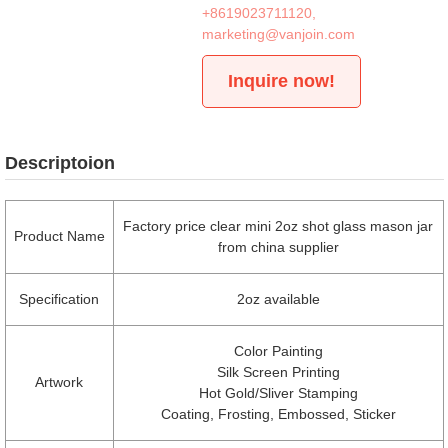
+8619023711120
,
marketing@vanjoin.com
Inquire now!
Descriptoion
Factory price clear mini 2oz shot glass mason jar
Product Name
from china supplier
Specification
2oz available
Color Painting
Silk Screen Printing
Artwork
Hot Gold/Sliver Stamping
Coating, Frosting, Embossed, Sticker