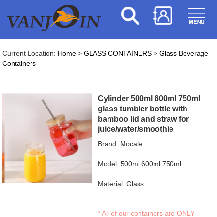
Current Location:
Home
>
GLASS CONTAINERS
>
Glass Beverage
Containers
Cylinder 500ml 600ml 750ml
glass tumbler bottle with
bamboo lid and straw for
juice/water/smoothie
Brand: Mocale
Model: 500ml 600ml 750ml
Material: Glass
* All of our containers are ONLY