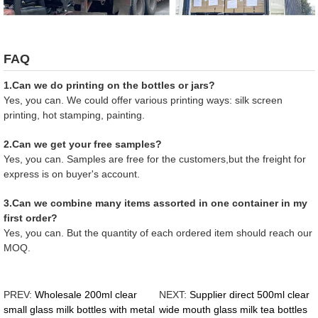
FAQ
1.Can we do printing on the bottles or jars?
Yes, you can. We could offer various printing ways: silk screen
printing, hot stamping, painting.
2.Can we get your free samples?
Yes, you can. Samples are free for the customers,but the freight for
express is on buyer's account.
3.Can we combine many items assorted in one container in my
first order?
Yes, you can. But the quantity of each ordered item should reach our
MOQ.
PREV:
Wholesale 200ml clear
NEXT:
Supplier direct 500ml clear
small glass milk bottles with metal
wide mouth glass milk tea bottles