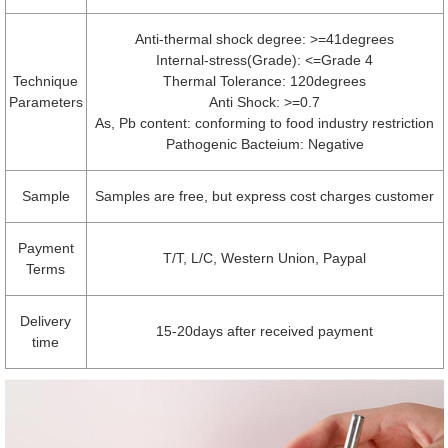
Anti-thermal shock degree: >=41degrees
Internal-stress(Grade): <=Grade 4
Technique
Thermal Tolerance: 120degrees
Parameters
Anti Shock: >=0.7
As, Pb content: conforming to food industry restriction
Pathogenic Bacteium: Negative
Sample
Samples are free, but express cost charges customer
Payment
T/T, L/C, Western Union, Paypal
Terms
Delivery
15-20days after received payment
time