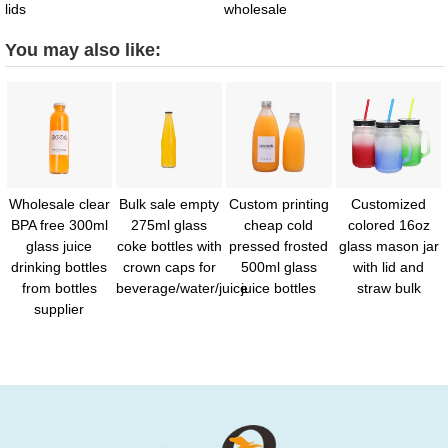
lids
wholesale
You may also like:
Wholesale clear
Bulk sale empty
Custom printing
Customized
BPA free 300ml
275ml glass
cheap cold
colored 16oz
glass juice
coke bottles with
pressed frosted
glass mason jar
drinking bottles
crown caps for
500ml glass
with lid and
from bottles
beverage/water/juice
juice bottles
straw bulk
supplier