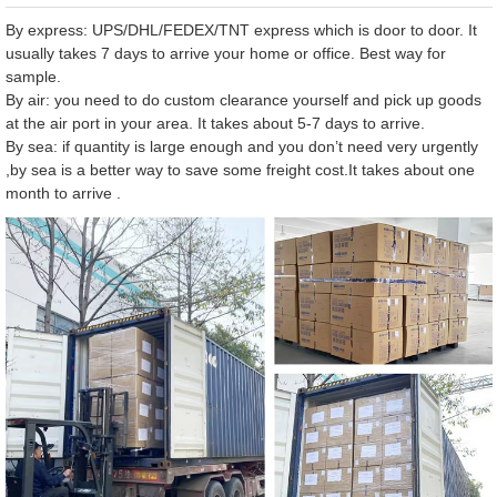
By express: UPS/DHL/FEDEX/TNT express which is door to door. It
usually takes 7 days to arrive your home or office. Best way for
sample.
By air: you need to do custom clearance yourself and pick up goods
at the air port in your area. It takes about 5-7 days to arrive.
By sea: if quantity is large enough and you don’t need very urgently
,by sea is a better way to save some freight cost.It takes about one
month to arrive .