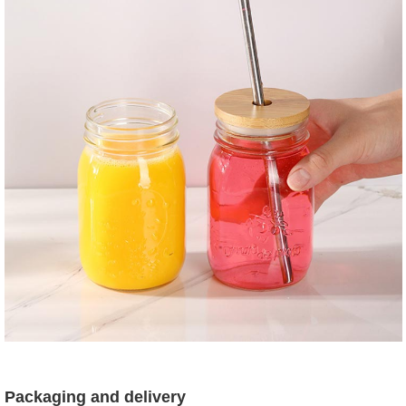
Packaging and delivery