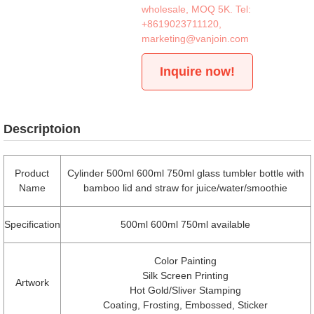
wholesale, MOQ 5K. Tel:
+8619023711120
,
marketing@vanjoin.com
Inquire now!
Descriptoion
Product
Cylinder 500ml 600ml 750ml glass tumbler bottle with
Name
bamboo lid and straw for juice/water/smoothie
Specification
500ml 600ml 750ml available
Color Painting
Silk Screen Printing
Artwork
Hot Gold/Sliver Stamping
Coating, Frosting, Embossed, Sticker