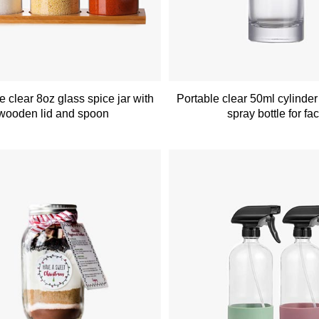
 clear 8oz glass spice jar with
Portable clear 50ml cylinder
wooden lid and spoon
spray bottle for fa