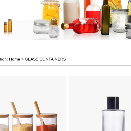
tion:
Home
>
GLASS CONTAINERS