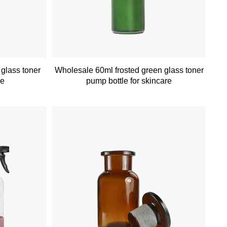
 glass toner
Wholesale 60ml frosted green glass toner
ce
pump bottle for skincare