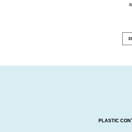
a
3
PLASTIC CON