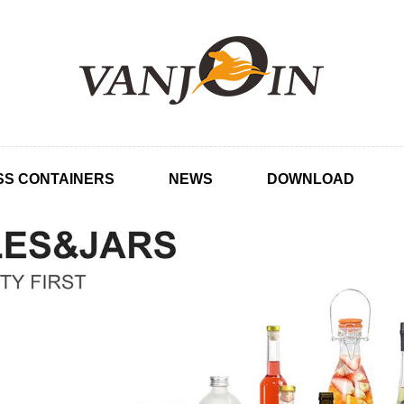
SS CONTAINERS
NEWS
DOWNLOAD