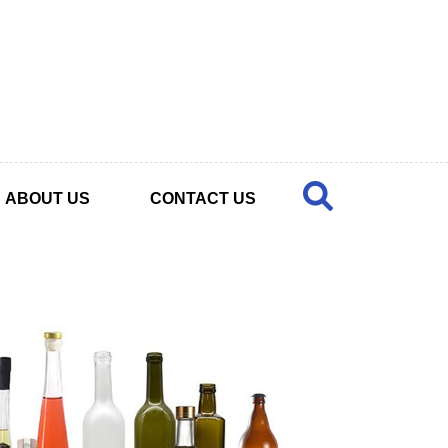
ABOUT US
CONTACT US