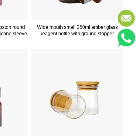
boston round
Wide mouth small 250ml amber glass
licone sleeve
reagent bottle with ground stopper