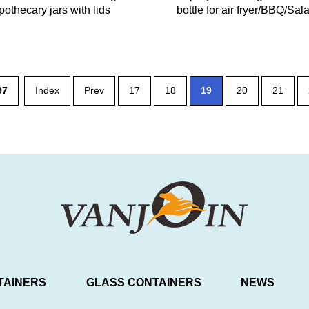
pothecary jars with lids
bottle for air fryer/BBQ/Sa
97
Index
Prev
17
18
19
20
21
TAINERS
GLASS CONTAINERS
NEWS