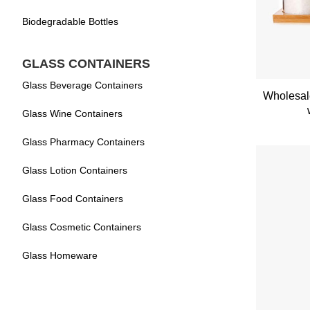
Biodegradable Bottles
GLASS CONTAINERS
Glass Beverage Containers
Wholesale
Glass Wine Containers
Glass Pharmacy Containers
Glass Lotion Containers
Glass Food Containers
Glass Cosmetic Containers
Glass Homeware