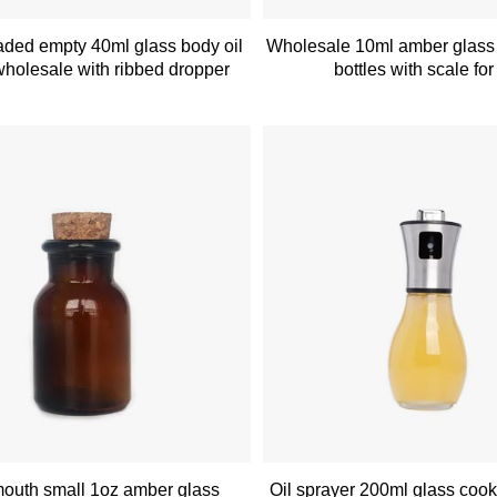
ded empty 40ml glass body oil
Wholesale 10ml amber glass
wholesale with ribbed dropper
bottles with scale fo
outh small 1oz amber glass
Oil sprayer 200ml glass cook