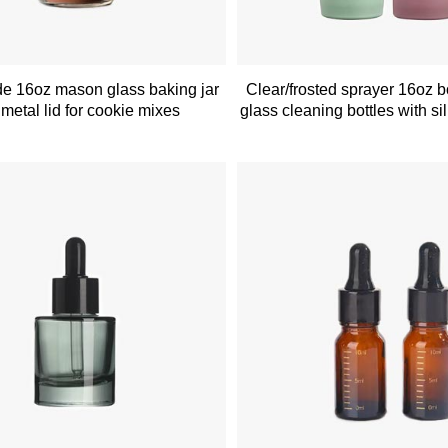
e 16oz mason glass baking jar
Clear/frosted sprayer 16oz 
 metal lid for cookie mixes
glass cleaning bottles with si