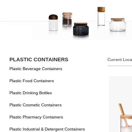
PLASTIC CONTAINERS
Current Loca
Plastic Beverage Containers
Plastic Food Containers
Plastic Drinking Bottles
Plastic Cosmetic Containers
Plastic Pharmacy Containers
Plastic Industrial & Detergent Containers