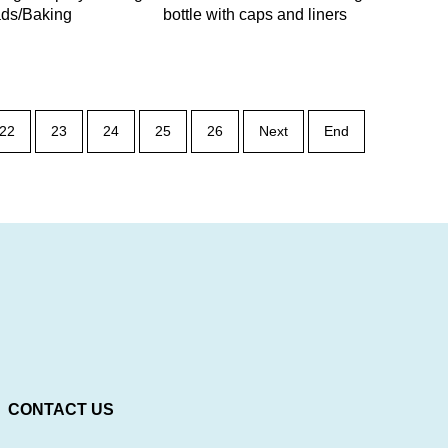
lads/Baking
bottle with caps and liners
22
23
24
25
26
Next
End
CONTACT US