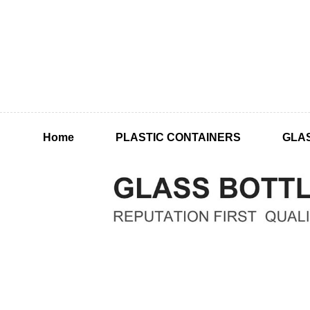
Home
PLASTIC CONTAINERS
GLA