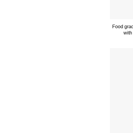
Food grad
with