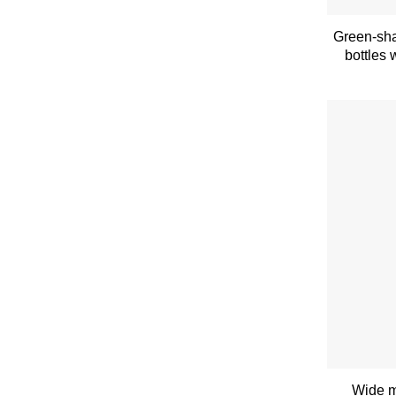
Green-sha
bottles 
Wide m