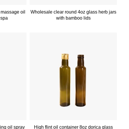
 massage oil
Wholesale clear round 4oz glass herb jars
r spa
with bamboo lids
ing oil spray
High flint oil container 8oz dorica glass