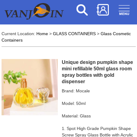
Current Location:
Home
>
GLASS CONTAINERS
>
Glass Cosmetic
Containers
Unique design pumpkin shape
mini refillable 50ml glass room
spray bottles with gold
dispenser
Brand: Mocale
Model: 50ml
Material: Glass
1. Spot High Grade Pumpkin Shape
Screw Spray Glass Bottle with Acrylic