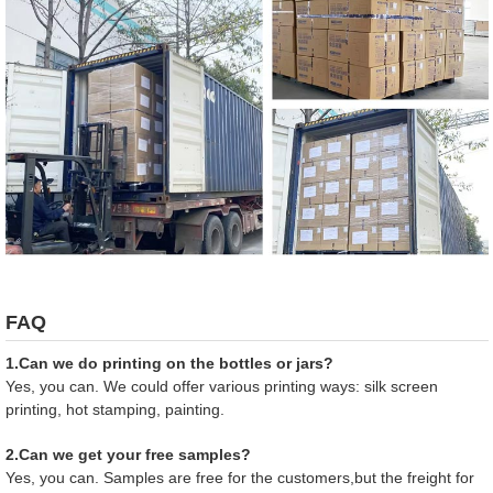
FAQ
1.Can we do printing on the bottles or jars?
Yes, you can. We could offer various printing ways: silk screen
printing, hot stamping, painting.
2.Can we get your free samples?
Yes, you can. Samples are free for the customers,but the freight for