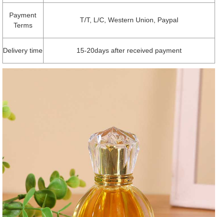
Payment
T/T, L/C, Western Union, Paypal
Terms
Delivery time
15-20days after received payment