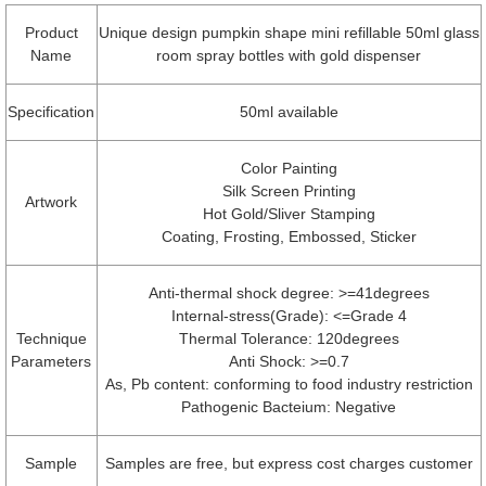
Product
Unique design pumpkin shape mini refillable 50ml glass
Name
room spray bottles with gold dispenser
Specification
50ml available
Color Painting
Silk Screen Printing
Artwork
Hot Gold/Sliver Stamping
Coating, Frosting, Embossed, Sticker
Anti-thermal shock degree: >=41degrees
Internal-stress(Grade): <=Grade 4
Technique
Thermal Tolerance: 120degrees
Parameters
Anti Shock: >=0.7
As, Pb content: conforming to food industry restriction
Pathogenic Bacteium: Negative
Sample
Samples are free, but express cost charges customer