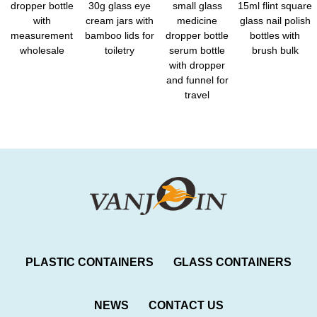
dropper bottle
30g glass eye
small glass
15ml flint square
with
cream jars with
medicine
glass nail polish
measurement
bamboo lids for
dropper bottle
bottles with
wholesale
toiletry
serum bottle
brush bulk
with dropper
and funnel for
travel
PLASTIC CONTAINERS
GLASS CONTAINERS
NEWS
CONTACT US