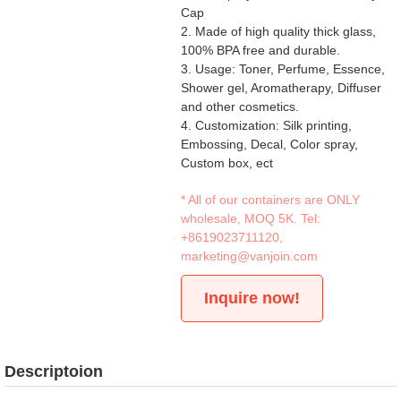
Cap
2. Made of high quality thick glass,
100% BPA free and durable.
3. Usage: Toner, Perfume, Essence,
Shower gel, Aromatherapy, Diffuser
and other cosmetics.
4. Customization: Silk printing,
Embossing, Decal, Color spray,
Custom box, ect
* All of our containers are ONLY
wholesale, MOQ 5K. Tel:
+8619023711120
,
marketing@vanjoin.com
Inquire now!
Descriptoion