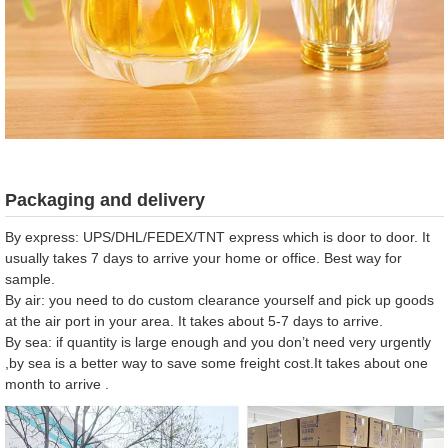
Packaging and delivery
By express: UPS/DHL/FEDEX/TNT express which is door to door. It
usually takes 7 days to arrive your home or office. Best way for
sample.
By air: you need to do custom clearance yourself and pick up goods
at the air port in your area. It takes about 5-7 days to arrive.
By sea: if quantity is large enough and you don’t need very urgently
,by sea is a better way to save some freight cost.It takes about one
month to arrive .