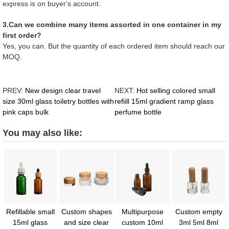
express is on buyer's account.
3.Can we combine many items assorted in one container in my
first order?
Yes, you can. But the quantity of each ordered item should reach our
MOQ.
PREV:
New design clear travel
NEXT:
Hot selling colored small
size 30ml glass toiletry bottles with
refiill 15ml gradient ramp glass
pink caps bulk
perfume bottle
You may also like:
Refillable small
Custom shapes
Multipurpose
Custom empty
15ml glass
and size clear
custom 10ml
3ml 5ml 8ml