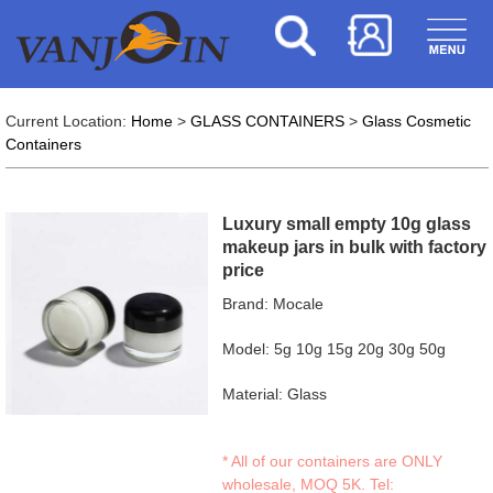
Current Location:
Home
>
GLASS CONTAINERS
>
Glass Cosmetic
Containers
Luxury small empty 10g glass
makeup jars in bulk with factory
price
Brand: Mocale
Model: 5g 10g 15g 20g 30g 50g
Material: Glass
* All of our containers are ONLY
wholesale, MOQ 5K. Tel: