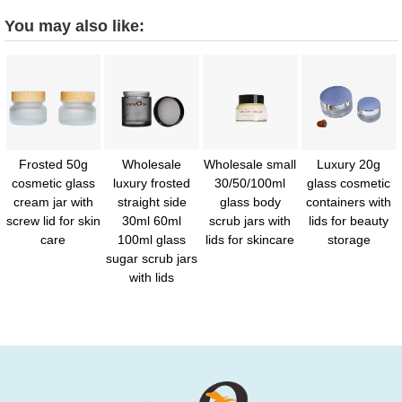
You may also like:
Frosted 50g
Wholesale
Wholesale small
Luxury 20g
cosmetic glass
luxury frosted
30/50/100ml
glass cosmetic
cream jar with
straight side
glass body
containers with
screw lid for skin
30ml 60ml
scrub jars with
lids for beauty
care
100ml glass
lids for skincare
storage
sugar scrub jars
with lids