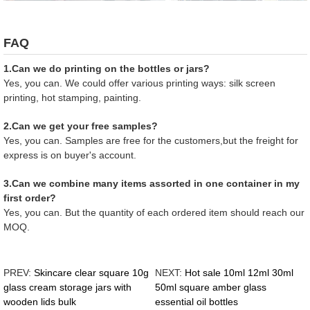
FAQ
1.Can we do printing on the bottles or jars?
Yes, you can. We could offer various printing ways: silk screen
printing, hot stamping, painting.
2.Can we get your free samples?
Yes, you can. Samples are free for the customers,but the freight for
express is on buyer's account.
3.Can we combine many items assorted in one container in my
first order?
Yes, you can. But the quantity of each ordered item should reach our
MOQ.
PREV:
Skincare clear square 10g
NEXT:
Hot sale 10ml 12ml 30ml
glass cream storage jars with
50ml square amber glass
wooden lids bulk
essential oil bottles