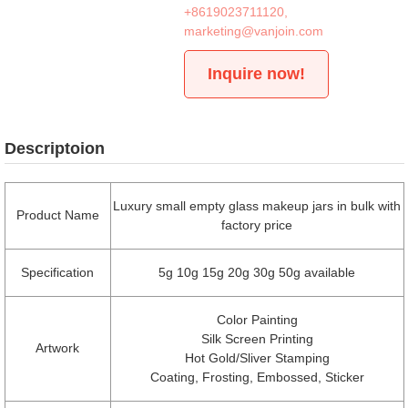
+8619023711120
,
marketing@vanjoin.com
Inquire now!
Descriptoion
Luxury small empty glass makeup jars in bulk with
Product Name
factory price
Specification
5g 10g 15g 20g 30g 50g available
Color Painting
Silk Screen Printing
Artwork
Hot Gold/Sliver Stamping
Coating, Frosting, Embossed, Sticker