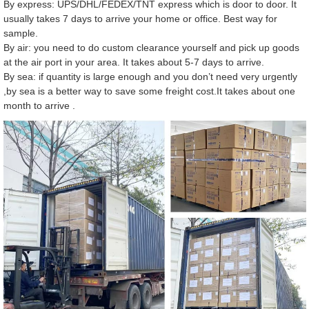
By express: UPS/DHL/FEDEX/TNT express which is door to door. It
usually takes 7 days to arrive your home or office. Best way for
sample.
By air: you need to do custom clearance yourself and pick up goods
at the air port in your area. It takes about 5-7 days to arrive.
By sea: if quantity is large enough and you don’t need very urgently
,by sea is a better way to save some freight cost.It takes about one
month to arrive .