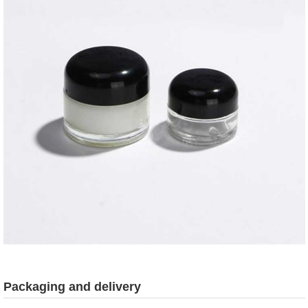
Packaging and delivery