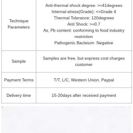
Anti-thermal shock degree: >=41degrees
Internal-stress(Grade): <=Grade 4
Thermal Tolerance: 120degrees
Technique
Anti Shock: >=0.7
Parameters
As, Pb content: conforming to food industry
restriction
Pathogenic Bacteium: Negative
Samples are free, but express cost charges
Sample
customer
Payment Terms
T/T, L/C, Western Union, Paypal
Delivery time
15-20days after received payment