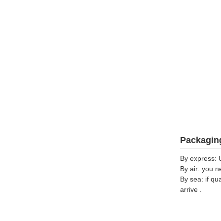
Packaging
By express: 
By air: you n
By sea: if qu
arrive .