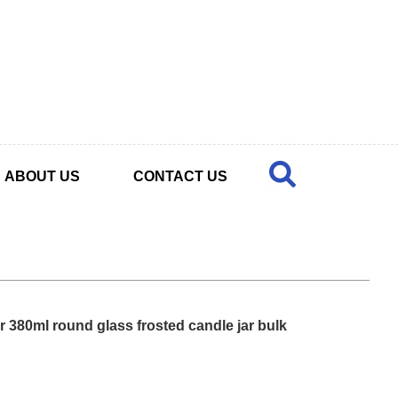
ABOUT US
CONTACT US
r 380ml round glass frosted candle jar bulk