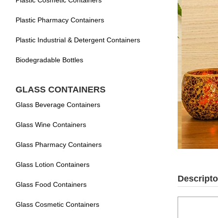
Plastic Cosmetic Containers
Plastic Pharmacy Containers
Plastic Industrial & Detergent Containers
Biodegradable Bottles
GLASS CONTAINERS
Glass Beverage Containers
Glass Wine Containers
Glass Pharmacy Containers
Glass Lotion Containers
Descripto
Glass Food Containers
Glass Cosmetic Containers