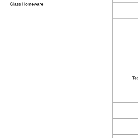
Glass Homeware
Te