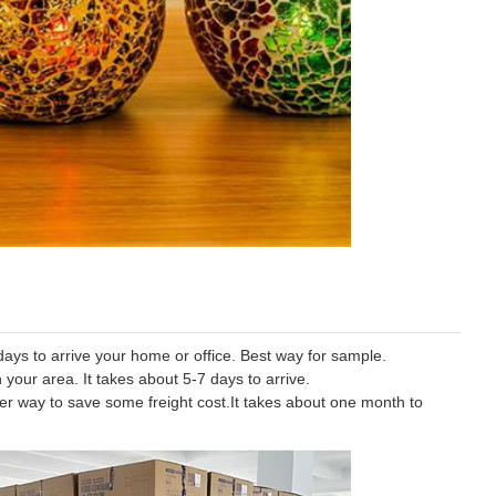
ys to arrive your home or office. Best way for sample.
 your area. It takes about 5-7 days to arrive.
tter way to save some freight cost.It takes about one month to