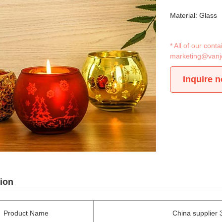
Material: Glass
* All of our con
marketing@vanj
Inquire 
ion
Product Name
China supplier 