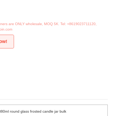
tainers are ONLY wholesale, MOQ 5K. Tel:
+8619023711120
,
oin.com
now!
380ml round glass frosted candle jar bulk