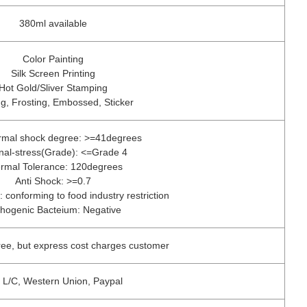
380ml available
Color Painting
Silk Screen Printing
Hot Gold/Sliver Stamping
g, Frosting, Embossed, Sticker
ermal shock degree: >=41degrees
rnal-stress(Grade): <=Grade 4
rmal Tolerance: 120degrees
Anti Shock: >=0.7
: conforming to food industry restriction
hogenic Bacteium: Negative
ree, but express cost charges customer
, L/C, Western Union, Paypal