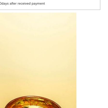
0days after received payment