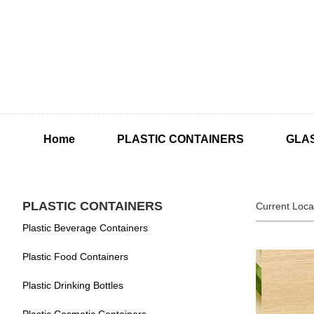
Home
PLASTIC CONTAINERS
GLA
PLASTIC CONTAINERS
Current Loca
Plastic Beverage Containers
Plastic Food Containers
Plastic Drinking Bottles