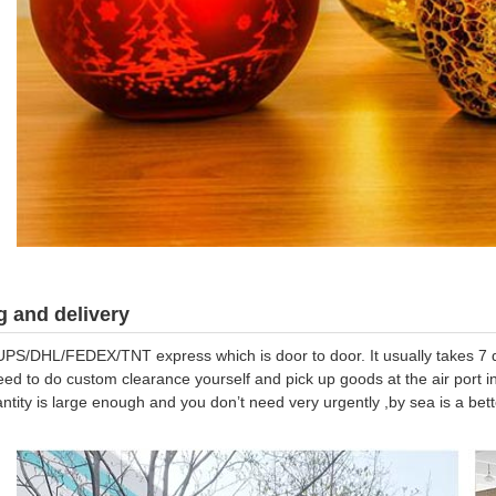
 and delivery
UPS/DHL/FEDEX/TNT express which is door to door. It usually takes 7 da
eed to do custom clearance yourself and pick up goods at the air port in
antity is large enough and you don’t need very urgently ,by sea is a be