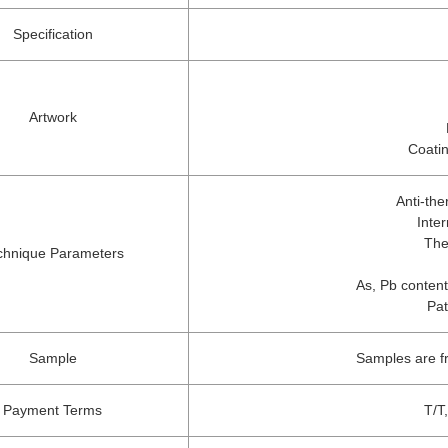
Specification
Artwork
Coatin
Anti-th
Inte
The
chnique Parameters
As, Pb content
Pat
Sample
Samples are f
Payment Terms
T/T