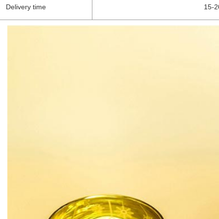
Delivery time
15-2