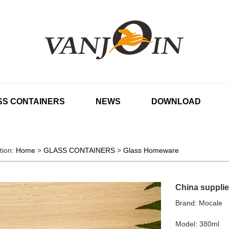
SS CONTAINERS
NEWS
DOWNLOAD
tion:
Home
>
GLASS CONTAINERS
>
Glass Homeware
China supplie
Brand: Mocale
Model: 380ml