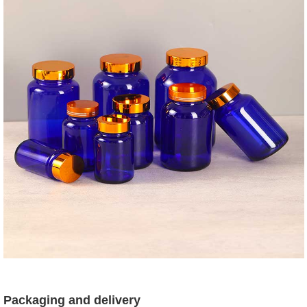
Packaging and delivery