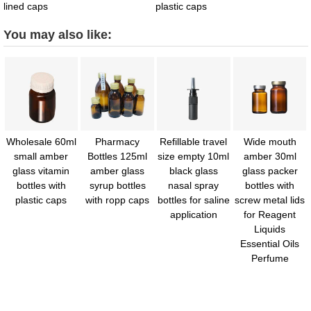
lined caps
plastic caps
You may also like:
Wholesale 60ml
Pharmacy
Refillable travel
Wide mouth
small amber
Bottles 125ml
size empty 10ml
amber 30ml
glass vitamin
amber glass
black glass
glass packer
bottles with
syrup bottles
nasal spray
bottles with
plastic caps
with ropp caps
bottles for saline
screw metal lids
application
for Reagent
Liquids
Essential Oils
Perfume