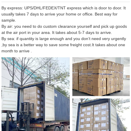
By express: UPS/DHL/FEDEX/TNT express which is door to door. It
usually takes 7 days to arrive your home or office. Best way for
sample.
By air: you need to do custom clearance yourself and pick up goods
at the air port in your area. It takes about 5-7 days to arrive.
By sea: if quantity is large enough and you don’t need very urgently
,by sea is a better way to save some freight cost.It takes about one
month to arrive .