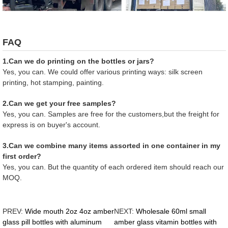
FAQ
1.Can we do printing on the bottles or jars?
Yes, you can. We could offer various printing ways: silk screen
printing, hot stamping, painting.
2.Can we get your free samples?
Yes, you can. Samples are free for the customers,but the freight for
express is on buyer's account.
3.Can we combine many items assorted in one container in my
first order?
Yes, you can. But the quantity of each ordered item should reach our
MOQ.
PREV:
Wide mouth 2oz 4oz amber
NEXT:
Wholesale 60ml small
glass pill bottles with aluminum
amber glass vitamin bottles with