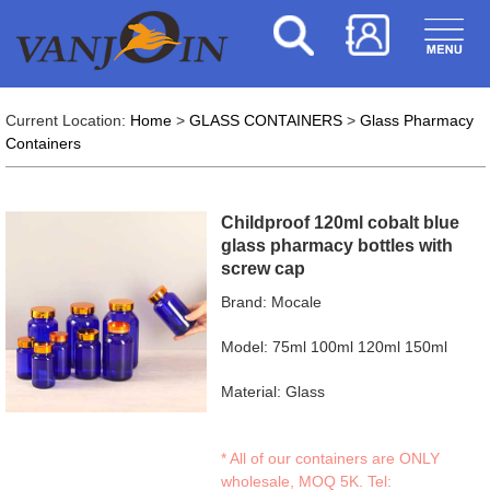
Current Location:
Home
>
GLASS CONTAINERS
>
Glass Pharmacy
Containers
Childproof 120ml cobalt blue
glass pharmacy bottles with
screw cap
Brand: Mocale
Model: 75ml 100ml 120ml 150ml
Material: Glass
* All of our containers are ONLY
wholesale, MOQ 5K. Tel: