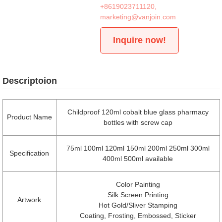
+8619023711120
,
marketing@vanjoin.com
Inquire now!
Descriptoion
Childproof 120ml cobalt blue glass pharmacy
Product Name
bottles with screw cap
75ml 100ml 120ml 150ml 200ml 250ml 300ml
Specification
400ml 500ml available
Color Painting
Silk Screen Printing
Artwork
Hot Gold/Sliver Stamping
Coating, Frosting, Embossed, Sticker