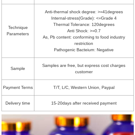
Anti-thermal shock degree: >=41degrees
Internal-stress(Grade): <=Grade 4
Thermal Tolerance: 120degrees
Technique
Anti Shock: >=0.7
Parameters
As, Pb content: conforming to food industry
restriction
Pathogenic Bacteium: Negative
Samples are free, but express cost charges
Sample
customer
Payment Terms
T/T, L/C, Western Union, Paypal
Delivery time
15-20days after received payment