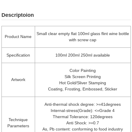
Descriptoion
Small clear empty flat 100ml glass flint wine bottle
Product Name
with screw cap
Specification
100ml 200ml 250ml available
Color Painting
Silk Screen Printing
Artwork
Hot Gold/Sliver Stamping
Coating, Frosting, Embossed, Sticker
Anti-thermal shock degree: >=41degrees
Internal-stress(Grade): <=Grade 4
Thermal Tolerance: 120degrees
Technique
Anti Shock: >=0.7
Parameters
As, Pb content: conforming to food industry