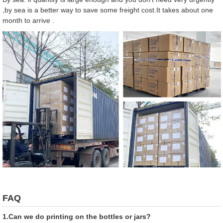
,by sea is a better way to save some freight cost.It takes about one
month to arrive .
FAQ
1.Can we do printing on the bottles or jars?