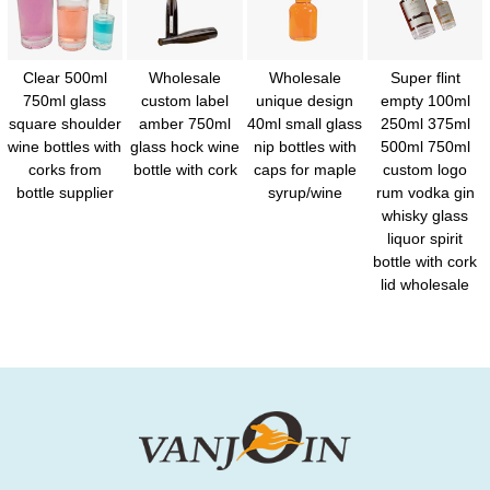
Clear 500ml
Wholesale
Wholesale
Super flint
750ml glass
custom label
unique design
empty 100ml
square shoulder
amber 750ml
40ml small glass
250ml 375ml
wine bottles with
glass hock wine
nip bottles with
500ml 750ml
corks from
bottle with cork
caps for maple
custom logo
bottle supplier
syrup/wine
rum vodka gin
whisky glass
liquor spirit
bottle with cork
lid wholesale