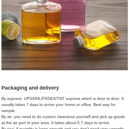
Packaging and delivery
By express: UPS/DHL/FEDEX/TNT express which is door to door. It
usually takes 7 days to arrive your home or office. Best way for
sample.
By air: you need to do custom clearance yourself and pick up goods
at the air port in your area. It takes about 5-7 days to arrive.
By sea: if quantity is large enough and you don’t need very urgently