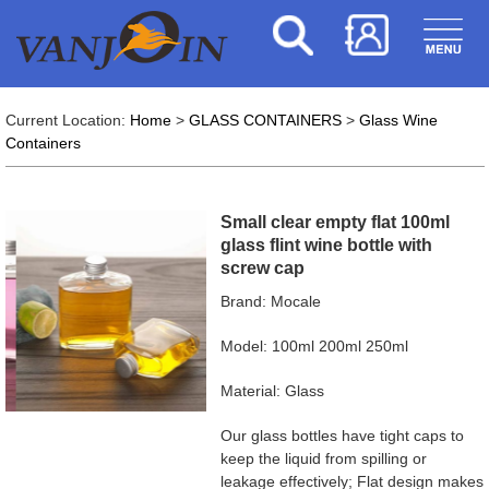
Current Location:
Home
>
GLASS CONTAINERS
>
Glass Wine
Containers
Small clear empty flat 100ml
glass flint wine bottle with
screw cap
Brand: Mocale
Model: 100ml 200ml 250ml
Material: Glass
Our glass bottles have tight caps to
keep the liquid from spilling or
leakage effectively; Flat design makes