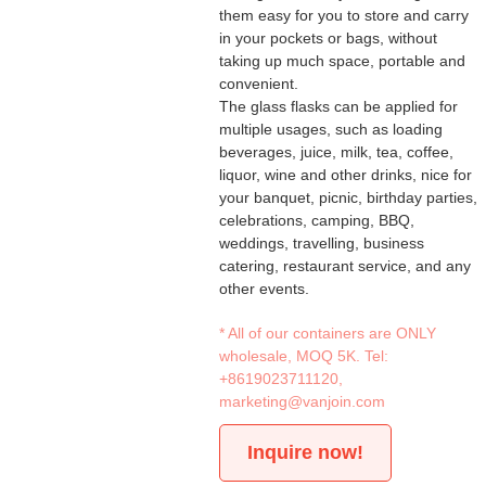
them easy for you to store and carry
in your pockets or bags, without
taking up much space, portable and
convenient.
The glass flasks can be applied for
multiple usages, such as loading
beverages, juice, milk, tea, coffee,
liquor, wine and other drinks, nice for
your banquet, picnic, birthday parties,
celebrations, camping, BBQ,
weddings, travelling, business
catering, restaurant service, and any
other events.
* All of our containers are ONLY
wholesale, MOQ 5K. Tel:
+8619023711120
,
marketing@vanjoin.com
Inquire now!