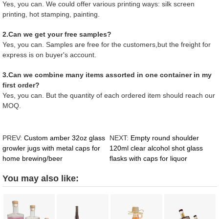
Yes, you can. We could offer various printing ways: silk screen
printing, hot stamping, painting.
2.Can we get your free samples?
Yes, you can. Samples are free for the customers,but the freight for
express is on buyer's account.
3.Can we combine many items assorted in one container in my
first order?
Yes, you can. But the quantity of each ordered item should reach our
MOQ.
PREV:
Custom amber 32oz glass
NEXT:
Empty round shoulder
growler jugs with metal caps for
120ml clear alcohol shot glass
home brewing/beer
flasks with caps for liquor
You may also like: