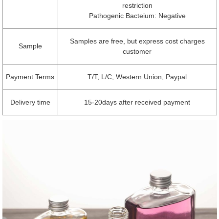
restriction
Pathogenic Bacteium: Negative
Samples are free, but express cost charges
Sample
customer
Payment Terms
T/T, L/C, Western Union, Paypal
Delivery time
15-20days after received payment