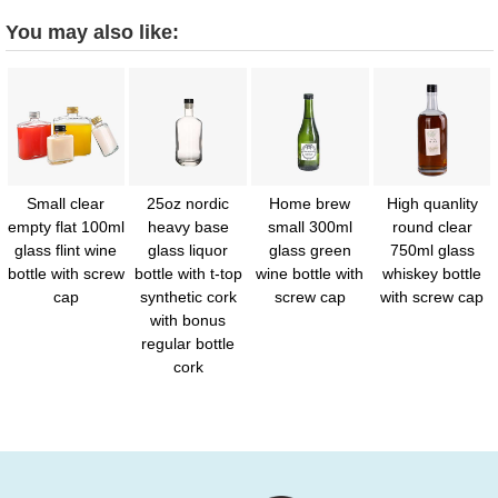
You may also like:
Small clear
25oz nordic
Home brew
High quanlity
empty flat 100ml
heavy base
small 300ml
round clear
glass flint wine
glass liquor
glass green
750ml glass
bottle with screw
bottle with t-top
wine bottle with
whiskey bottle
cap
synthetic cork
screw cap
with screw cap
with bonus
regular bottle
cork