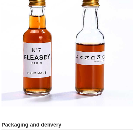
Packaging and delivery