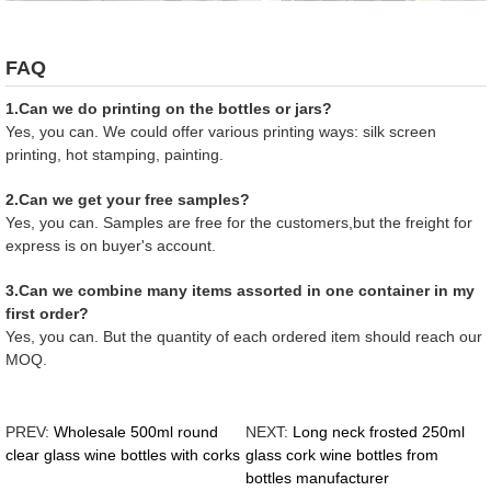
FAQ
1.Can we do printing on the bottles or jars?
Yes, you can. We could offer various printing ways: silk screen
printing, hot stamping, painting.
2.Can we get your free samples?
Yes, you can. Samples are free for the customers,but the freight for
express is on buyer's account.
3.Can we combine many items assorted in one container in my
first order?
Yes, you can. But the quantity of each ordered item should reach our
MOQ.
PREV:
Wholesale 500ml round
NEXT:
Long neck frosted 250ml
clear glass wine bottles with corks
glass cork wine bottles from
bottles manufacturer