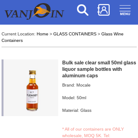
Current Location:
Home
>
GLASS CONTAINERS
>
Glass Wine
Containers
Bulk sale clear small 50ml glass
liquor sample bottles with
aluminum caps
Brand: Mocale
Model: 50ml
Material: Glass
* All of our containers are ONLY
wholesale, MOQ 5K. Tel: