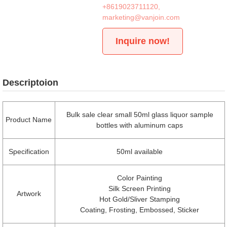
+8619023711120
,
marketing@vanjoin.com
Inquire now!
Descriptoion
Bulk sale clear small 50ml glass liquor sample
Product Name
bottles with aluminum caps
Specification
50ml available
Color Painting
Silk Screen Printing
Artwork
Hot Gold/Sliver Stamping
Coating, Frosting, Embossed, Sticker