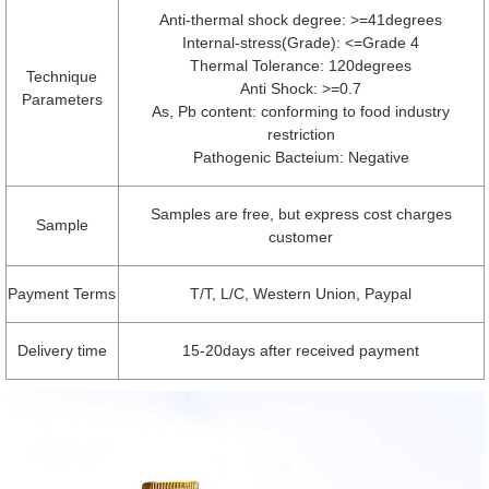
Anti-thermal shock degree: >=41degrees
Internal-stress(Grade): <=Grade 4
Thermal Tolerance: 120degrees
Technique
Anti Shock: >=0.7
Parameters
As, Pb content: conforming to food industry
restriction
Pathogenic Bacteium: Negative
Samples are free, but express cost charges
Sample
customer
Payment Terms
T/T, L/C, Western Union, Paypal
Delivery time
15-20days after received payment