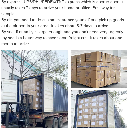
By express: UPS/DHL/FEDEX/TNT express which is door to door. It
usually takes 7 days to arrive your home or office. Best way for
sample.
By air: you need to do custom clearance yourself and pick up goods
at the air port in your area. It takes about 5-7 days to arrive.
By sea: if quantity is large enough and you don’t need very urgently
,by sea is a better way to save some freight cost.It takes about one
month to arrive .