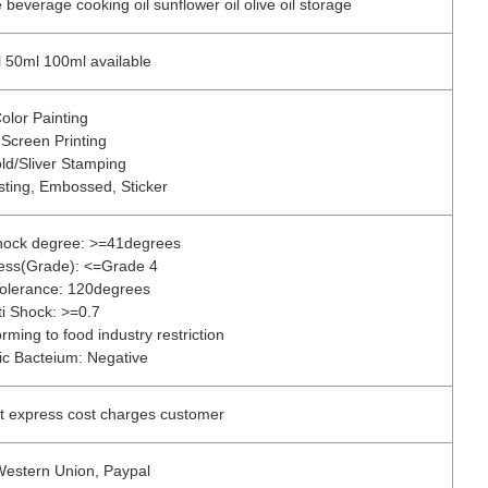
beverage cooking oil sunflower oil olive oil storage
 50ml 100ml available
olor Painting
 Screen Printing
ld/Sliver Stamping
sting, Embossed, Sticker
shock degree: >=41degrees
tress(Grade): <=Grade 4
olerance: 120degrees
ti Shock: >=0.7
rming to food industry restriction
c Bacteium: Negative
ut express cost charges customer
 Western Union, Paypal