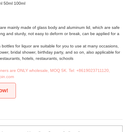
ml 50ml 100ml
 are mainly made of glass body and aluminum lid, which are safe
rong and sturdy, not easy to deform or break, can be applied for a
 bottles for liquor are suitable for you to use at many occasions,
wer, bridal shower, birthday party, and so on, also applicable for
restaurants, hotels, restaurants, schools
tainers are ONLY wholesale, MOQ 5K. Tel:
+8619023711120
,
oin.com
now!