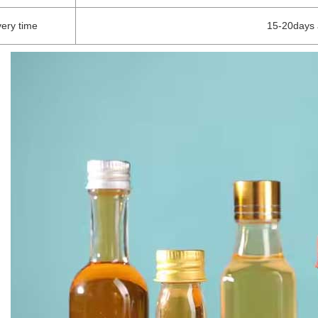
very time
15-20days 