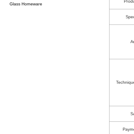
Prod
Glass Homeware
Spec
A
Techniqu
S
Paym