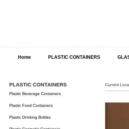
Home
PLASTIC CONTAINERS
GLA
PLASTIC CONTAINERS
Current Loca
Plastic Beverage Containers
Plastic Food Containers
Plastic Drinking Bottles