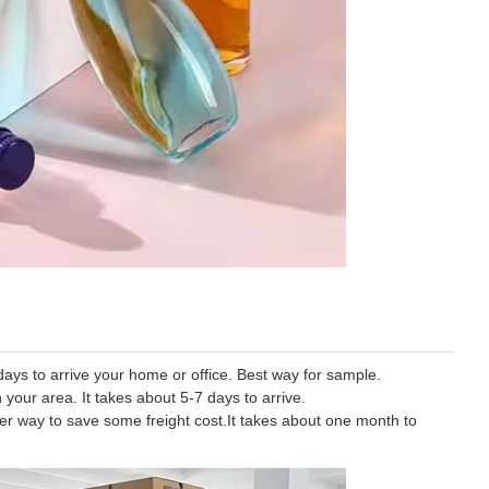
ys to arrive your home or office. Best way for sample.
 your area. It takes about 5-7 days to arrive.
tter way to save some freight cost.It takes about one month to