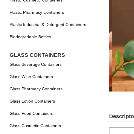
Plastic Cosmetic Containers
Plastic Pharmacy Containers
Plastic Industrial & Detergent Containers
Biodegradable Bottles
GLASS CONTAINERS
Glass Beverage Containers
Glass Wine Containers
Glass Pharmacy Containers
Glass Lotion Containers
Glass Food Containers
Descripto
Glass Cosmetic Containers