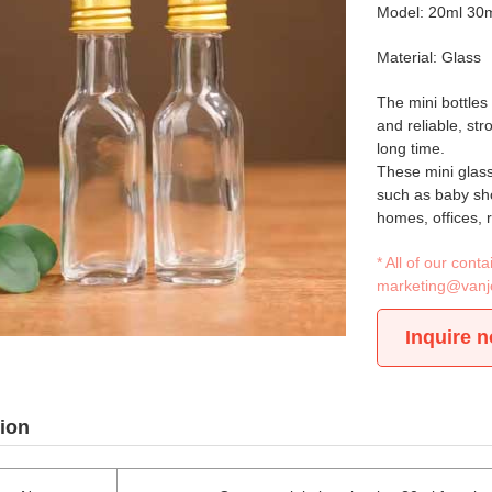
Model: 20ml 30
Material: Glass
The mini bottles
and reliable, st
long time.
These mini glass
such as baby sho
homes, offices, 
* All of our con
marketing@vanj
Inquire 
ion