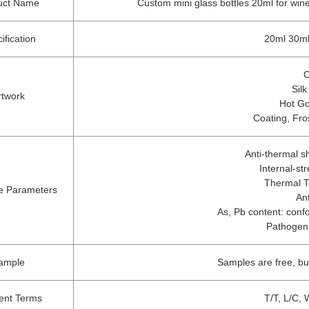
uct Name
Custom mini glass bottles 20ml for wine 
ification
20ml 30ml
C
Silk
rtwork
Hot Go
Coating, Fro
Anti-thermal 
Internal-s
Thermal T
e Parameters
An
As, Pb content: confo
Pathogeni
ample
Samples are free, b
ent Terms
T/T, L/C,