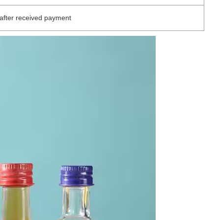
after received payment