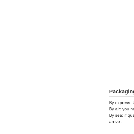
Packaging
By express: 
By air: you n
By sea: if qu
arrive .