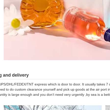
 and delivery
UPS/DHL/FEDEX/TNT express which is door to door. It usually takes 7 da
eed to do custom clearance yourself and pick up goods at the air port in
antity is large enough and you don’t need very urgently ,by sea is a be