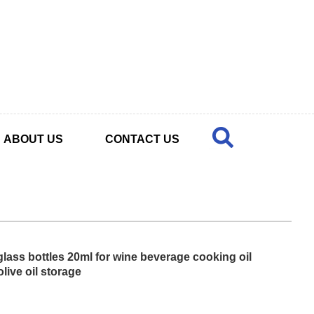
ABOUT US
CONTACT US
lass bottles 20ml for wine beverage cooking oil
olive oil storage