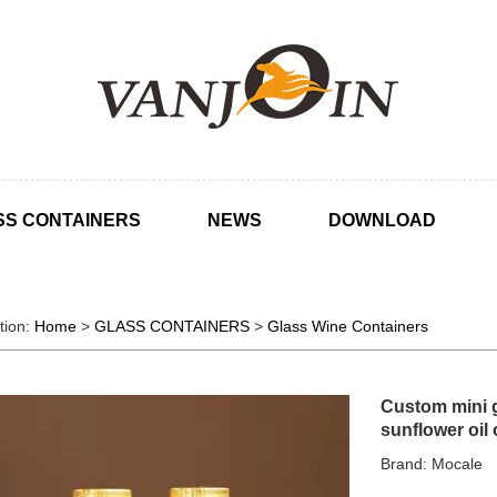
SS CONTAINERS
NEWS
DOWNLOAD
tion:
Home
>
GLASS CONTAINERS
>
Glass Wine Containers
Custom mini g
sunflower oil 
Brand: Mocale