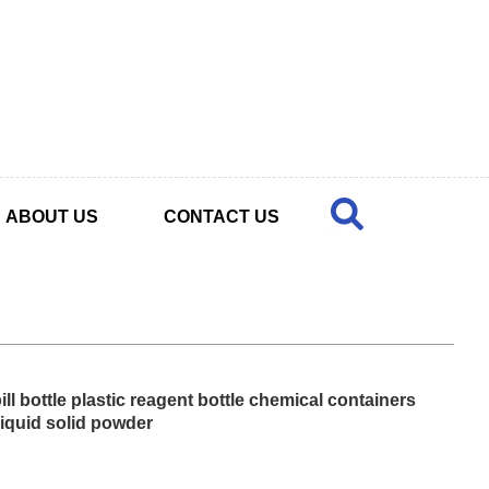
ABOUT US
CONTACT US
ll bottle plastic reagent bottle chemical containers
liquid solid powder