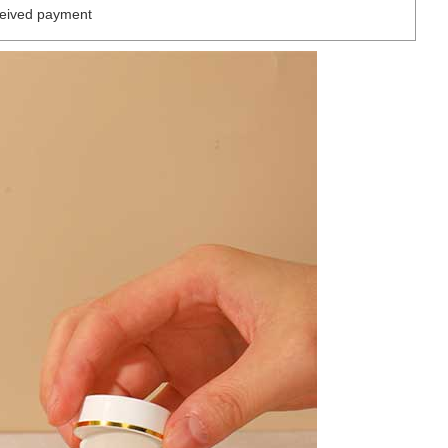
ceived payment