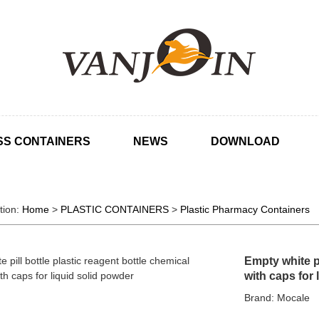
SS CONTAINERS
NEWS
DOWNLOAD
tion:
Home
>
PLASTIC CONTAINERS
>
Plastic Pharmacy Containers
Empty white pi
with caps for 
Brand: Mocale