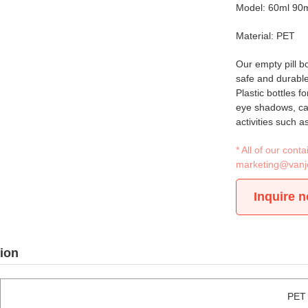
Model: 60ml 90
Material: PET
Our empty pill bo
safe and durable
Plastic bottles f
eye shadows, caps
activities such a
* All of our con
marketing@vanj
Inquire 
ion
PET