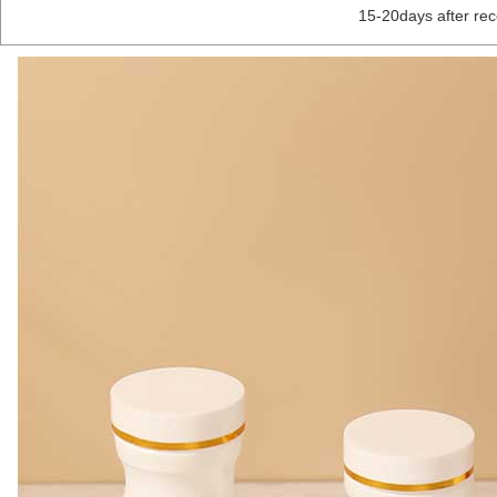
15-20days after re