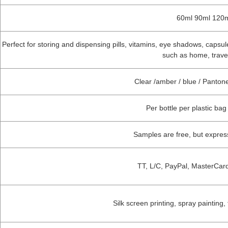
60ml 90ml 120m
Perfect for storing and dispensing pills, vitamins, eye shadows, capsules,
such as home, travel
Clear /amber / blue / Panto
Per bottle per plastic bag
Samples are free, but expre
TT, L/C, PayPal, MasterCar
Silk screen printing, spray painting,