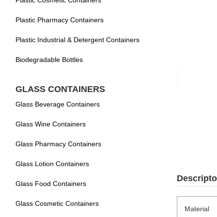
Plastic Cosmetic Containers
Plastic Pharmacy Containers
Plastic Industrial & Detergent Containers
Biodegradable Bottles
GLASS CONTAINERS
Glass Beverage Containers
Glass Wine Containers
Glass Pharmacy Containers
Glass Lotion Containers
Descripto
Glass Food Containers
Glass Cosmetic Containers
Material