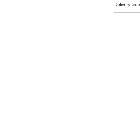
Delivery time