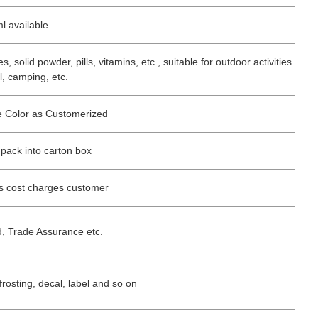
l available
 solid powder, pills, vitamins, etc., suitable for outdoor activities
, camping, etc.
ne Color as Customerized
 pack into carton box
ss cost charges customer
d, Trade Assurance etc.
 frosting, decal, label and so on