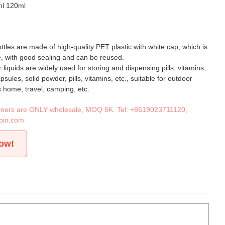
ml 120ml
ttles are made of high-quality PET plastic with white cap, which is
, with good sealing and can be reused.
or liquids are widely used for storing and dispensing pills, vitamins,
ules, solid powder, pills, vitamins, etc., suitable for outdoor
s home, travel, camping, etc.
tainers are ONLY wholesale, MOQ 5K. Tel:
+8619023711120
,
oin.com
now!