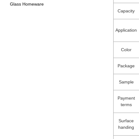
Glass Homeware
Capacity
Application
Color
Package
Sample
Payment
terms
Surface
handing