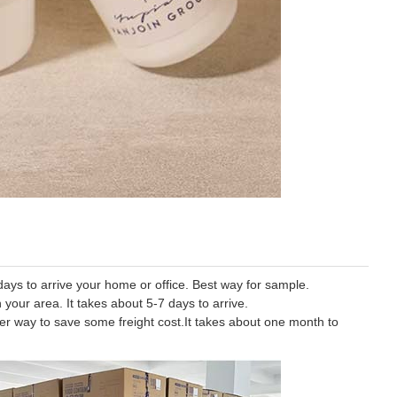
ys to arrive your home or office. Best way for sample.
 your area. It takes about 5-7 days to arrive.
tter way to save some freight cost.It takes about one month to