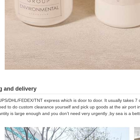
 and delivery
UPS/DHL/FEDEX/TNT express which is door to door. It usually takes 7 da
eed to do custom clearance yourself and pick up goods at the air port in
antity is large enough and you don’t need very urgently ,by sea is a be