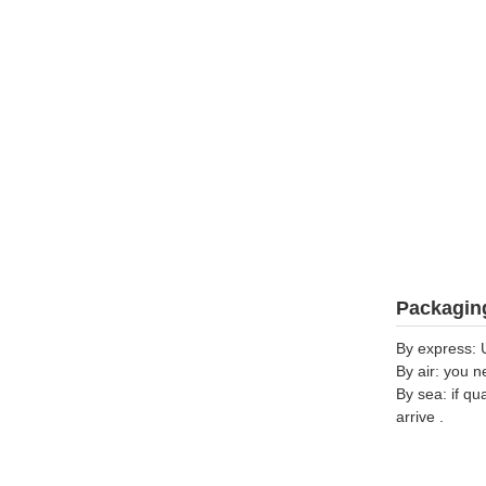
Packaging
By express: 
By air: you n
By sea: if qu
arrive .