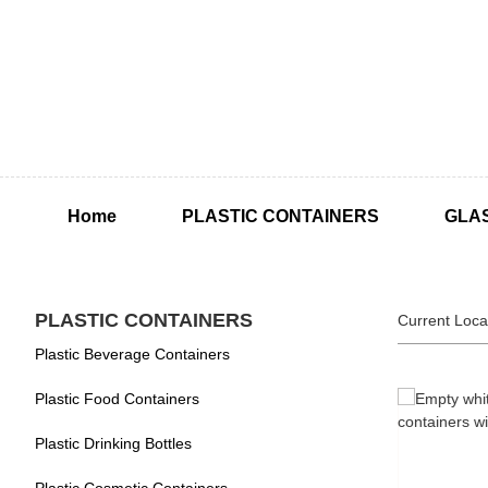
Home
PLASTIC CONTAINERS
GLA
PLASTIC CONTAINERS
Current Loca
Plastic Beverage Containers
Plastic Food Containers
Plastic Drinking Bottles