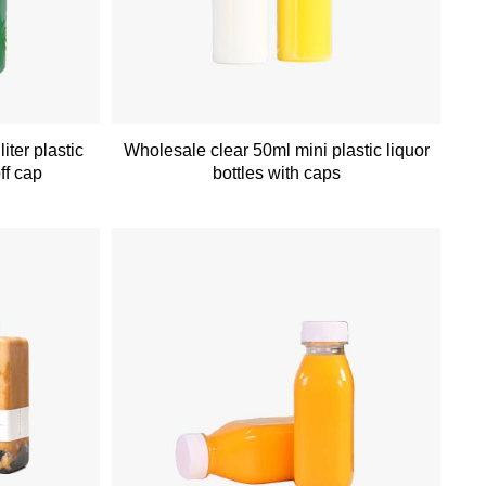
iter plastic
Wholesale clear 50ml mini plastic liquor
ff cap
bottles with caps