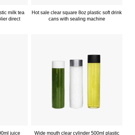
tic milk tea
Hot sale clear square 8oz plastic soft drink
lier direct
cans with sealing machine
00ml juice
Wide mouth clear cylinder 500ml plastic