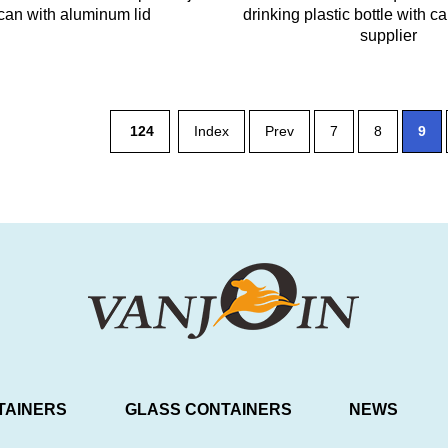
can with aluminum lid
drinking plastic bottle with c
supplier
124
Index
Prev
7
8
9
TAINERS
GLASS CONTAINERS
NEWS