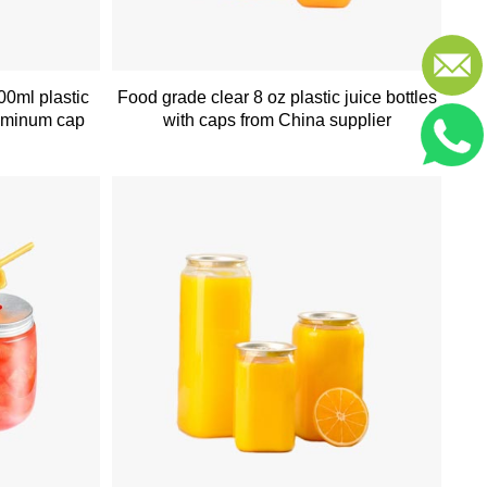
00ml plastic
Food grade clear 8 oz plastic juice bottles
luminum cap
with caps from China supplier