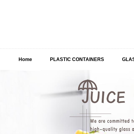
Home
PLASTIC CONTAINERS
GLA