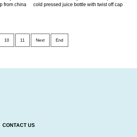
ap from china
cold pressed juice bottle with twist off cap
10
11
Next
End
CONTACT US