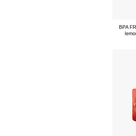
BPA FRE
lemon