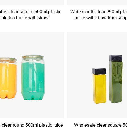
bel clear square 500ml plastic
Wide mouth clear 250ml plas
ble tea bottle with straw
bottle with straw from supp
clear round 500ml plastic juice
Wholesale clear square 5