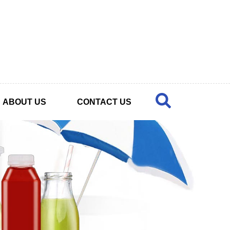
ABOUT US
CONTACT US