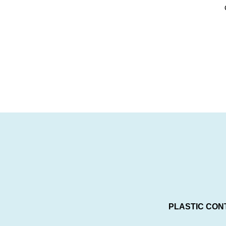
PLASTIC CON