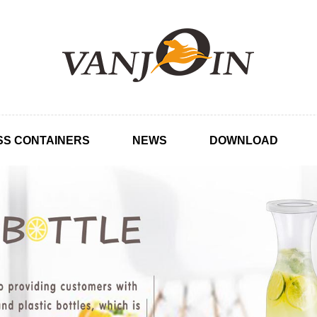
SS CONTAINERS
NEWS
DOWNLOAD