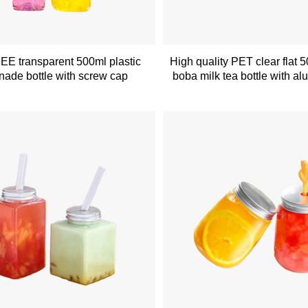
E transparent 500ml plastic
High quality PET clear flat 5
ade bottle with screw cap
boba milk tea bottle with a