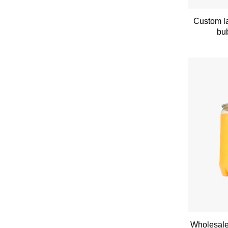
Custom la
bub
Wholesale 