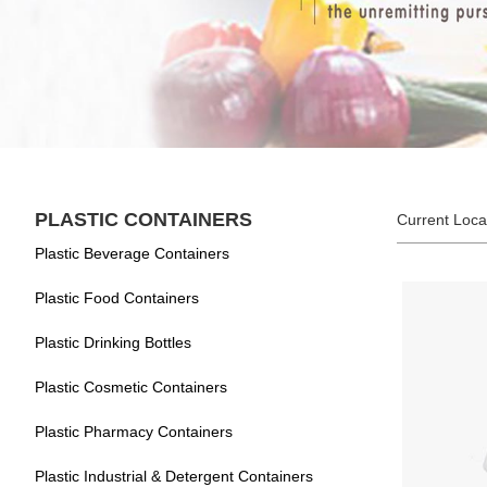
PLASTIC CONTAINERS
Current Loca
Plastic Beverage Containers
Plastic Food Containers
Plastic Drinking Bottles
Plastic Cosmetic Containers
Plastic Pharmacy Containers
Plastic Industrial & Detergent Containers