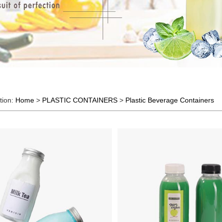
tion:
Home
>
PLASTIC CONTAINERS
>
Plastic Beverage Containers