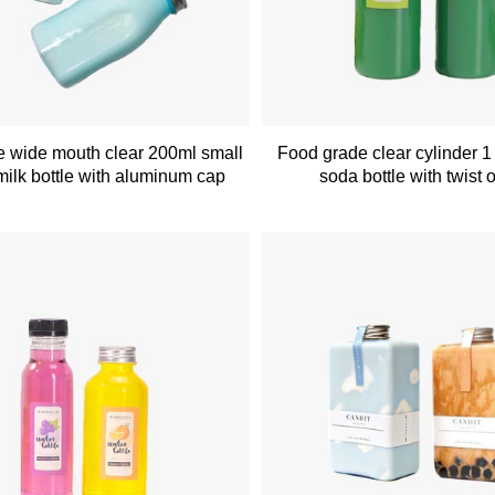
 wide mouth clear 200ml small
Food grade clear cylinder 1 l
 milk bottle with aluminum cap
soda bottle with twist o