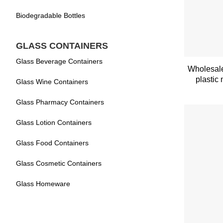
Biodegradable Bottles
GLASS CONTAINERS
Glass Beverage Containers
Wholesale
plastic
Glass Wine Containers
Glass Pharmacy Containers
Glass Lotion Containers
Glass Food Containers
Glass Cosmetic Containers
Glass Homeware