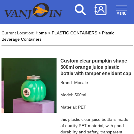
Current Location:
Home
>
PLASTIC CONTAINERS
>
Plastic
Beverage Containers
Custom clear pumpkin shape
500ml orange juice plastic
bottle with tamper envident cap
Brand: Mocale
Model: 500ml
Material: PET
this plastic clear juice bottle is made
of quality PET material, with good
durability and safety, transparent