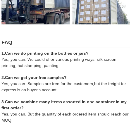
FAQ
1.Can we do printing on the bottles or jars?
Yes, you can. We could offer various printing ways: silk screen
printing, hot stamping, painting.
2.Can we get your free samples?
Yes, you can. Samples are free for the customers,but the freight for
express is on buyer's account.
3.Can we combine many items assorted in one container in my
first order?
Yes, you can. But the quantity of each ordered item should reach our
MOQ.