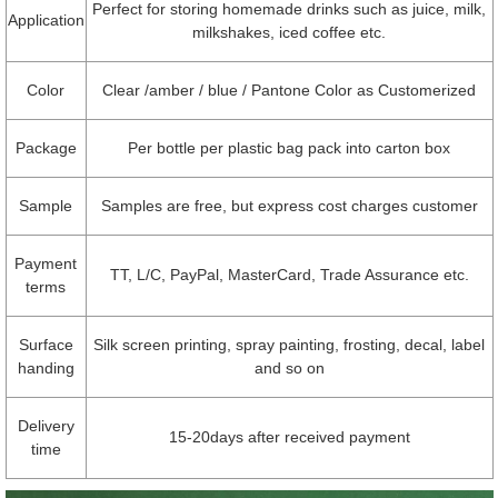
Perfect for storing homemade drinks such as juice, milk,
Application
milkshakes, iced coffee etc.
Color
Clear /amber / blue / Pantone Color as Customerized
Package
Per bottle per plastic bag pack into carton box
Sample
Samples are free, but express cost charges customer
Payment
TT, L/C, PayPal, MasterCard, Trade Assurance etc.
terms
Surface
Silk screen printing, spray painting, frosting, decal, label
handing
and so on
Delivery
15-20days after received payment
time