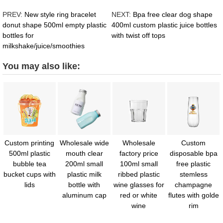
PREV:
New style ring bracelet
NEXT:
Bpa free clear dog shape
donut shape 500ml empty plastic
400ml custom plastic juice bottles
bottles for
with twist off tops
milkshake/juice/smoothies
You may also like:
Custom printing
Wholesale wide
Wholesale
Custom
500ml plastic
mouth clear
factory price
disposable bpa
bubble tea
200ml small
100ml small
free plastic
bucket cups with
plastic milk
ribbed plastic
stemless
lids
bottle with
wine glasses for
champagne
aluminum cap
red or white
flutes with golde
wine
rim