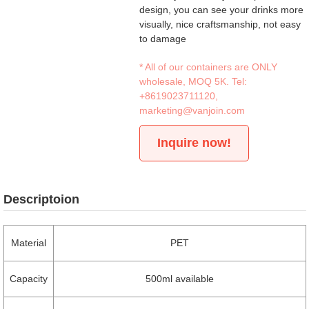
design, you can see your drinks more
visually, nice craftsmanship, not easy
to damage
* All of our containers are ONLY
wholesale, MOQ 5K. Tel:
+8619023711120
,
marketing@vanjoin.com
Inquire now!
Descriptoion
Material
PET
Capacity
500ml available