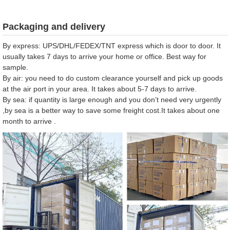
Packaging and delivery
By express: UPS/DHL/FEDEX/TNT express which is door to door. It
usually takes 7 days to arrive your home or office. Best way for
sample.
By air: you need to do custom clearance yourself and pick up goods
at the air port in your area. It takes about 5-7 days to arrive.
By sea: if quantity is large enough and you don’t need very urgently
,by sea is a better way to save some freight cost.It takes about one
month to arrive .