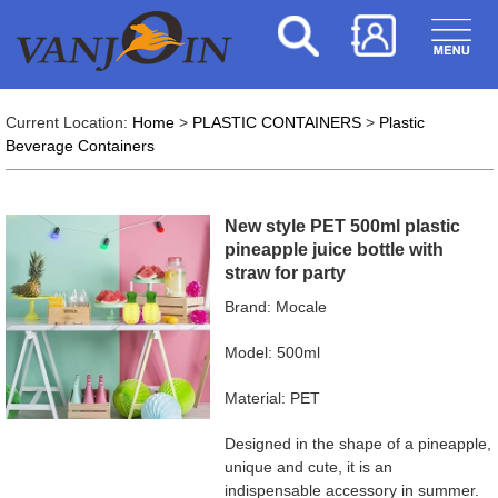
Current Location:
Home
>
PLASTIC CONTAINERS
>
Plastic
Beverage Containers
New style PET 500ml plastic
pineapple juice bottle with
straw for party
Brand: Mocale
Model: 500ml
Material: PET
Designed in the shape of a pineapple,
unique and cute, it is an
indispensable accessory in summer.