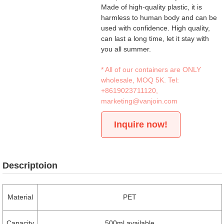
Made of high-quality plastic, it is
harmless to human body and can be
used with confidence. High quality,
can last a long time, let it stay with
you all summer.
* All of our containers are ONLY
wholesale, MOQ 5K. Tel:
+8619023711120
,
marketing@vanjoin.com
Inquire now!
Descriptoion
Material
PET
Capacity
500ml available