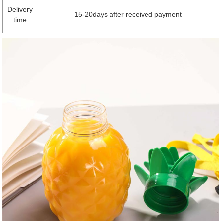
Delivery
15-20days after received payment
time