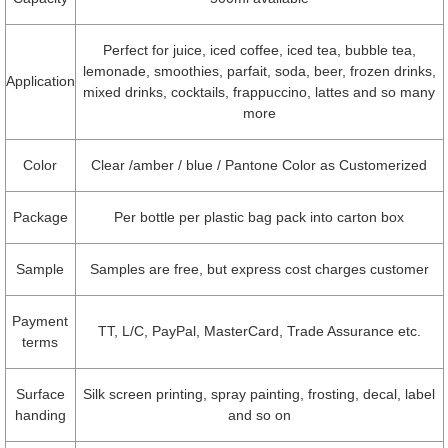
Perfect for juice, iced coffee, iced tea, bubble tea,
lemonade, smoothies, parfait, soda, beer, frozen drinks,
Application
mixed drinks, cocktails, frappuccino, lattes and so many
more
Color
Clear /amber / blue / Pantone Color as Customerized
Package
Per bottle per plastic bag pack into carton box
Sample
Samples are free, but express cost charges customer
Payment
TT, L/C, PayPal, MasterCard, Trade Assurance etc.
terms
Surface
Silk screen printing, spray painting, frosting, decal, label
handing
and so on