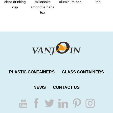
clear drinking
milkshake
aluminum cap
tea
cup
smoothie baba
tea
PLASTIC CONTAINERS
GLASS CONTAINERS
NEWS
CONTACT US