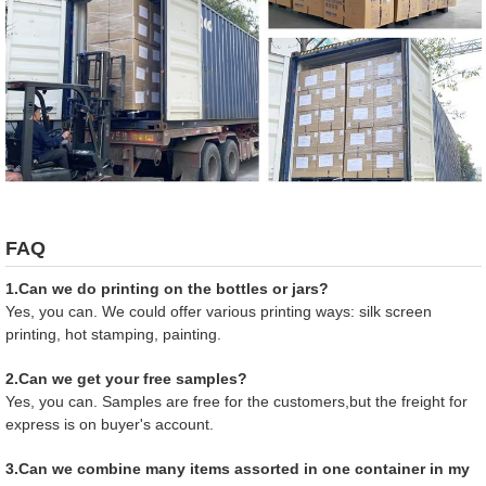
FAQ
1.Can we do printing on the bottles or jars?
Yes, you can. We could offer various printing ways: silk screen
printing, hot stamping, painting.
2.Can we get your free samples?
Yes, you can. Samples are free for the customers,but the freight for
express is on buyer's account.
3.Can we combine many items assorted in one container in my