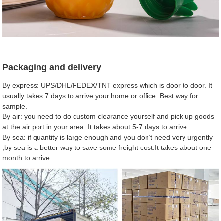
Packaging and delivery
By express: UPS/DHL/FEDEX/TNT express which is door to door. It
usually takes 7 days to arrive your home or office. Best way for
sample.
By air: you need to do custom clearance yourself and pick up goods
at the air port in your area. It takes about 5-7 days to arrive.
By sea: if quantity is large enough and you don’t need very urgently
,by sea is a better way to save some freight cost.It takes about one
month to arrive .