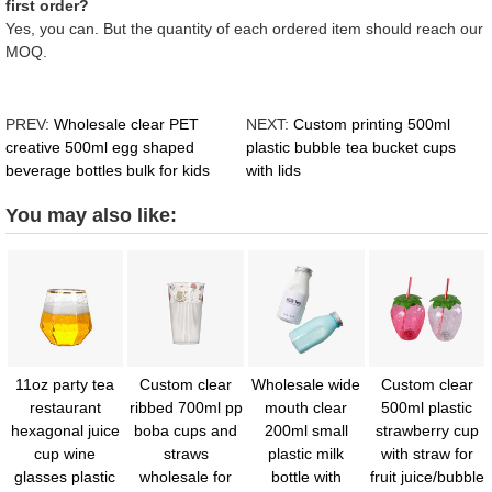
first order?
Yes, you can. But the quantity of each ordered item should reach our
MOQ.
PREV:
Wholesale clear PET
NEXT:
Custom printing 500ml
creative 500ml egg shaped
plastic bubble tea bucket cups
beverage bottles bulk for kids
with lids
You may also like:
11oz party tea
Custom clear
Wholesale wide
Custom clear
restaurant
ribbed 700ml pp
mouth clear
500ml plastic
hexagonal juice
boba cups and
200ml small
strawberry cup
cup wine
straws
plastic milk
with straw for
glasses plastic
wholesale for
bottle with
fruit juice/bubble