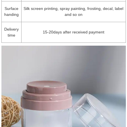
Surface
Silk screen printing, spray painting, frosting, decal, label
handing
and so on
Delivery
15-20days after received payment
time