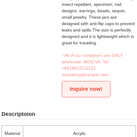
insect repellant, specimen, nail
designs, earrings, beads, sequin,
small jewelry. These jars are
designed with anti-flip caps to prevent
leaks and spills.The size is perfectly
designed and it is lightweight which is
great for traveling.
* All of our containers are ONLY
wholesale, MOQ 5K. Tel:
+8619023711120
,
marketing@vanjoin.com
Inquire now!
Descriptoion
Material
Acrylic