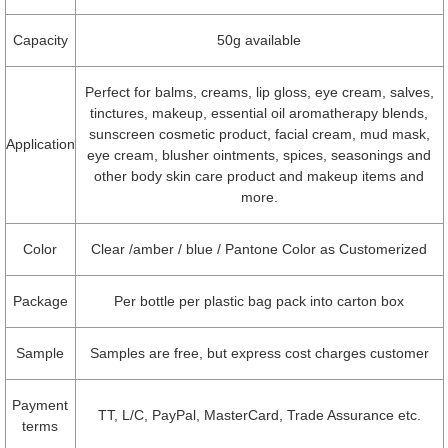
Capacity
50g available
Perfect for balms, creams, lip gloss, eye cream, salves,
tinctures, makeup, essential oil aromatherapy blends,
sunscreen cosmetic product, facial cream, mud mask,
Application
eye cream, blusher ointments, spices, seasonings and
other body skin care product and makeup items and
more.
Color
Clear /amber / blue / Pantone Color as Customerized
Package
Per bottle per plastic bag pack into carton box
Sample
Samples are free, but express cost charges customer
Payment
TT, L/C, PayPal, MasterCard, Trade Assurance etc.
terms