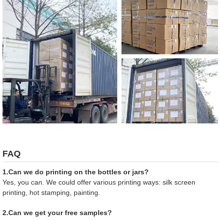
FAQ
1.Can we do printing on the bottles or jars?
Yes, you can. We could offer various printing ways: silk screen
printing, hot stamping, painting.
2.Can we get your free samples?