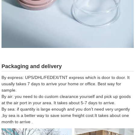
Packaging and delivery
By express: UPS/DHL/FEDEX/TNT express which is door to door. It
usually takes 7 days to arrive your home or office. Best way for
sample.
By air: you need to do custom clearance yourself and pick up goods
at the air port in your area. It takes about 5-7 days to arrive.
By sea: if quantity is large enough and you don’t need very urgently
,by sea is a better way to save some freight cost.It takes about one
month to arrive .