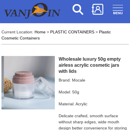
Current Location:
Home
>
PLASTIC CONTAINERS
>
Plastic
Cosmetic Containers
Wholesale luxury 50g empty
airless acrylic cosmetic jars
with lids
Brand: Mocale
Model: 50g
Material: Acrylic
Delicate crafted, smooth surface
without sharp edges, wide mouth
design better convenience for storing