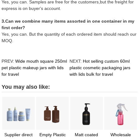
Yes, you can. Samples are free for the customers,but the freight for
express is on buyer's account.
3.Can we combine many items assorted in one container in my
first order?
Yes, you can. But the quantity of each ordered item should reach our
MOQ.
PREV:
Wide mouth square 250ml
NEXT:
Hot selling custom 60ml
pet plastic makeup jars with lids
plastic cosmetic packaging jars
for travel
with lids bulk for travel
You may also like:
Supplier direct
Empty Plastic
Matt coated
Wholesale