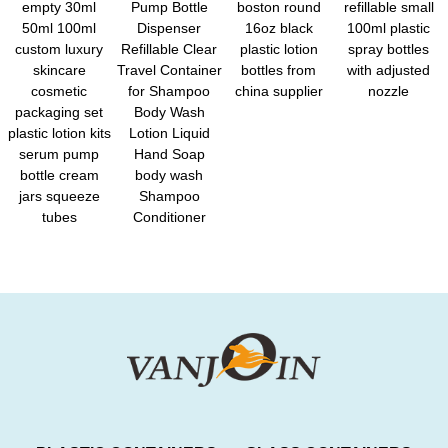
empty 30ml
Pump Bottle
boston round
refillable small
50ml 100ml
Dispenser
16oz black
100ml plastic
custom luxury
Refillable Clear
plastic lotion
spray bottles
skincare
Travel Container
bottles from
with adjusted
cosmetic
for Shampoo
china supplier
nozzle
packaging set
Body Wash
plastic lotion kits
Lotion Liquid
serum pump
Hand Soap
bottle cream
body wash
jars squeeze
Shampoo
tubes
Conditioner