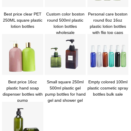
Best price clear PET
Custom color boston
Personal care boston
250ML square plastic
round 500ml plastic
round 8oz 16oz
lotion bottles
lotion bottles
plastic lotion bottles
wholesale
with flip top caps
Best price 16oz
Small square 250ml
Empty colored 100ml
plastic hand soap
500ml plastic gel
plastic cosmetic spray
dispenser bottles with
pump bottles for hand
bottles bulk sale
pump
gel and shower gel