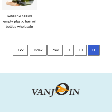
Refillable 500ml
empty plastic hair oil
bottles wholesale
127
Index
Prev
9
10
11