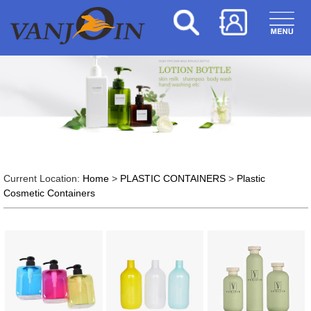
Current Location:
Home
>
PLASTIC CONTAINERS
>
Plastic
Cosmetic Containers