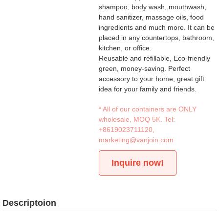
shampoo, body wash, mouthwash,
hand sanitizer, massage oils, food
ingredients and much more. It can be
placed in any countertops, bathroom,
kitchen, or office.
Reusable and refillable, Eco-friendly
green, money-saving. Perfect
accessory to your home, great gift
idea for your family and friends.
* All of our containers are ONLY
wholesale, MOQ 5K. Tel:
+8619023711120
,
marketing@vanjoin.com
Inquire now!
Descriptoion