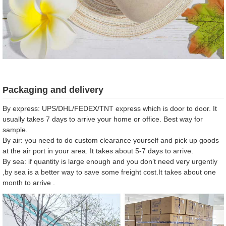
Packaging and delivery
By express: UPS/DHL/FEDEX/TNT express which is door to door. It
usually takes 7 days to arrive your home or office. Best way for
sample.
By air: you need to do custom clearance yourself and pick up goods
at the air port in your area. It takes about 5-7 days to arrive.
By sea: if quantity is large enough and you don’t need very urgently
,by sea is a better way to save some freight cost.It takes about one
month to arrive .