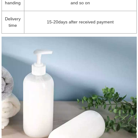
handing
and so on
Delivery
15-20days after received payment
time