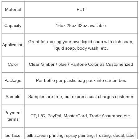
Material
PET
Capacity
16oz 25oz 32oz available
Great for making your own liquid soap with dish soap,
Application
liquid soap, body wash, etc.
Color
Clear /amber / blue / Pantone Color as Customerized
Package
Per bottle per plastic bag pack into carton box
Sample
Samples are free, but express cost charges customer
Payment
TT, L/C, PayPal, MasterCard, Trade Assurance etc.
terms
Surface
Silk screen printing, spray painting, frosting, decal, label