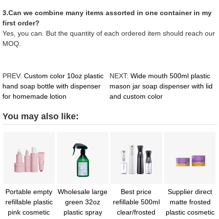
3.Can we combine many items assorted in one container in my
first order?
Yes, you can. But the quantity of each ordered item should reach our
MOQ.
PREV:
Custom color 10oz plastic
NEXT:
Wide mouth 500ml plastic
hand soap bottle with dispenser
mason jar soap dispenser with lid
for homemade lotion
and custom color
You may also like:
Portable empty
Wholesale large
Best price
Supplier direct
refillable plastic
green 32oz
refillable 500ml
matte frosted
pink cosmetic
plastic spray
clear/frosted
plastic cosmetic