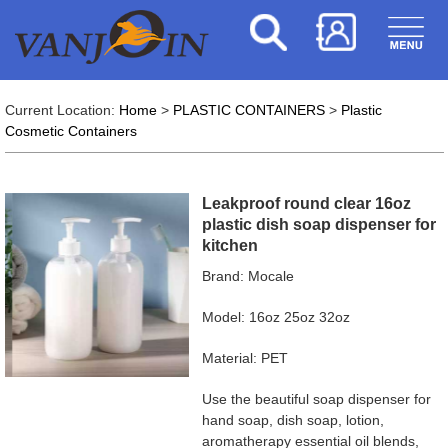
Current Location:
Home
>
PLASTIC CONTAINERS
>
Plastic
Cosmetic Containers
Leakproof round clear 16oz
plastic dish soap dispenser for
kitchen
Brand: Mocale
Model: 16oz 25oz 32oz
Material: PET
Use the beautiful soap dispenser for
hand soap, dish soap, lotion,
aromatherapy essential oil blends,