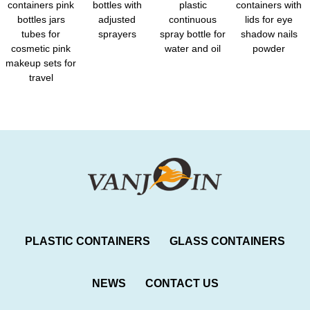
containers pink
bottles with
plastic
containers with
bottles jars
adjusted
continuous
lids for eye
tubes for
sprayers
spray bottle for
shadow nails
cosmetic pink
water and oil
powder
makeup sets for
travel
PLASTIC CONTAINERS
GLASS CONTAINERS
NEWS
CONTACT US