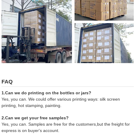
FAQ
1.Can we do printing on the bottles or jars?
Yes, you can. We could offer various printing ways: silk screen
printing, hot stamping, painting.
2.Can we get your free samples?
Yes, you can. Samples are free for the customers,but the freight for
express is on buyer's account.