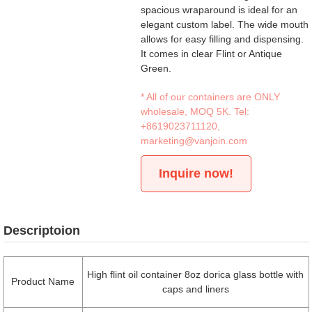
spacious wraparound is ideal for an
elegant custom label. The wide mouth
allows for easy filling and dispensing.
It comes in clear Flint or Antique
Green.
* All of our containers are ONLY
wholesale, MOQ 5K. Tel:
+8619023711120
,
marketing@vanjoin.com
Inquire now!
Descriptoion
High flint oil container 8oz dorica glass bottle with
Product Name
caps and liners