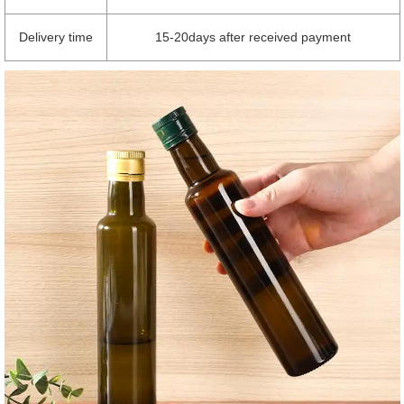
Delivery time
15-20days after received payment