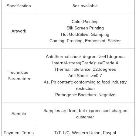
Specification
8oz available
Color Painting
Silk Screen Printing
Artwork
Hot Gold/Sliver Stamping
Coating, Frosting, Embossed, Sticker
Anti-thermal shock degree: >=41degrees
Internal-stress(Grade): <=Grade 4
Thermal Tolerance: 120degrees
Technique
Anti Shock: >=0.7
Parameters
As, Pb content: conforming to food industry
restriction
Pathogenic Bacteium: Negative
Samples are free, but express cost charges
Sample
customer
Payment Terms
T/T, L/C, Western Union, Paypal