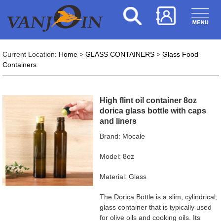
Current Location:
Home
>
GLASS CONTAINERS
>
Glass Food
Containers
High flint oil container 8oz
dorica glass bottle with caps
and liners
Brand: Mocale
Model: 8oz
Material: Glass
The Dorica Bottle is a slim, cylindrical,
glass container that is typically used
for olive oils and cooking oils. Its