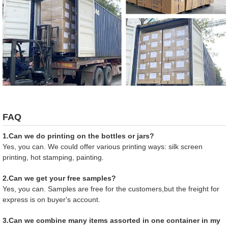
FAQ
1.Can we do printing on the bottles or jars?
Yes, you can. We could offer various printing ways: silk screen
printing, hot stamping, painting.
2.Can we get your free samples?
Yes, you can. Samples are free for the customers,but the freight for
express is on buyer's account.
3.Can we combine many items assorted in one container in my