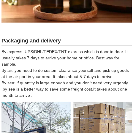
Packaging and delivery
By express: UPS/DHL/FEDEX/TNT express which is door to door. It
usually takes 7 days to arrive your home or office. Best way for
sample.
By air: you need to do custom clearance yourself and pick up goods
at the air port in your area. It takes about 5-7 days to arrive.
By sea: if quantity is large enough and you don’t need very urgently
,by sea is a better way to save some freight cost.It takes about one
month to arrive .