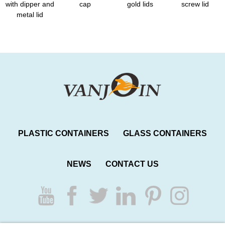
with dipper and
cap
gold lids
screw lid
metal lid
PLASTIC CONTAINERS
GLASS CONTAINERS
NEWS
CONTACT US