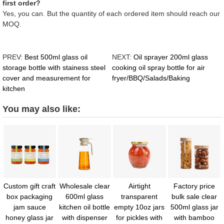
first order?
Yes, you can. But the quantity of each ordered item should reach our
MOQ.
PREV:
Best 500ml glass oil
NEXT:
Oil sprayer 200ml glass
storage bottle with stainess steel
cooking oil spray bottle for air
cover and measurement for
fryer/BBQ/Salads/Baking
kitchen
You may also like:
Custom gift craft
Wholesale clear
Airtight
Factory price
box packaging
600ml glass
transparent
bulk sale clear
jam sauce
kitchen oil bottle
empty 10oz jars
500ml glass jar
honey glass jar
with dispenser
for pickles with
with bamboo