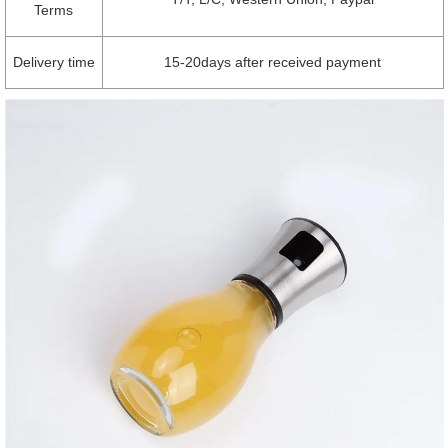
Terms
Delivery time
15-20days after received payment