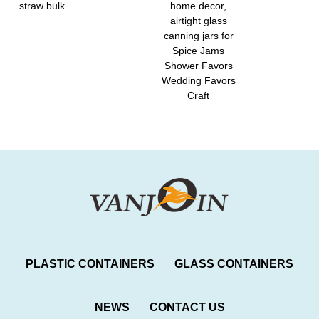
straw bulk
home decor,
airtight glass
canning jars for
Spice Jams
Shower Favors
Wedding Favors
Craft
PLASTIC CONTAINERS
GLASS CONTAINERS
NEWS
CONTACT US