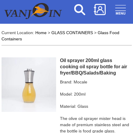
Current Location:
Home
>
GLASS CONTAINERS
>
Glass Food
Containers
Oil sprayer 200ml glass
cooking oil spray bottle for air
fryer/BBQ/Salads/Baking
Brand: Mocale
Model: 200ml
Material: Glass
The olive oil sprayer mister head is
made of premium stainless steel and
the bottle is food grade glass.