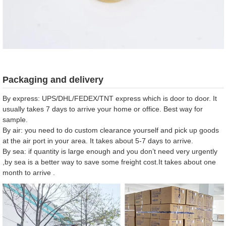
Packaging and delivery
By express: UPS/DHL/FEDEX/TNT express which is door to door. It
usually takes 7 days to arrive your home or office. Best way for
sample.
By air: you need to do custom clearance yourself and pick up goods
at the air port in your area. It takes about 5-7 days to arrive.
By sea: if quantity is large enough and you don’t need very urgently
,by sea is a better way to save some freight cost.It takes about one
month to arrive .