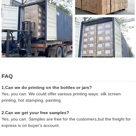
FAQ
1.Can we do printing on the bottles or jars?
Yes, you can. We could offer various printing ways: silk screen
printing, hot stamping, painting.
2.Can we get your free samples?
Yes, you can. Samples are free for the customers,but the freight for
express is on buyer's account.