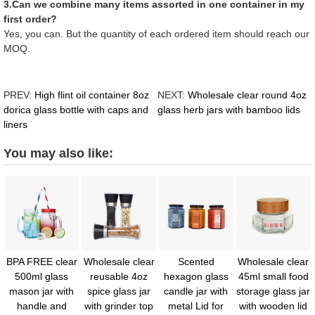
3.Can we combine many items assorted in one container in my
first order?
Yes, you can. But the quantity of each ordered item should reach our
MOQ.
PREV:
High flint oil container 8oz
NEXT:
Wholesale clear round 4oz
dorica glass bottle with caps and
glass herb jars with bamboo lids
liners
You may also like:
BPA FREE clear
Wholesale clear
Scented
Wholesale clear
500ml glass
reusable 4oz
hexagon glass
45ml small food
mason jar with
spice glass jar
candle jar with
storage glass jar
handle and
with grinder top
metal Lid for
with wooden lid