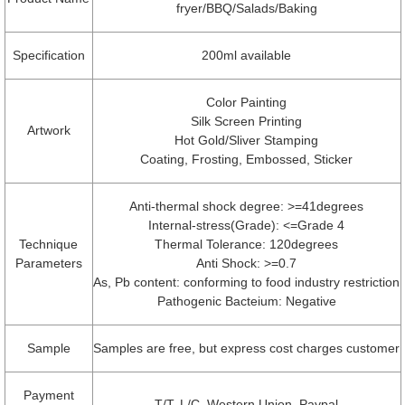
fryer/BBQ/Salads/Baking
Specification
200ml available
Color Painting
Silk Screen Printing
Artwork
Hot Gold/Sliver Stamping
Coating, Frosting, Embossed, Sticker
Anti-thermal shock degree: >=41degrees
Internal-stress(Grade): <=Grade 4
Technique
Thermal Tolerance: 120degrees
Parameters
Anti Shock: >=0.7
As, Pb content: conforming to food industry restriction
Pathogenic Bacteium: Negative
Sample
Samples are free, but express cost charges customer
Payment
T/T, L/C, Western Union, Paypal