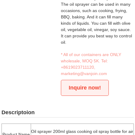
The oil sprayer can be used in many
occasions, such as cooking, frying,
BBQ, baking. And it can fill many
kinds of liquids. You can fill with olive
oil, vegetable oil, vinegar, soy sauce.
It can provide you best way to control
oil.
* All of our containers are ONLY
wholesale, MOQ 5K. Tel:
+8619023711120
,
marketing@vanjoin.com
Inquire now!
Descriptoion
Oil sprayer 200ml glass cooking oil spray bottle for air
Product Name