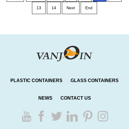
13
14
Next
End
PLASTIC CONTAINERS
GLASS CONTAINERS
NEWS
CONTACT US