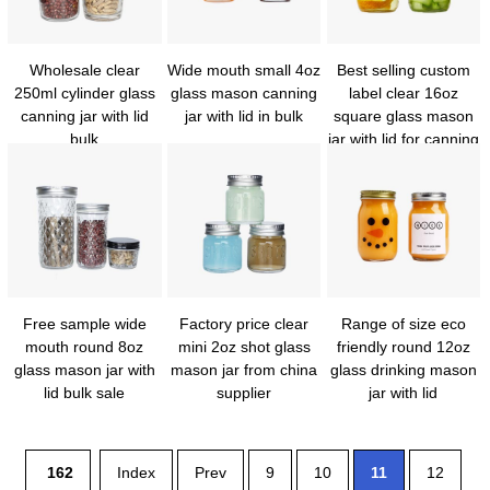
Wholesale clear
Wide mouth small 4oz
Best selling custom
250ml cylinder glass
glass mason canning
label clear 16oz
canning jar with lid
jar with lid in bulk
square glass mason
bulk
jar with lid for canning
Free sample wide
Factory price clear
Range of size eco
mouth round 8oz
mini 2oz shot glass
friendly round 12oz
glass mason jar with
mason jar from china
glass drinking mason
lid bulk sale
supplier
jar with lid
162
Index
Prev
9
10
11
12