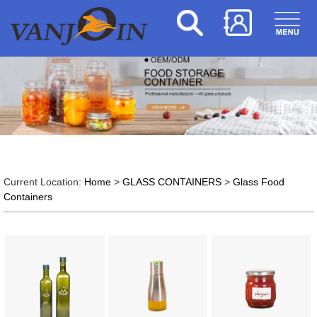
Current Location:
Home
>
GLASS CONTAINERS
>
Glass Food
Containers