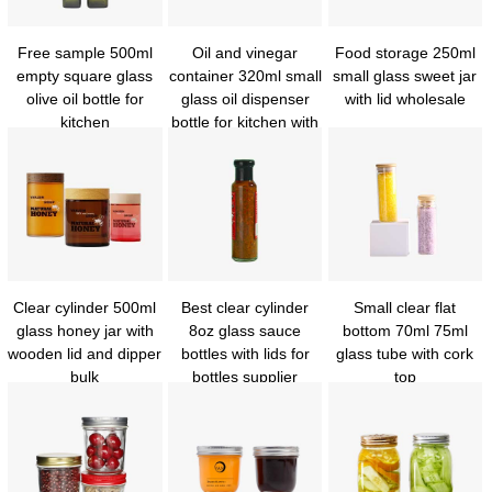
Free sample 500ml
Oil and vinegar
Food storage 250ml
empty square glass
container 320ml small
small glass sweet jar
olive oil bottle for
glass oil dispenser
with lid wholesale
kitchen
bottle for kitchen with
metal cover
Clear cylinder 500ml
Best clear cylinder
Small clear flat
glass honey jar with
8oz glass sauce
bottom 70ml 75ml
wooden lid and dipper
bottles with lids for
glass tube with cork
bulk
bottles supplier
top