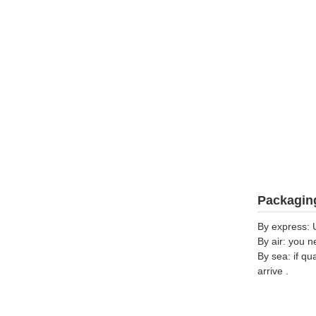
Packaging
By express: 
By air: you n
By sea: if qu
arrive .