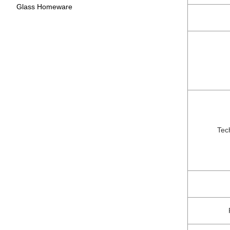
Glass Homeware
Tec