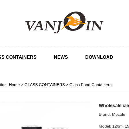
SS CONTAINERS
NEWS
DOWNLOAD
tion:
Home
>
GLASS CONTAINERS
>
Glass Food Containers
Wholesale clea
Brand: Mocale
Model: 120ml 1