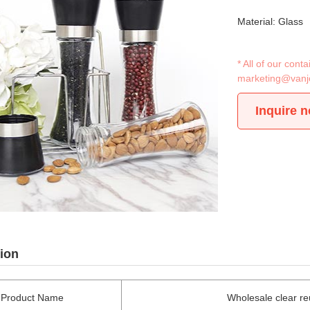
Material: Glass
* All of our con
marketing@vanj
Inquire 
ion
Product Name
Wholesale clear reu