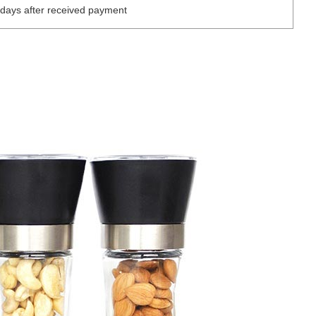
days after received payment