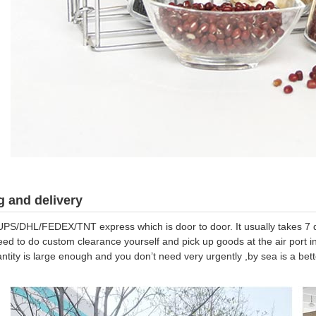
 and delivery
UPS/DHL/FEDEX/TNT express which is door to door. It usually takes 7 da
eed to do custom clearance yourself and pick up goods at the air port in
antity is large enough and you don’t need very urgently ,by sea is a be