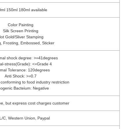
ml 150ml 180ml available
Color Painting
Silk Screen Printing
ot Gold/Sliver Stamping
, Frosting, Embossed, Sticker
rmal shock degree: >=41degrees
nal-stress(Grade): <=Grade 4
mal Tolerance: 120degrees
Anti Shock: >=0.7
 conforming to food industry restriction
ogenic Bacteium: Negative
ee, but express cost charges customer
 L/C, Western Union, Paypal