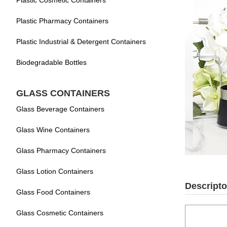
Plastic Cosmetic Containers
Plastic Pharmacy Containers
Plastic Industrial & Detergent Containers
Biodegradable Bottles
GLASS CONTAINERS
Glass Beverage Containers
Glass Wine Containers
Glass Pharmacy Containers
Glass Lotion Containers
Descripto
Glass Food Containers
Glass Cosmetic Containers