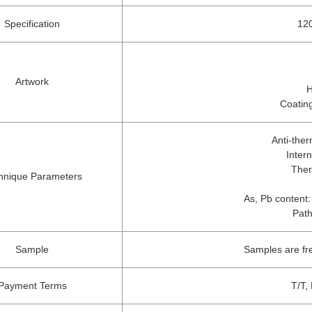
Specification
120
Artwork
H
Coating
Anti-the
Inter
Ther
hnique Parameters
As, Pb content:
Path
Sample
Samples are fr
Payment Terms
T/T,