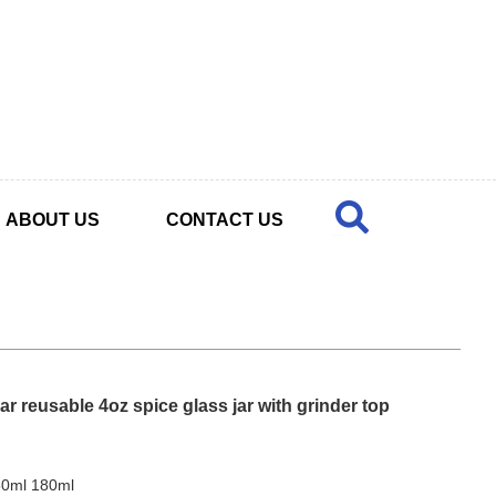
ABOUT US
CONTACT US
r reusable 4oz spice glass jar with grinder top
50ml 180ml