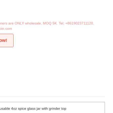
tainers are ONLY wholesale, MOQ 5K. Tel:
+8619023711120
,
oin.com
now!
sable 4oz spice glass jar with grinder top