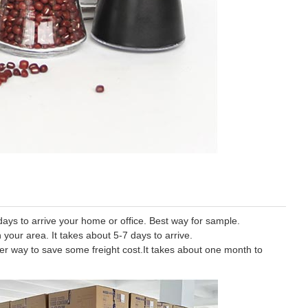
ys to arrive your home or office. Best way for sample.
 your area. It takes about 5-7 days to arrive.
tter way to save some freight cost.It takes about one month to