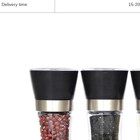
Delivery time
15-20