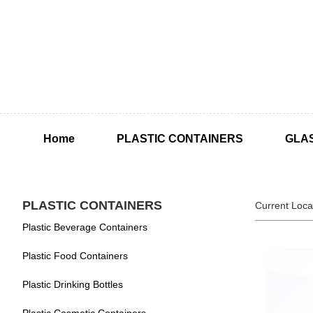
Home
PLASTIC CONTAINERS
GLA
PLASTIC CONTAINERS
Current Loca
Plastic Beverage Containers
Plastic Food Containers
Plastic Drinking Bottles