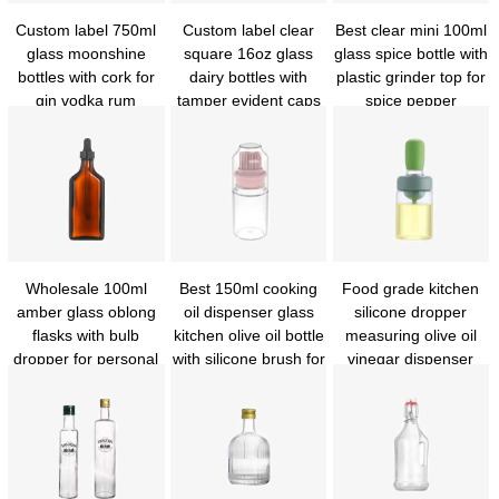
Custom label 750ml
Custom label clear
Best clear mini 100ml
glass moonshine
square 16oz glass
glass spice bottle with
bottles with cork for
dairy bottles with
plastic grinder top for
gin vodka rum
tamper evident caps
spice pepper
whiskey
Wholesale 100ml
Best 150ml cooking
Food grade kitchen
amber glass oblong
oil dispenser glass
silicone dropper
flasks with bulb
kitchen olive oil bottle
measuring olive oil
dropper for personal
with silicone brush for
vinegar dispenser
care
cooking bbq
glass oil drizzle bottle