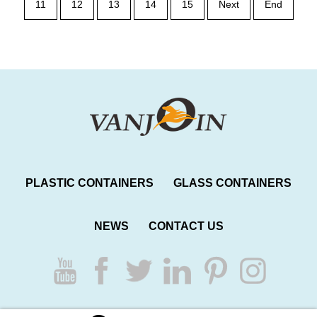
11
12
13
14
15
Next
End
PLASTIC CONTAINERS
GLASS CONTAINERS
NEWS
CONTACT US