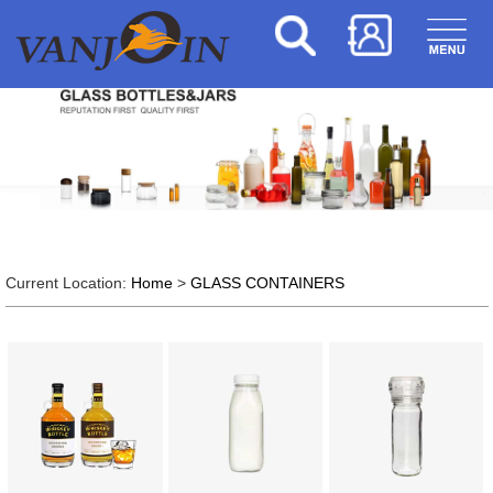
Current Location:
Home
>
GLASS CONTAINERS