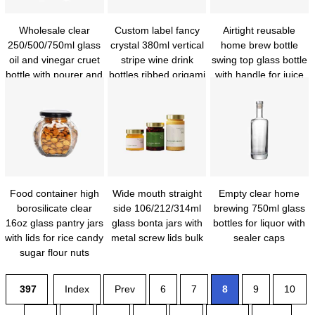
Wholesale clear
Custom label fancy
Airtight reusable
250/500/750ml glass
crystal 380ml vertical
home brew bottle
oil and vinegar cruet
stripe wine drink
swing top glass bottle
bottle with pourer and
bottles ribbed origami
with handle for juice
funnel for kitchen
wine bottles with
kombucha beer kiefer
Food container high
Wide mouth straight
Empty clear home
borosilicate clear
side 106/212/314ml
brewing 750ml glass
16oz glass pantry jars
glass bonta jars with
bottles for liquor with
with lids for rice candy
metal screw lids bulk
sealer caps
sugar flour nuts
cookie coffee bean
397
Index
Prev
6
7
8
9
10