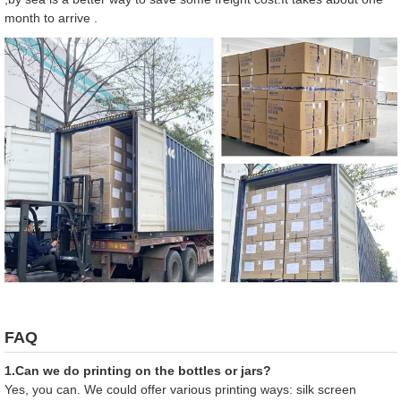
month to arrive .
FAQ
1.Can we do printing on the bottles or jars?
Yes, you can. We could offer various printing ways: silk screen