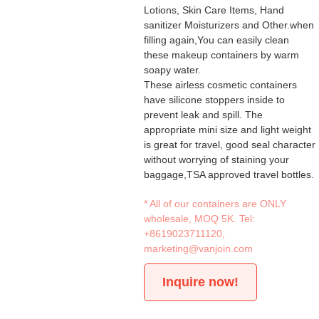
Lotions, Skin Care Items, Hand
sanitizer Moisturizers and Other.when
filling again,You can easily clean
these makeup containers by warm
soapy water.
These airless cosmetic containers
have silicone stoppers inside to
prevent leak and spill. The
appropriate mini size and light weight
is great for travel, good seal character
without worrying of staining your
baggage,TSA approved travel bottles.
* All of our containers are ONLY
wholesale, MOQ 5K. Tel:
+8619023711120
,
marketing@vanjoin.com
Inquire now!