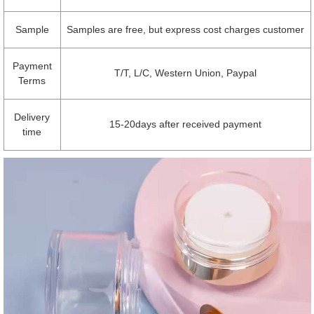
Sample
Samples are free, but express cost charges customer
Payment
T/T, L/C, Western Union, Paypal
Terms
Delivery
15-20days after received payment
time