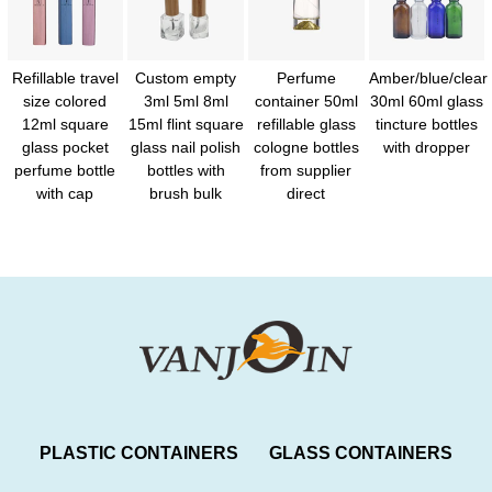
Refillable travel
Custom empty
Perfume
Amber/blue/clear
size colored
3ml 5ml 8ml
container 50ml
30ml 60ml glass
12ml square
15ml flint square
refillable glass
tincture bottles
glass pocket
glass nail polish
cologne bottles
with dropper
perfume bottle
bottles with
from supplier
with cap
brush bulk
direct
PLASTIC CONTAINERS
GLASS CONTAINERS