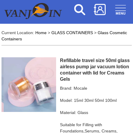
Current Location:
Home
>
GLASS CONTAINERS
>
Glass Cosmetic
Containers
Refillable travel size 50ml glass
airless pump jar vacuum lotion
container with lid for Creams
Gels
Brand: Mocale
Model: 15ml 30ml 50ml 100ml
Material: Glass
Suitable for Filling with
Foundations,Serums, Creams,