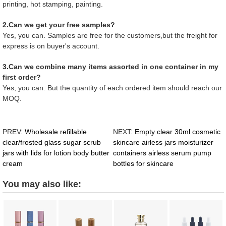
printing, hot stamping, painting.
2.Can we get your free samples?
Yes, you can. Samples are free for the customers,but the freight for
express is on buyer's account.
3.Can we combine many items assorted in one container in my
first order?
Yes, you can. But the quantity of each ordered item should reach our
MOQ.
PREV:
Wholesale refillable
NEXT:
Empty clear 30ml cosmetic
clear/frosted glass sugar scrub
skincare airless jars moisturizer
jars with lids for lotion body butter
containers airless serum pump
cream
bottles for skincare
You may also like: