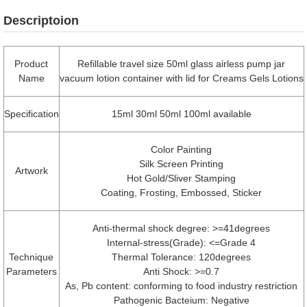
Descriptoion
Product
Refillable travel size 50ml glass airless pump jar
Name
vacuum lotion container with lid for Creams Gels Lotions
Specification
15ml 30ml 50ml 100ml available
Color Painting
Silk Screen Printing
Artwork
Hot Gold/Sliver Stamping
Coating, Frosting, Embossed, Sticker
Anti-thermal shock degree: >=41degrees
Internal-stress(Grade): <=Grade 4
Technique
Thermal Tolerance: 120degrees
Parameters
Anti Shock: >=0.7
As, Pb content: conforming to food industry restriction
Pathogenic Bacteium: Negative