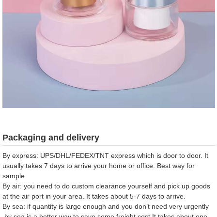
Packaging and delivery
By express: UPS/DHL/FEDEX/TNT express which is door to door. It
usually takes 7 days to arrive your home or office. Best way for
sample.
By air: you need to do custom clearance yourself and pick up goods
at the air port in your area. It takes about 5-7 days to arrive.
By sea: if quantity is large enough and you don’t need very urgently
,by sea is a better way to save some freight cost.It takes about one