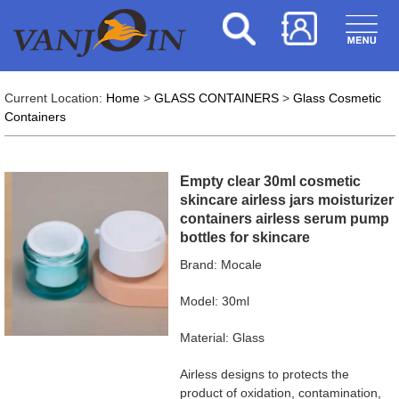
Current Location:
Home
>
GLASS CONTAINERS
>
Glass Cosmetic
Containers
Empty clear 30ml cosmetic
skincare airless jars moisturizer
containers airless serum pump
bottles for skincare
Brand: Mocale
Model: 30ml
Material: Glass
Airless designs to protects the
product of oxidation, contamination,