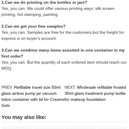
1.Can we do printing on the bottles or jars?
Yes, you can. We could offer various printing ways: silk screen
printing, hot stamping, painting.
2.Can we get your free samples?
Yes, you can. Samples are free for the customers,but the freight for
express is on buyer's account.
3.Can we combine many items assorted in one container in my
first order?
Yes, you can. But the quantity of each ordered item should reach our
MOQ.
PREV:
Refillable travel size 50ml
NEXT:
Wholesale refillable frosted
glass airless pump jar vacuum
30ml glass treatment pump bottle
lotion container with lid for Creams
for makeup foundation
Gels
You may also like: