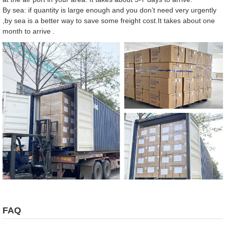
By sea: if quantity is large enough and you don’t need very urgently
,by sea is a better way to save some freight cost.It takes about one
month to arrive .
FAQ