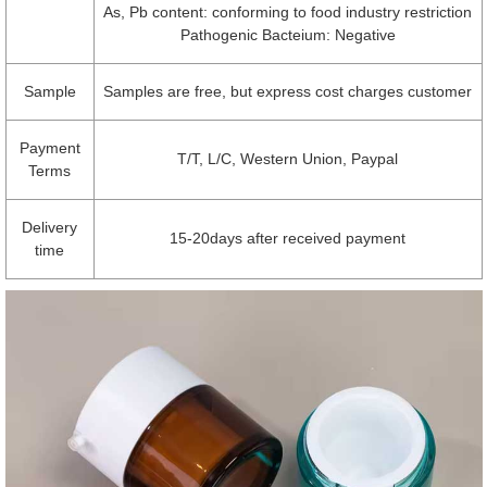
As, Pb content: conforming to food industry restriction
Pathogenic Bacteium: Negative
Sample
Samples are free, but express cost charges customer
Payment
T/T, L/C, Western Union, Paypal
Terms
Delivery
15-20days after received payment
time