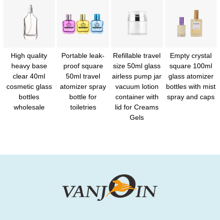
High quality
Portable leak-
Refillable travel
Empty crystal
heavy base
proof square
size 50ml glass
square 100ml
clear 40ml
50ml travel
airless pump jar
glass atomizer
cosmetic glass
atomizer spray
vacuum lotion
bottles with mist
bottles
bottle for
container with
spray and caps
wholesale
toiletries
lid for Creams
Gels