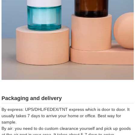
Packaging and delivery
By express: UPS/DHL/FEDEX/TNT express which is door to door. It
usually takes 7 days to arrive your home or office. Best way for
sample.
By air: you need to do custom clearance yourself and pick up goods
at the air port in your area. It takes about 5-7 days to arrive.