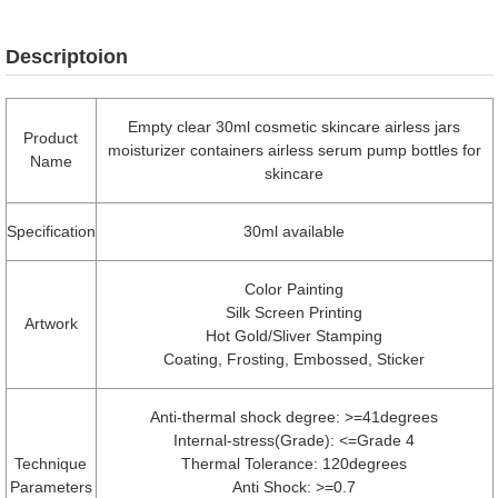
Descriptoion
Empty clear 30ml cosmetic skincare airless jars
Product
moisturizer containers airless serum pump bottles for
Name
skincare
Specification
30ml available
Color Painting
Silk Screen Printing
Artwork
Hot Gold/Sliver Stamping
Coating, Frosting, Embossed, Sticker
Anti-thermal shock degree: >=41degrees
Internal-stress(Grade): <=Grade 4
Technique
Thermal Tolerance: 120degrees
Parameters
Anti Shock: >=0.7