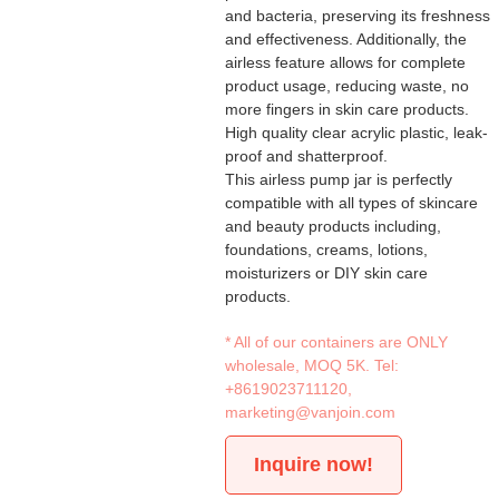
and bacteria, preserving its freshness
and effectiveness. Additionally, the
airless feature allows for complete
product usage, reducing waste, no
more fingers in skin care products.
High quality clear acrylic plastic, leak-
proof and shatterproof.
This airless pump jar is perfectly
compatible with all types of skincare
and beauty products including,
foundations, creams, lotions,
moisturizers or DIY skin care
products.
* All of our containers are ONLY
wholesale, MOQ 5K. Tel:
+8619023711120
,
marketing@vanjoin.com
Inquire now!