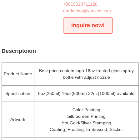
+8619023711120
,
marketing@vanjoin.com
Inquire now!
Descriptoion
Best price custom logo 16oz frosted glass spray
Product Name
bottle with adjust nozzle
Specification
8oz(250ml) 16oz(500ml) 32oz(1000ml) available
Color Painting
Silk Screen Printing
Artwork
Hot Gold/Sliver Stamping
Coating, Frosting, Embossed, Sticker