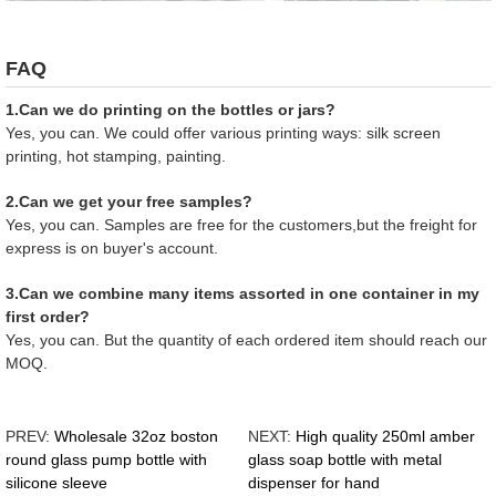
FAQ
1.Can we do printing on the bottles or jars?
Yes, you can. We could offer various printing ways: silk screen
printing, hot stamping, painting.
2.Can we get your free samples?
Yes, you can. Samples are free for the customers,but the freight for
express is on buyer's account.
3.Can we combine many items assorted in one container in my
first order?
Yes, you can. But the quantity of each ordered item should reach our
MOQ.
PREV:
Wholesale 32oz boston
NEXT:
High quality 250ml amber
round glass pump bottle with
glass soap bottle with metal
silicone sleeve
dispenser for hand