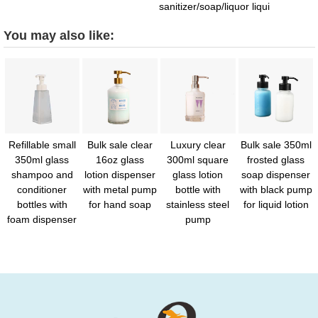
sanitizer/soap/liquor liqui
You may also like:
Refillable small
Bulk sale clear
Luxury clear
Bulk sale 350ml
350ml glass
16oz glass
300ml square
frosted glass
shampoo and
lotion dispenser
glass lotion
soap dispenser
conditioner
with metal pump
bottle with
with black pump
bottles with
for hand soap
stainless steel
for liquid lotion
foam dispenser
pump