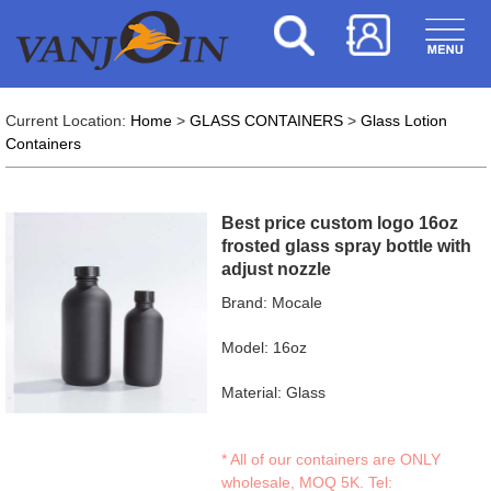
Current Location:
Home
>
GLASS CONTAINERS
>
Glass Lotion
Containers
Best price custom logo 16oz
frosted glass spray bottle with
adjust nozzle
Brand: Mocale
Model: 16oz
Material: Glass
* All of our containers are ONLY
wholesale, MOQ 5K. Tel: