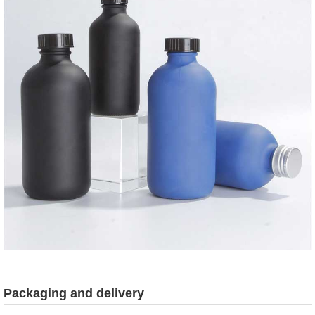
Packaging and delivery