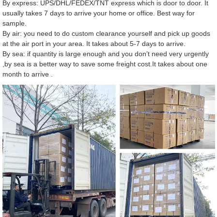
By express: UPS/DHL/FEDEX/TNT express which is door to door. It
usually takes 7 days to arrive your home or office. Best way for
sample.
By air: you need to do custom clearance yourself and pick up goods
at the air port in your area. It takes about 5-7 days to arrive.
By sea: if quantity is large enough and you don’t need very urgently
,by sea is a better way to save some freight cost.It takes about one
month to arrive .