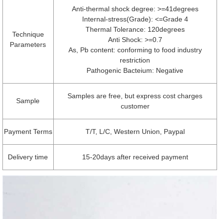
Anti-thermal shock degree: >=41degrees
Internal-stress(Grade): <=Grade 4
Thermal Tolerance: 120degrees
Technique
Anti Shock: >=0.7
Parameters
As, Pb content: conforming to food industry
restriction
Pathogenic Bacteium: Negative
Samples are free, but express cost charges
Sample
customer
Payment Terms
T/T, L/C, Western Union, Paypal
Delivery time
15-20days after received payment