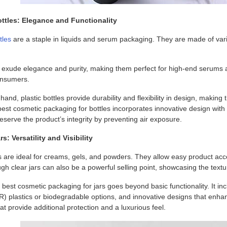
ttles: Elegance and Functionality
tles
are a staple in liquids and serum packaging. They are made of vario
s exude elegance and purity, making them perfect for high-end serums a
onsumers.
hand, plastic bottles provide durability and flexibility in design, maki
best cosmetic packaging for bottles incorporates innovative design wit
serve the product’s integrity by preventing air exposure.
s: Versatility and Visibility
s are ideal for creams, gels, and powders. They allow easy product acc
rough clear jars can also be a powerful selling point, showcasing the text
best cosmetic packaging for jars goes beyond basic functionality. It i
R) plastics or biodegradable options, and innovative designs that enha
hat provide additional protection and a luxurious feel.