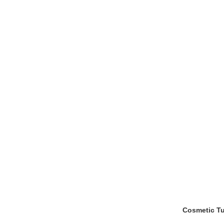
Cosmetic Tu