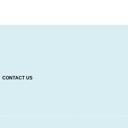
CONTACT US