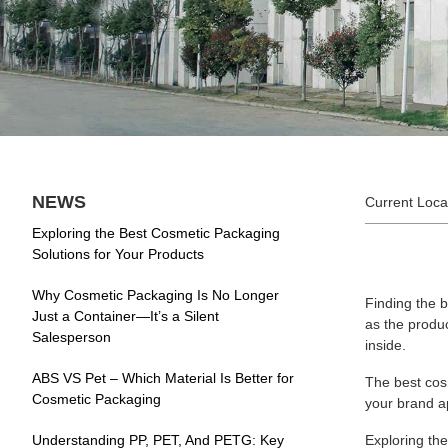
NEWS
Current Loca
Exploring the Best Cosmetic Packaging
Solutions for Your Products
Why Cosmetic Packaging Is No Longer
Finding the 
Just a Container—It’s a Silent
as the produc
Salesperson
inside.
ABS VS Pet – Which Material Is Better for
The best cosm
Cosmetic Packaging
your brand a
Understanding PP, PET, And PETG: Key
Exploring th