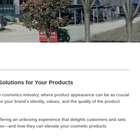
Solutions for Your Products
ve cosmetics industry, where product appearance can be as crucial
 your brand’s identity, values, and the quality of the product
offering an unboxing experience that delights customers and sets
tubes—and how they can elevate your cosmetic products.