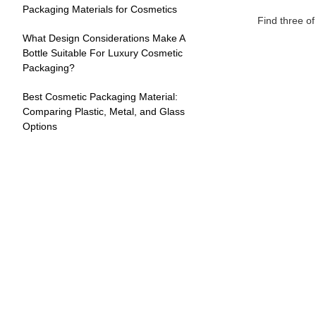
Packaging Materials for Cosmetics
Find three o
What Design Considerations Make A
Bottle Suitable For Luxury Cosmetic
Packaging?
Best Cosmetic Packaging Material:
Comparing Plastic, Metal, and Glass
Options