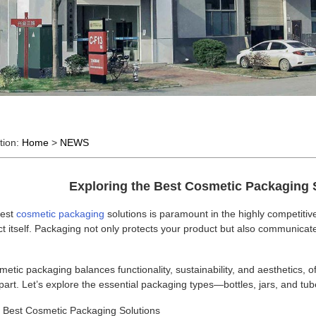
tion:
Home
>
NEWS
Exploring the Best Cosmetic Packaging 
best
cosmetic packaging
solutions is paramount in the highly competiti
t itself. Packaging not only protects your product but also communicates
etic packaging balances functionality, sustainability, and aesthetics, 
part. Let’s explore the essential packaging types—bottles, jars, and 
e Best Cosmetic Packaging Solutions