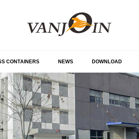
SS CONTAINERS
NEWS
DOWNLOAD