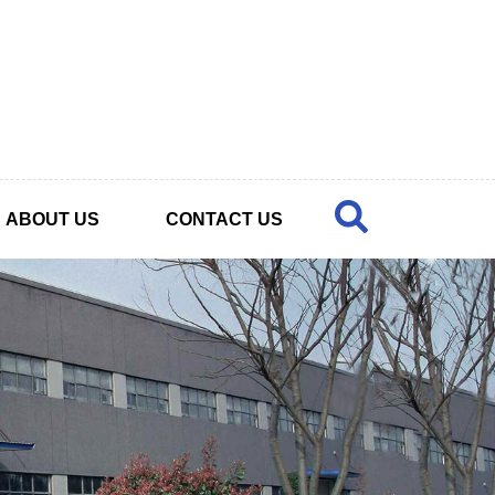
ABOUT US
CONTACT US