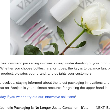
e best cosmetic packaging involves a deep understanding of your produc
Whether you choose bottles, jars, or tubes, the key is to balance functio
 product, elevates your brand, and delights your customers.
 evolves, staying informed about the latest packaging innovations and t
arket. Vanjoin is your ultimate resource for gaining the upper hand in 
day if you wanna try out our innovative solutions
!
osmetic Packaging Is No Longer Just a Container—It’s a
NEXT:
Ba