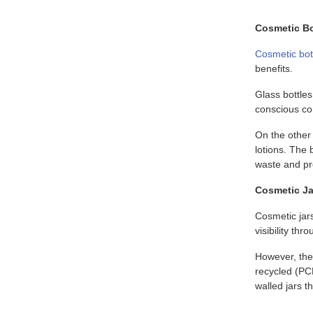
Cosmetic Bo
Cosmetic bot
benefits.
Glass bottle
conscious c
On the other 
lotions. The 
waste and pre
Cosmetic Jar
Cosmetic jar
visibility th
However, the 
recycled (PC
walled jars t