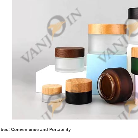
bes: Convenience and Portability