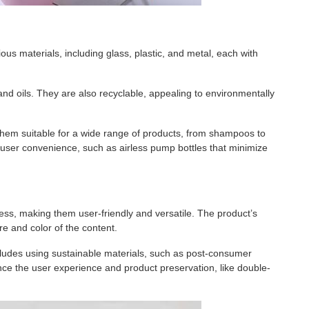
us materials, including glass, plastic, and metal, each with
nd oils. They are also recyclable, appealing to environmentally
ng them suitable for a wide range of products, from shampoos to
h user convenience, such as airless pump bottles that minimize
ess, making them user-friendly and versatile. The product’s
ure and color of the content.
ncludes using sustainable materials, such as post-consumer
nce the user experience and product preservation, like double-