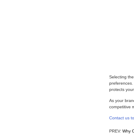
Selecting th
preferences. 
protects your
As your brand
competitive m
Contact us to
PREV:
Why C