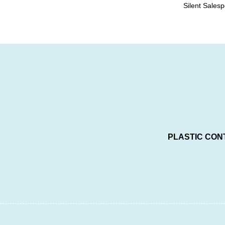
Silent Sales
PLASTIC CON