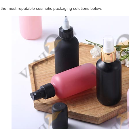
f the most reputable cosmetic packaging solutions below.