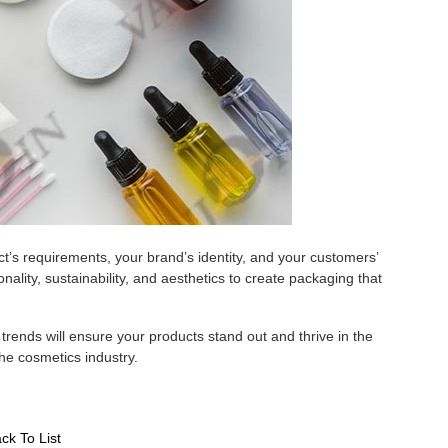
t’s requirements, your brand’s identity, and your customers’
nality, sustainability, and aesthetics to create packaging that
rends will ensure your products stand out and thrive in the
the cosmetics industry.
ck To List