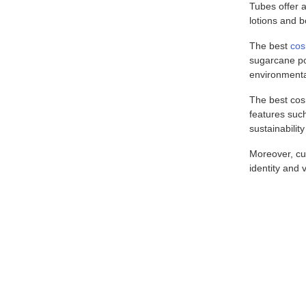
Tubes offer a
lotions and b
The best
cos
sugarcane po
environmental
The best cosm
features such
sustainabilit
Moreover, cus
identity and 