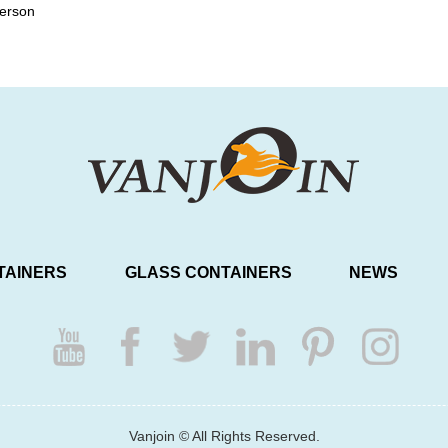
person
TAINERS
GLASS CONTAINERS
NEWS
Vanjoin © All Rights Reserved.