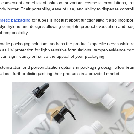
 convenient and efficient solution for various cosmetic formulations, fr
ody butter. Their portability, ease of use, and ability to dispense co
metic packaging
for tubes is not just about functionality; it also incorp
lyethylene and designs allowing complete product evacuation and easy
 responsibility.
etic packaging solutions address the product’s specific needs while re
 as UV protection for light-sensitive formulations, tamper-evidence co
y can significantly enhance the appeal of your packaging.
tomization and personalization options in packaging design allow brand
values, further distinguishing their products in a crowded market.