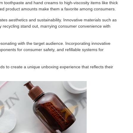
om toothpaste and hand creams to high-viscosity items like thick
ntrolled product amounts make them a favorite among consumers.
orates aesthetics and sustainability. Innovative materials such as
 recycling stand out, marrying consumer convenience with
sonating with the target audience. Incorporating innovative
mponents for consumer safety, and refillable systems for
s to create a unique unboxing experience that reflects their