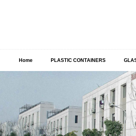
Home
PLASTIC CONTAINERS
GLA