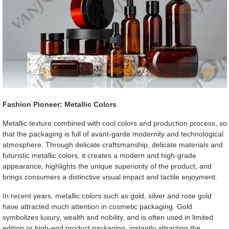
Fashion Pioneer: Metallic Colors
Metallic texture combined with cool colors and production process, so
that the packaging is full of avant-garde modernity and technological
atmosphere. Through delicate craftsmanship, delicate materials and
futuristic metallic colors, it creates a modern and high-grade
appearance, highlights the unique superiority of the product, and
brings consumers a distinctive visual impact and tactile enjoyment.
In recent years, metallic colors such as gold, silver and rose gold
have attracted much attention in cosmetic packaging. Gold
symbolizes luxury, wealth and nobility, and is often used in limited
edition or high-end product packaging, instantly attracting the