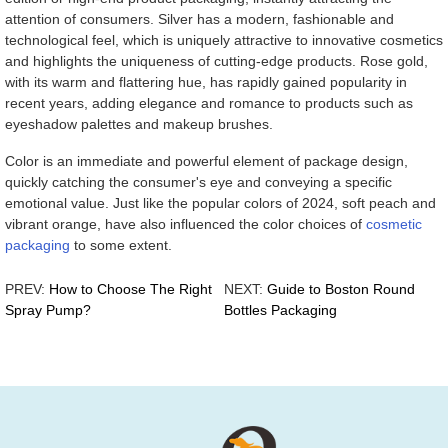
attention of consumers. Silver has a modern, fashionable and
technological feel, which is uniquely attractive to innovative cosmetics
and highlights the uniqueness of cutting-edge products. Rose gold,
with its warm and flattering hue, has rapidly gained popularity in
recent years, adding elegance and romance to products such as
eyeshadow palettes and makeup brushes.
Color is an immediate and powerful element of package design,
quickly catching the consumer's eye and conveying a specific
emotional value. Just like the popular colors of 2024, soft peach and
vibrant orange, have also influenced the color choices of
cosmetic
packaging
to some extent.
PREV:
How to Choose The Right
NEXT:
Guide to Boston Round
Spray Pump?
Bottles Packaging