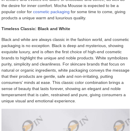
the desire for inner comfort. Mocha Mousse is expected to be a
popular color for
cosmetic packaging
for some time to come, giving
products a unique warm and luxurious quality.
Timeless Classic: Black and White
Black and white are always classic in the fashion world, and cosmetic
packaging is no exception. Black is deep and mysterious, showing
exquisite luxury, and is often the first choice of high-end cosmetic
brands to highlight the unique and noble products. White symbolizes
purity, simplicity and cleanliness. For skincare brands that focus on
natural or organic ingredients, white packaging conveys the message
that their products are gentle, safe and non-irritating, putting
consumers' minds at ease. This classic color combination brings a
sense of beauty that lasts forever, showing an elegant and noble
temperament that is calm, restrained and pure, giving consumers a
unique visual and emotional experience.