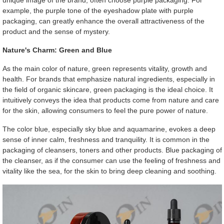
unique image of the brand, often choose purple packaging. For
example, the purple tone of the eyeshadow plate with purple
packaging, can greatly enhance the overall attractiveness of the
product and the sense of mystery.
Nature's Charm: Green and Blue
As the main color of nature, green represents vitality, growth and
health. For brands that emphasize natural ingredients, especially in
the field of organic skincare, green packaging is the ideal choice. It
intuitively conveys the idea that products come from nature and care
for the skin, allowing consumers to feel the pure power of nature.
The color blue, especially sky blue and aquamarine, evokes a deep
sense of inner calm, freshness and tranquility. It is common in the
packaging of cleansers, toners and other products. Blue packaging of
the cleanser, as if the consumer can use the feeling of freshness and
vitality like the sea, for the skin to bring deep cleaning and soothing.