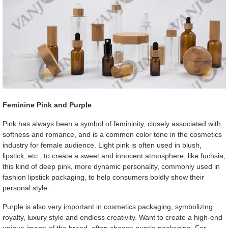
Feminine Pink and Purple
Pink has always been a symbol of femininity, closely associated with
softness and romance, and is a common color tone in the cosmetics
industry for female audience. Light pink is often used in blush,
lipstick, etc., to create a sweet and innocent atmosphere; like fuchsia,
this kind of deep pink, more dynamic personality, commonly used in
fashion lipstick packaging, to help consumers boldly show their
personal style.
Purple is also very important in cosmetics packaging, symbolizing
royalty, luxury style and endless creativity. Want to create a high-end