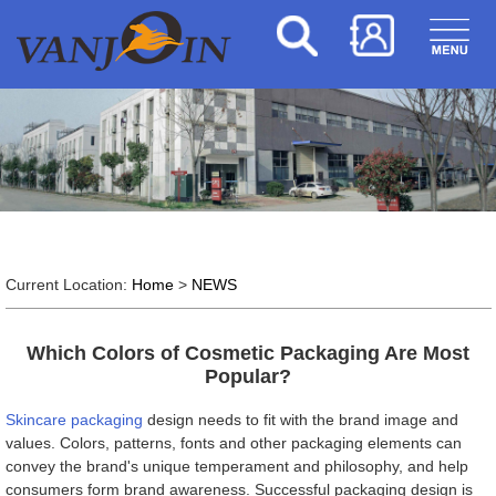
Current Location:
Home
>
NEWS
Which Colors of Cosmetic Packaging Are Most
Popular?
Skincare packaging
design needs to fit with the brand image and
values. Colors, patterns, fonts and other packaging elements can
convey the brand's unique temperament and philosophy, and help
consumers form brand awareness. Successful packaging design is