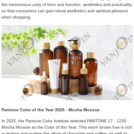
the harmonious unity of form and function, aesthetics and practicality,
so that consumers can gain visual aesthetics and spiritual pleasure
when shopping.
Pantone Color of the Year 2025 - Mocha Mousse
In 2025, the Pantone Color Institute selected PANTONE 17 - 1230
Mocha Mousse as the Color of the Year. This warm brown hue is rich
in texture and evokes the allure of chocolate and coffee, as well as