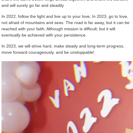
and will surely go far and steadily
In 2022, follow the light and live up to your love; In 2023, go to love,
not afraid of mountains and seas. The road is far away, but it can be
reached with your faith; Although mission is difficult; but it will
eventually be achieved with your persistence.
In 2023, we will strive hard, make steady and long-term progress,
move forward courageously, and be unstoppable!