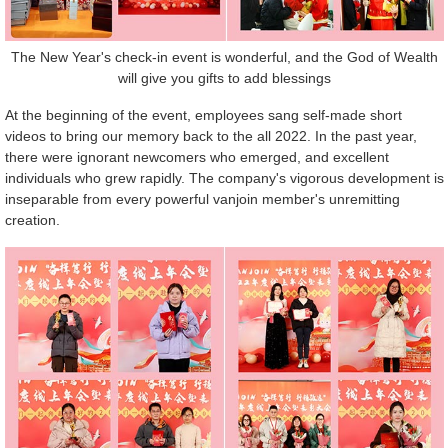
The New Year's check-in event is wonderful, and the God of Wealth
will give you gifts to add blessings
At the beginning of the event, employees sang self-made short
videos to bring our memory back to the all 2022. In the past year,
there were ignorant newcomers who emerged, and excellent
individuals who grew rapidly. The company's vigorous development is
inseparable from every powerful vanjoin member's unremitting
creation.