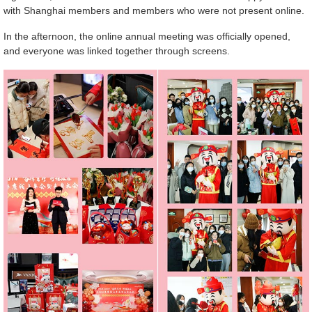
with Shanghai members and members who were not present online.
In the afternoon, the online annual meeting was officially opened,
and everyone was linked together through screens.