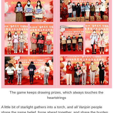
The game keeps drawing prizes, which always touches the
heartstrings
A little bit of starlight gathers into a torch, and all Vanjoin people
share the same belief, forge ahead together, and share the burden,