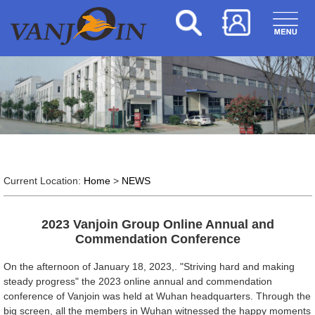
Current Location:
Home
>
NEWS
2023 Vanjoin Group Online Annual and
Commendation Conference
On the afternoon of January 18, 2023,. "Striving hard and making
steady progress" the 2023 online annual and commendation
conference of Vanjoin was held at Wuhan headquarters. Through the
big screen, all the members in Wuhan witnessed the happy moments