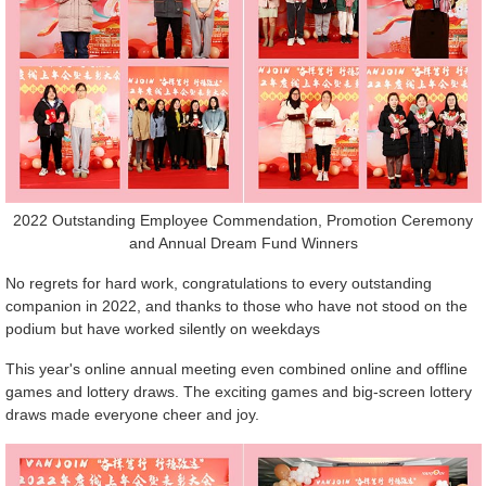
2022 Outstanding Employee Commendation, Promotion Ceremony
and Annual Dream Fund Winners
No regrets for hard work, congratulations to every outstanding
companion in 2022, and thanks to those who have not stood on the
podium but have worked silently on weekdays
This year's online annual meeting even combined online and offline
games and lottery draws. The exciting games and big-screen lottery
draws made everyone cheer and joy.