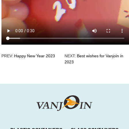
PREV:
Happy New Year 2023
NEXT:
Best wishes for Vanjoin in
2023